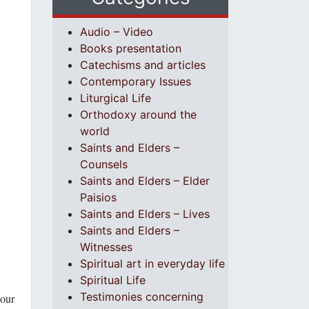
Audio – Video
Books presentation
Catechisms and articles
Contemporary Issues
Liturgical Life
Orthodoxy around the
world
Saints and Elders –
Counsels
Saints and Elders – Elder
Paisios
Saints and Elders – Lives
Saints and Elders –
Witnesses
Spiritual art in everyday life
Spiritual Life
Testimonies concerning
 our