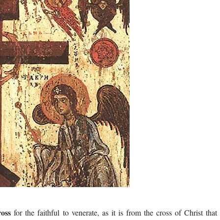
ross
for the faithful to venerate, as it is from the cross of Christ that