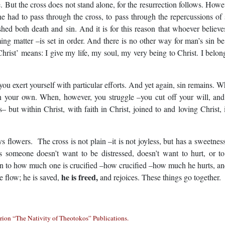
e. But the cross does not stand alone, for the resurrection follows. Howe
 he had to pass through the cross, to pass through the repercussions of 
hed both death and sin. And it is for this reason that whoever believe
ng matter –is set in order. And there is no other way for man’s sin be
 Christ’ means: I give my life, my soul, my very being to Christ. I belon
ert yourself with particular efforts. And yet again, sin remains. 
on your own. When, however, you struggle –you cut off your will, an
 but within Christ, with faith in Christ, joined to and loving Christ, i
s. The cross is not plain –it is not joyless, but has a sweetnes
someone doesn’t want to be distressed, doesn’t want to hurt, or t
ion to how much one is crucified –how crucified –how much he hurts, an
he is freed,
e flow; he is saved,
and rejoices. These things go together.
ion “The Nativity of Theotokos” Publications.