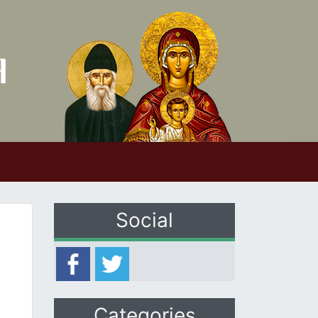
Social
Categories