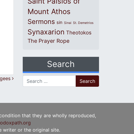
Saint Paisios of
Mount Athos
Sermons
sin
Sinai
St. Demetrios
Synaxarion
Theotokos
The Prayer Rope
Search
ugees
Search for:
 condition that they are wholly reproduced,
odoxpath.org
writer or the original site.