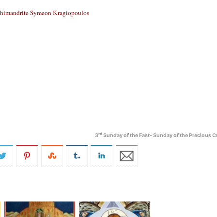
himandrite Symeon Kragiopoulos
rd
3
Sunday of the Fast- Sunday of the Precious C