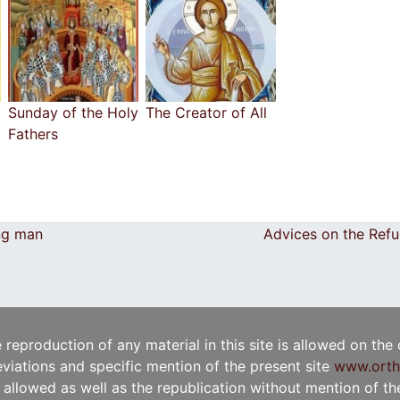
Sunday of the Holy
The Creator of All
Fathers
ng man
Advices on the Ref
e reproduction of any material in this site is allowed on the
viations and specific mention of the present site
www.orth
t allowed as well as the republication without mention of the 