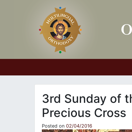
Main Navigation
3rd Sunday of t
Precious Cross
Posted on
02/04/2016