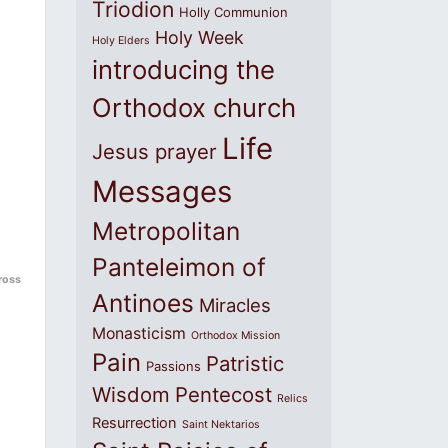
Triodion
Holly Communion
Holy Week
Holy Elders
introducing the
Orthodox church
Life
Jesus prayer
Messages
Metropolitan
Panteleimon of
ross
Antinoes
Miracles
Monasticism
Orthodox Mission
Pain
Patristic
Passions
Wisdom
Pentecost
Relics
Resurrection
Saint Nektarios