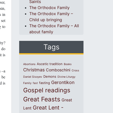
Saints
ver,
The Orthodox Family
sin,
The Orthodox Family –
s in
Child up bringing
 set
The Orthodox Family – All
g to
about family
Why?
Tags
d do
t is
Ascetic tradition
Abortions
Books
Christmas
Comboschini
s –a
Cross
o be
Demons
Daniel Sisoyev
Divine Liturgy
Gerontikon
d is
fasting
Family
fast
Gospel readings
Great Feasts
Great
Great Lent -
Lent