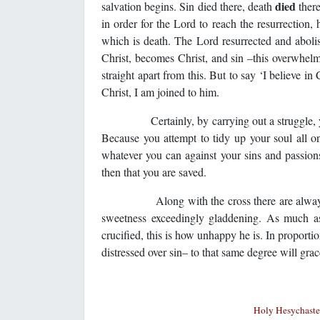
died
salvation begins. Sin died there, death
ther
in order for the Lord to reach the resurrection,
which is death. The Lord resurrected and abolis
Christ, becomes Christ, and sin –this overwhelmi
straight apart from this. But to say ‘I believe in
Christ, I am joined to him.
Certainly, by carrying out a struggle, you ex
Because you attempt to tidy up your soul all 
whatever you can against your sins and passions–
then that you are saved.
Along with the cross there are always flower
sweetness exceedingly gladdening. As much as 
crucified, this is how unhappy he is. In proport
distressed over sin– to that same degree will grac
Holy Hesychaster