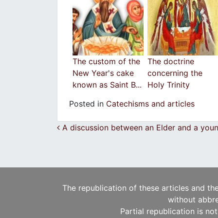
The custom of the
The doctrine
New Year's cake
concerning the
known as Saint B...
Holy Trinity
Posted in
Catechisms and articles
Post navigation
A discussion between an Elder and a you
The republication of these articles and th
without abbre
Partial republication is no