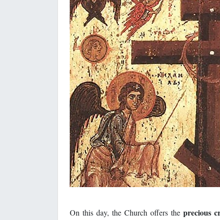
precious c
On this day, the Church offers the