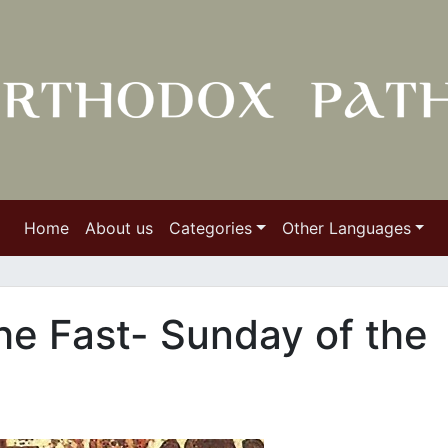
Home
About us
Categories
Other Languages
he Fast- Sunday of the