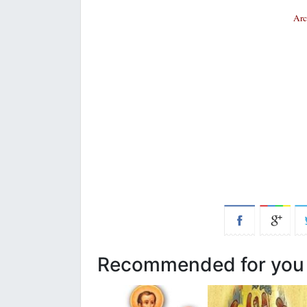
Arc
Recommended for you