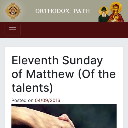
Main Navigation
Eleventh Sunday
of Matthew (Of the
talents)
Posted on
04/09/2016