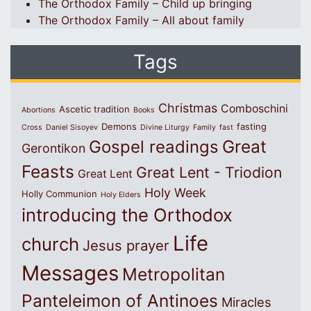
The Orthodox Family – Child up bringing
The Orthodox Family – All about family
Tags
Christmas
Comboschini
Ascetic tradition
Abortions
Books
Demons
fasting
Cross
Daniel Sisoyev
Divine Liturgy
Family
fast
Great
Gospel readings
Gerontikon
Feasts
Great Lent - Triodion
Great Lent
Holy Week
Holly Communion
Holy Elders
introducing the Orthodox
Life
church
Jesus prayer
Messages
Metropolitan
Panteleimon of Antinoes
Miracles