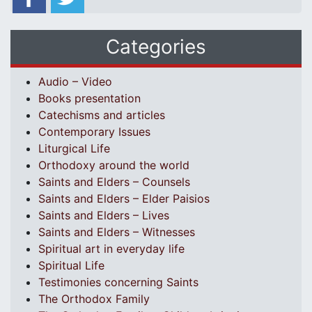
Categories
Audio – Video
Books presentation
Catechisms and articles
Contemporary Issues
Liturgical Life
Orthodoxy around the world
Saints and Elders – Counsels
Saints and Elders – Elder Paisios
Saints and Elders – Lives
Saints and Elders – Witnesses
Spiritual art in everyday life
Spiritual Life
Testimonies concerning Saints
The Orthodox Family