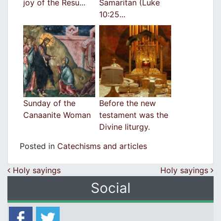
joy of the Resu...
Samaritan (Luke
10:25...
Sunday of the
Before the new
Canaanite Woman
testament was the
Divine liturgy.
Posted in
Catechisms and articles
Post navigation
Holy sayings
Holy sayings
Social