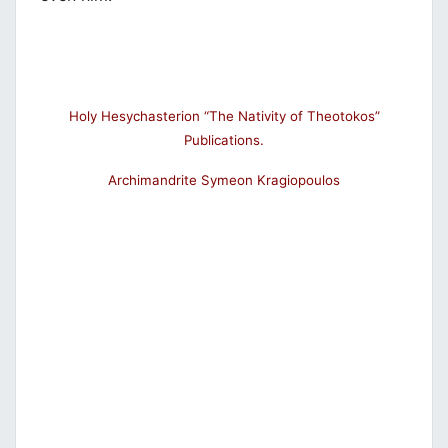
Holy Hesychasterion “The Nativity of Theotokos”
Publications.
Archimandrite Symeon Kragiopoulos