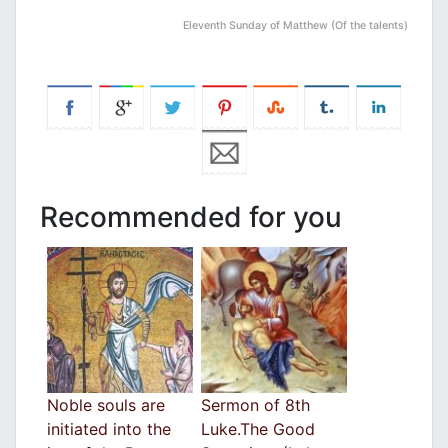
Eleventh Sunday of Matthew (Of the talents)
Recommended for you
Noble souls are
Sermon of 8th
initiated into the
Luke.The Good