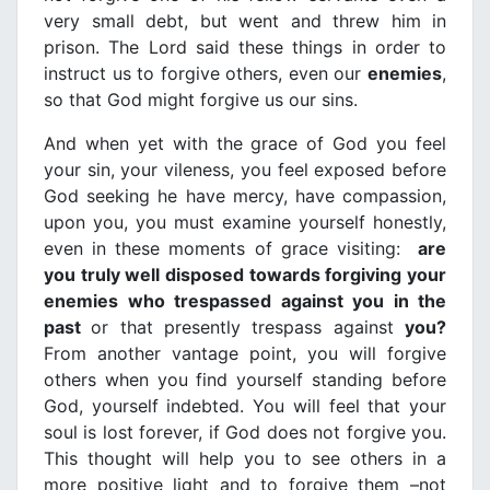
very small debt, but went and threw him in
prison. The Lord said these things in order to
instruct us to forgive others, even our
enemies
,
so that God might forgive us our sins.
And when yet with the grace of God you feel
your sin, your vileness, you feel exposed before
God seeking he have mercy, have compassion,
upon you, you must examine yourself honestly,
even in these moments of grace visiting:
are
you truly well disposed towards forgiving your
enemies who trespassed against you in the
past
or that presently trespass against
you?
From another vantage point, you will forgive
others when you find yourself standing before
God, yourself indebted. You will feel that your
soul is lost forever, if God does not forgive you.
This thought will help you to see others in a
more positive light and to forgive them –not