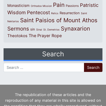
Pain
Patristic
Monasticism
Passions
Orthodox Mission
Wisdom
Pentecost
Resurrection
Relics
Saint
Saint Paisios of Mount Athos
Nektarios
Synaxarion
Sermons
sin
Sinai
St. Demetrios
The Prayer Rope
Theotokos
Search
Search for:
The republication of these articles and the
reproduction of any material in this site is allowed on