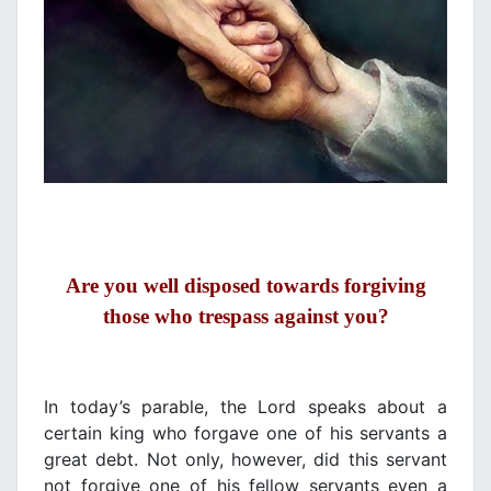
Are you well disposed towards forgiving
those
wh
ο
trespass against you
?
In today’s parable, the Lord speaks about a
certain king who forgave one of his servants a
great debt. Not only, however, did this servant
not forgive one of his fellow servants even a