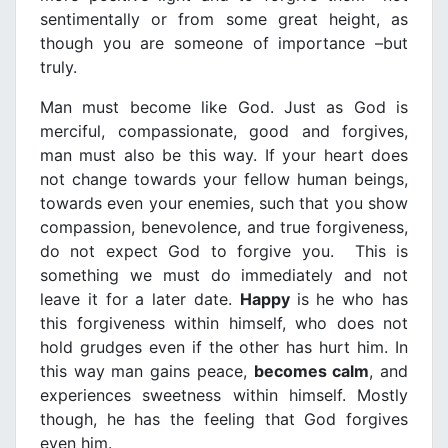
sentimentally or from some great height, as
though you are someone of importance –but
truly.
Man must become like God. Just as God is
merciful, compassionate, good and forgives,
man must also be this way. If your heart does
not change towards your fellow human beings,
towards even your enemies, such that you show
compassion, benevolence, and true forgiveness,
do not expect God to forgive you. This is
something we must do immediately and not
leave it for a later date.
Happy
is he who has
this forgiveness within himself, who does not
hold grudges even if the other has hurt him. In
this way man gains peace,
becomes calm
, and
experiences sweetness within himself. Mostly
though, he has the feeling that God forgives
even him.