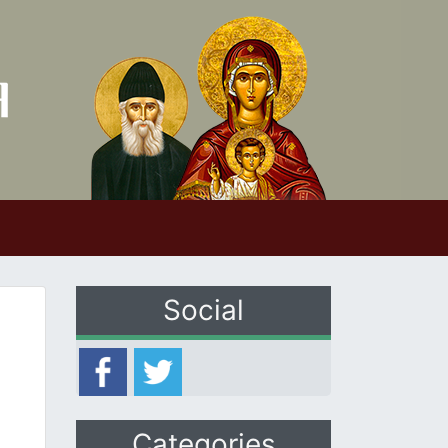
Social
Categories