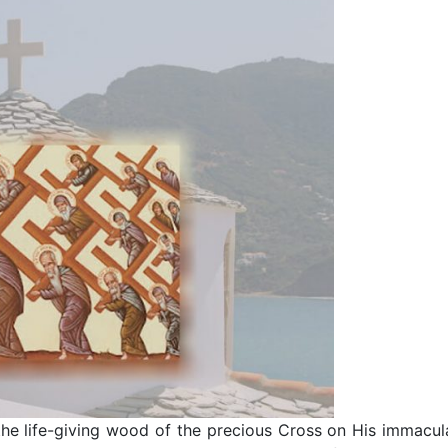
he life-giving wood of the precious Cross on His immacul