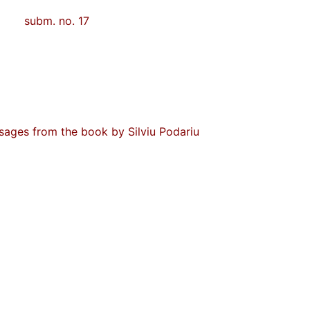
subm. no. 17
ssages from the book by Silviu Podariu