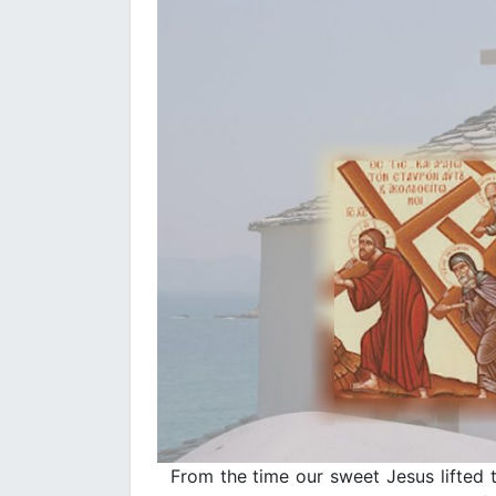
From the time our sweet Jesus lifted t