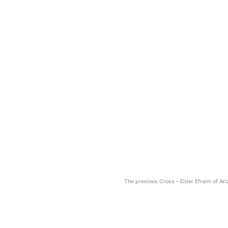
The precious Cross – Εlder Efraim of Ar