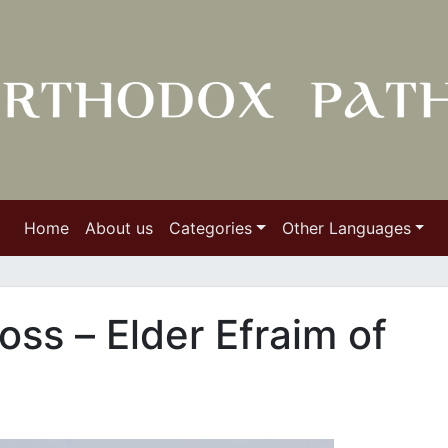
Home
About us
Categories
Other Languages
oss – Εlder Efraim of