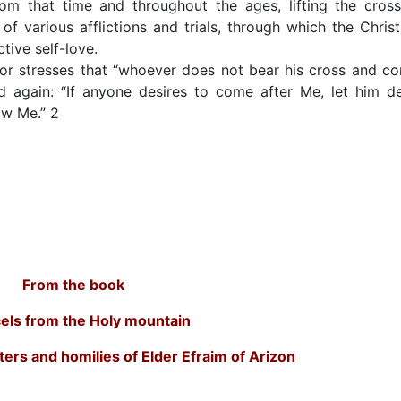
m that time and throughout the ages, lifting the cross
of various afflictions and trials, through which the Christ
tive self-love.
or stresses that “whoever does not bear his cross and c
d again: “If anyone desires to come after Me, let him d
low Me.” 2
From the book
els from the Holy mountain
ters and homilies of Elder Efraim of Arizon