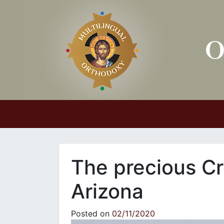
Main Navigation
The precious Cr
Arizona
Posted on
02/11/2020