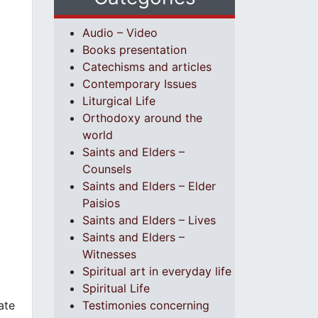
Audio – Video
Books presentation
Catechisms and articles
Contemporary Issues
Liturgical Life
Orthodoxy around the
world
Saints and Elders –
Counsels
Saints and Elders – Elder
Paisios
Saints and Elders – Lives
Saints and Elders –
Witnesses
Spiritual art in everyday life
Spiritual Life
ate
Testimonies concerning