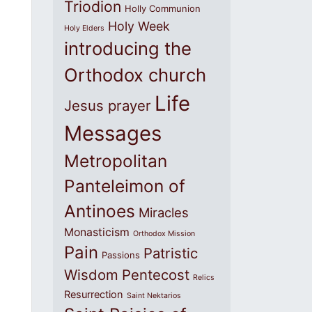
Triodion
Holly Communion
Holy Week
Holy Elders
introducing the
Orthodox church
Life
Jesus prayer
Messages
Metropolitan
Panteleimon of
Antinoes
Miracles
Monasticism
Orthodox Mission
Pain
Patristic
Passions
Wisdom
Pentecost
Relics
Resurrection
Saint Nektarios