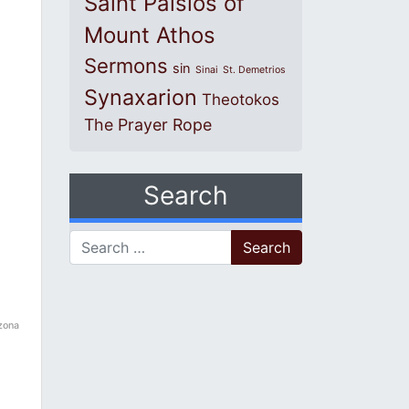
Saint Paisios of
Mount Athos
Sermons
sin
Sinai
St. Demetrios
Synaxarion
Theotokos
The Prayer Rope
Search
Search for:
izona