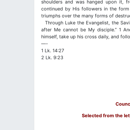
shoulders and was hanged upon it, fro
continued by His followers in the form 
triumphs over the many forms of destruc
Through Luke the Evangelist, the Savi
after Me cannot be My disciple.” 1 An
himself, take up his cross daily, and fol
—-
1 Lk. 14:27
2 Lk. 9:23
Counc
Selected from the let