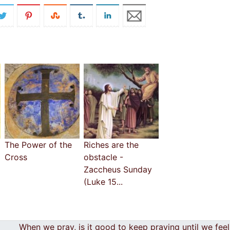
The Power of the
Riches are the
Cross
obstacle -
Zaccheus Sunday
(Luke 15...
When we pray, is it good to keep praying until we fee