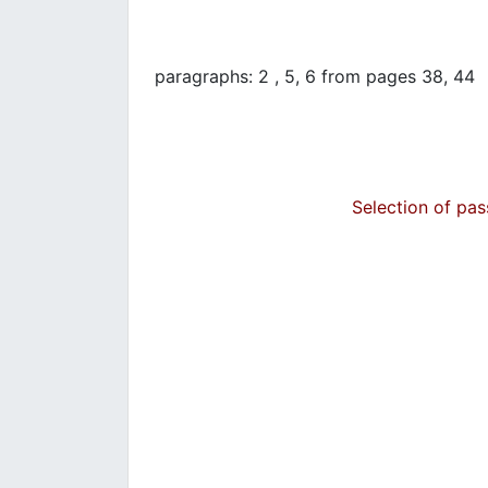
paragraphs: 2 , 5, 6 from pages 38, 44
Selection of pa