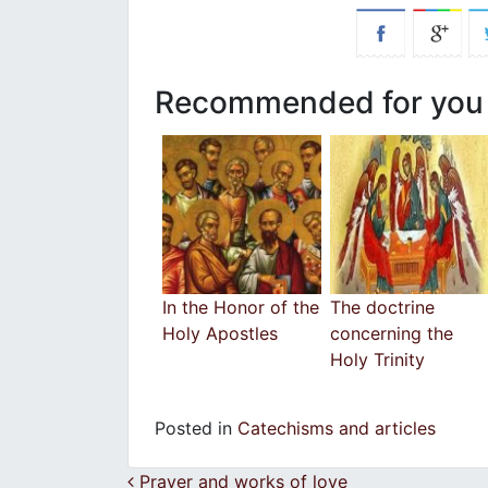
Recommended for you
In the Honor of the
The doctrine
Holy Apostles
concerning the
Holy Trinity
Posted in
Catechisms and articles
Post navigation
Prayer and works of love