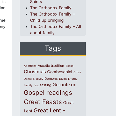
 is
Saints
ian
The Orthodox Family
The Orthodox Family –
ome
Child up bringing
eny
The Orthodox Family – All
about family
Tags
Ascetic tradition
Abortions
Books
Christmas
Comboschini
Cross
Demons
Daniel Sisoyev
Divine Liturgy
Gerontikon
fasting
Family
fast
Gospel readings
Great Feasts
Great
Great Lent -
Lent