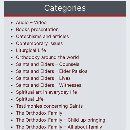
Categories
Audio – Video
Books presentation
Catechisms and articles
Contemporary Issues
Liturgical Life
Orthodoxy around the world
Saints and Elders – Counsels
Saints and Elders – Elder Paisios
Saints and Elders – Lives
Saints and Elders – Witnesses
Spiritual art in everyday life
Spiritual Life
Testimonies concerning Saints
The Orthodox Family
The Orthodox Family – Child up bringing
The Orthodox Family – All about family