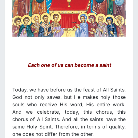
Each one of us can become a saint
Today, we have before us the feast of All Saints.
God not only saves, but He makes holy those
souls who receive His word, His entire work.
And we celebrate, today, this chorus, this
chorus of All Saints. And all the saints have the
same Holy Spirit. Therefore, in terms of quality,
one does not differ from the other.