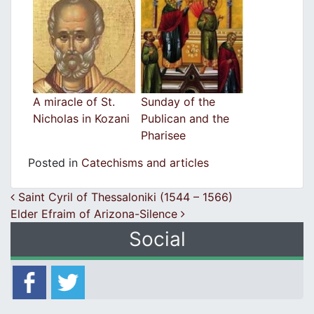
A miracle of St.
Sunday of the
Nicholas in Kozani
Publican and the
Pharisee
Posted in
Catechisms and articles
Post navigation
Saint Cyril of Thessaloniki (1544 – 1566)
Elder Efraim of Arizona-Silence
Social