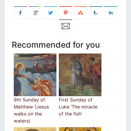
Recommended for you
9th Sunday of
First Sunday of
Matthew (Jesus
Luke ‘The miracle
walks on the
of the fish‘
waters)