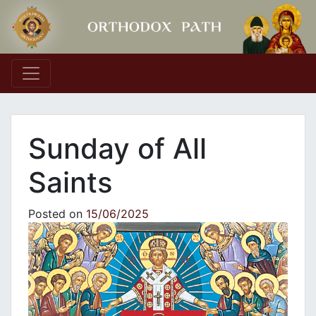
Main Navigation
Sunday of All
Saints
Posted on
15/06/2025