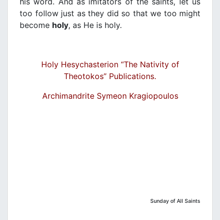
his word. And as imitators of the saints, let us
too follow just as they did so that we too might
become
holy
, as He is holy.
Holy Hesychasterion “The Nativity of
Theotokos” Publications.
Archimandrite Symeon Kragiopoulos
Sunday of All Saints