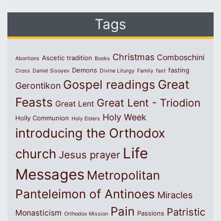
Tags
Christmas
Comboschini
Ascetic tradition
Abortions
Books
Demons
fasting
Cross
Daniel Sisoyev
Divine Liturgy
Family
fast
Great
Gospel readings
Gerontikon
Feasts
Great Lent - Triodion
Great Lent
Holy Week
Holly Communion
Holy Elders
introducing the Orthodox
Life
church
Jesus prayer
Messages
Metropolitan
Panteleimon of Antinoes
Miracles
Pain
Patristic
Monasticism
Passions
Orthodox Mission