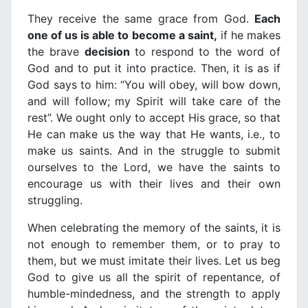
They receive the same grace from God.
Each
one of us is able to become a saint,
if he makes
the brave
decision
to respond to the word of
God and to put it into practice. Then, it is as if
God says to him: “You will obey, will bow down,
and will follow; my Spirit will take care of the
rest”. We ought only to accept His grace, so that
He can make us the way that He wants, i.e., to
make us saints. And in the struggle to submit
ourselves to the Lord, we have the saints to
encourage us with their lives and their own
struggling.
When celebrating the memory of the saints, it is
not enough to remember them, or to pray to
them, but we must imitate their lives. Let us beg
God to give us all the spirit of repentance, of
humble-mindedness, and the strength to apply