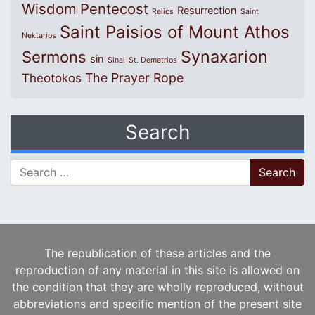
Wisdom
Pentecost
Resurrection
Relics
Saint
Saint Paisios of Mount Athos
Nektarios
Synaxarion
Sermons
sin
Sinai
St. Demetrios
The Prayer Rope
Theotokos
Search
Search for:
The republication of these articles and the
reproduction of any material in this site is allowed on
the condition that they are wholly reproduced, without
abbreviations and specific mention of the present site