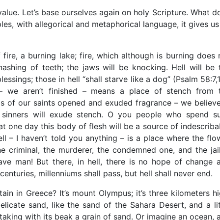
value. Let’s base ourselves again on holy Scripture. What d
les, with allegorical and metaphorical language, it gives us
re, a burning lake; fire, which although is burning does 
gnashing of teeth; the jaws will be knocking. Hell will be 
essings; those in hell “shall starve like a dog” (Psalm 58:7,1
l – we aren’t finished – means a place of stench from 
bs of our saints opened and exuded fragrance – we believe
f sinners will exude stench. O you people who spend s
at one day this body of flesh will be a source of indescriba
ll – I haven’t told you anything – is a place where the flo
he criminal, the murderer, the condemned one, and the jai
ave man! But there, in hell, there is no hope of change 
enturies, millenniums shall pass, but hell shall never end.
in in Greece? It’s mount Olympus; it’s three kilometers hi
icate sand, like the sand of the Sahara Desert, and a lit
king with its beak a grain of sand. Or imagine an ocean, 