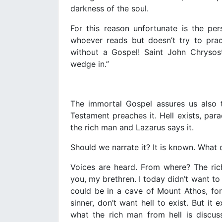
darkness of the soul.
For this reason unfortunate is the pe
whoever reads but doesn’t try to prac
without a Gospel! Saint John Chrysost
wedge in.”
The immortal Gospel assures us also
Testament preaches it. Hell exists, para
the rich man and Lazarus says it.
Should we narrate it? It is known. What 
Voices are heard. From where? The rich
you, my brethren. I today didn’t want to 
could be in a cave of Mount Athos, for
sinner, don’t want hell to exist. But it 
what the rich man from hell is discus