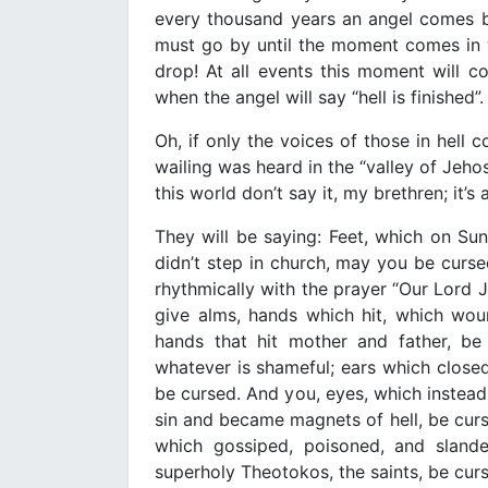
every thousand years an angel comes 
must go by until the moment comes in wh
drop! At all events this moment will 
when the angel will say “hell is finished”.
Oh, if only the voices of those in hell
wailing was heard in the “valley of Jeh
this world don’t say it, my brethren; it’
They will be saying: Feet, which on Sun
didn’t step in church, may you be curse
rhythmically with the prayer “Our Lord 
give alms, hands which hit, which wou
hands that hit mother and father, be
whatever is shameful; ears which closed 
be cursed. And you, eyes, which instead
sin and became magnets of hell, be curs
which gossiped, poisoned, and slan
superholy Theotokos, the saints, be cur