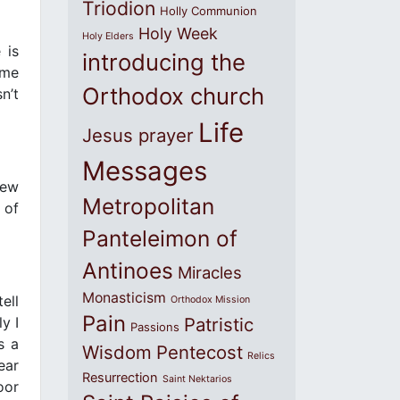
Triodion
Holly Communion
Holy Week
Holy Elders
 is
introducing the
ome
Orthodox church
n’t
Life
Jesus prayer
Messages
New
Metropolitan
 of
Panteleimon of
Antinoes
Miracles
Monasticism
ell
Orthodox Mission
Pain
y I
Patristic
Passions
s a
Wisdom
Pentecost
Relics
ear
Resurrection
Saint Nektarios
oor