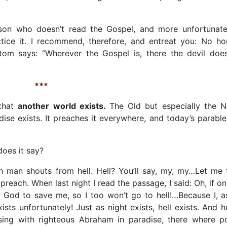
rson who doesn’t read the Gospel, and more unfortunate
tice it. I recommend, therefore, and entreat you: No h
om says: “Wherever the Gospel is, there the devil does
***
 that
another world exists.
The Old but especially the 
dise exists. It preaches it everywhere, and today’s parable
does it say?
 man shouts from hell. Hell? You’ll say, my, my…Let me t
preach. When last night I read the passage, I said: Oh, if onl
 God to save me, so I too won’t go to hell!…Because I, a
exists unfortunately! Just as night exists, hell exists. And h
sing with righteous Abraham in paradise, there where p