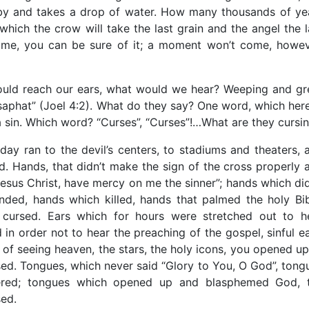
by and takes a drop of water. How many thousands of ye
ich the crow will take the last grain and the angel the l
come, you can be sure of it; a moment won’t come, howev
 could reach our ears, what would we hear? Weeping and gr
osaphat” (Joel 4:2). What do they say? One word, which here
s a sin. Which word? “Curses”, “Curses”!…What are they cursi
day ran to the devil’s centers, to stadiums and theaters, 
d. Hands, that didn’t make the sign of the cross properly 
Jesus Christ, have mercy on me the sinner”; hands which did
nded, hands which killed, hands that palmed the holy Bib
 cursed. Ears which for hours were stretched out to h
in order not to hear the preaching of the gospel, sinful ea
 of seeing heaven, the stars, the holy icons, you opened up
ed. Tongues, which never said “Glory to You, O God”, tong
dered; tongues which opened up and blasphemed God, 
sed.