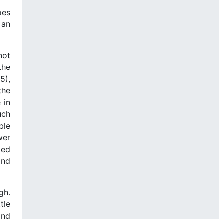
oes
 an
not
the
5),
the
 in
uch
ble
wer
led
and
gh.
tle
and