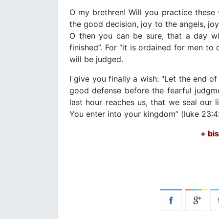
O my brethren! Will you practice these
the good decision, joy to the angels, joy
O then you can be sure, that a day will
finished”. For “it is ordained for men to
will be judged.
I give you finally a wish: “Let the end o
good defense before the fearful judgmen
last hour reaches us, that we seal our
You enter into your kingdom” (luke 23:
+ bi