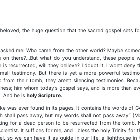
eloved, the huge question that the sacred gospel sets fo
hey asked me: Who came from the other world? Maybe some
ing on there?…But what do you understand, these people 
is resurrected, will they believe? I doubt it. I won’t deny t
mall testimony. But there is yet a more powerful testimo
 from their tomb, they aren’t silencing testimonies. Beca
itness; him whom today’s gospel says, and is more than ev
. And he is
holy Scripture.
ake was ever found in its pages. It contains the words of G
th shall pass away, but my words shall not pass away” (Ma
iting for a dead person to be resurrected from the tomb. 
ientist. It suffices for me, and I bless the holy Trinity for th
, so we can have it as guide in our life, a lighthouse in 