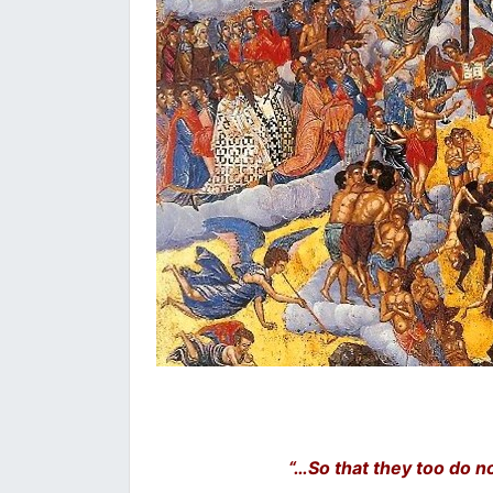
“…So that they too do no