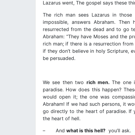
Lazarus went, The gospel says these thi
The rich man sees Lazarus in those g
impossible, answers Abraham. Then h
resurrected from the dead and to go tel
Abraham: “They have Moses and the prop
rich man; if there is a resurrection fro
if they don’t believe in holy Scripture,
be persuaded.
We see then two
rich men.
The one i
paradise. How does this happen? These
would open it; the one was compassio
Abraham! If we had such persons, it wou
go directly to the heart of paradise. I
the heart of hell.
– And
what is this hell?
you’ll ask.