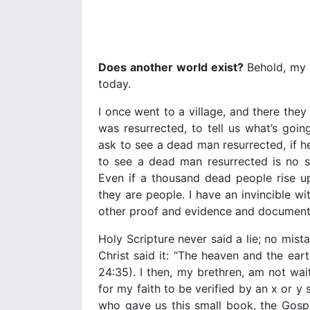
Does another world exist?
Behold, my b
today.
I once went to a village, and there t
was resurrected, to tell us what’s go
ask to see a dead man resurrected, if he 
to see a dead man resurrected is no s
Even if a thousand dead people rise up
they are people. I have an invincible w
other proof and evidence and document
Holy Scripture never said a lie; no mist
Christ said it: “The heaven and the ear
24:35). I then, my brethren, am not wa
for my faith to be verified by an x or y sc
who gave us this small book, the Gospel