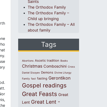
Saints
The Orthodox Family
The Orthodox Family –
Child up bringing
rth
The Orthodox Family – All
about family
one
Tags
who
hat
ny.
Ascetic tradition
use
Abortions
Books
Christmas
Comboschini
ery
Cross
Demons
Daniel Sisoyev
Divine Liturgy
Gerontikon
fasting
Family
fast
od.
Gospel readings
tt.
Great Feasts
Nor
Great
is,
Great Lent -
Lent
the