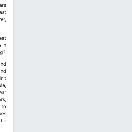
ars
ast
er,
eat
 in
ng?
and
and
n’t
le,
ear
rs,
 to
ues
the