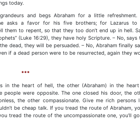
ngs today.
randeurs and begs Abraham for a little refreshment. I
e asks a favor for his five brothers; for Lazarus to
l them to repent, so that they too don’t end up in hell. S
hets” (Luke 16:29), they have holy Scripture. – No, says 
m the dead, they will be persuaded. – No, Abraham finally sa
 even if a dead person were to be resurrected, again they wo
***
s in the heart of hell, the other (Abraham) in the heart
 people were opposite. The one closed his door, the ot
nless, the other compassionate. Give me rich persons l
ldn’t be cheap talk. If you tread the route of Abraham, you
f you tread the route of the uncompassionate one, you’ll go