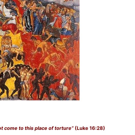
t come to this place of torture”
(Luke 16:28)