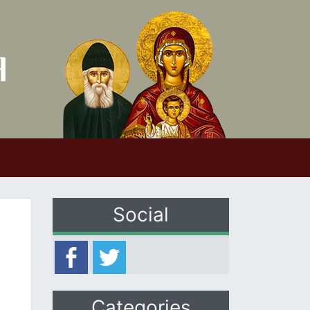
Social
Categories