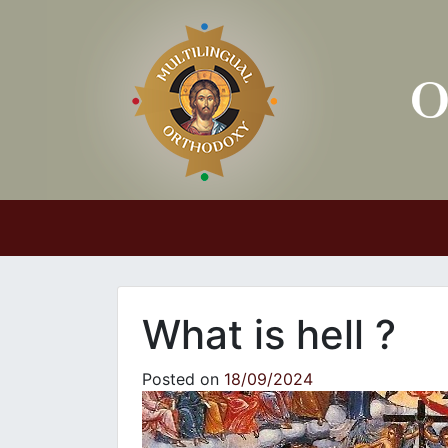
Main Navigation
What is hell ?
Posted on
18/09/2024