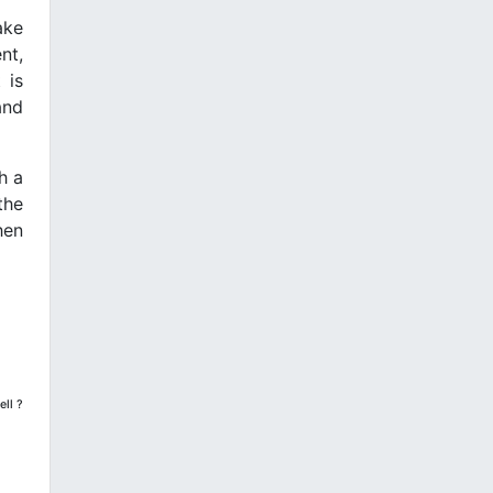
ake
nt,
 is
and
h a
the
hen
ell ?