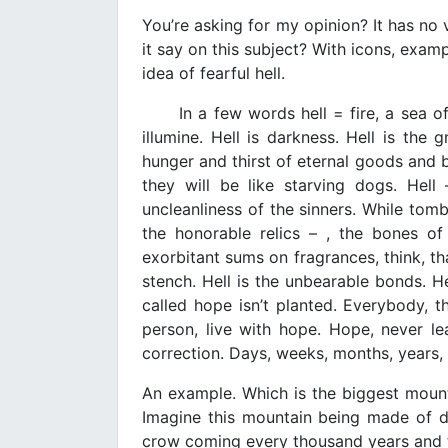
You’re asking for my opinion? It has no 
it say on this subject? With icons, examp
idea of fearful hell.
In a few words hell = fire, a sea of fi
illumine. Hell is darkness. Hell is the 
hunger and thirst of eternal goods and bl
they will be like starving dogs. Hel
uncleanliness of the sinners. While tom
the honorable relics – , the bones o
exorbitant sums on fragrances, think, th
stench. Hell is the unbearable bonds. He
called hope isn’t planted. Everybody, t
person, live with hope. Hope, never le
correction. Days, weeks, months, years, c
An example. Which is the biggest mounta
Imagine this mountain being made of del
crow coming every thousand years and ta