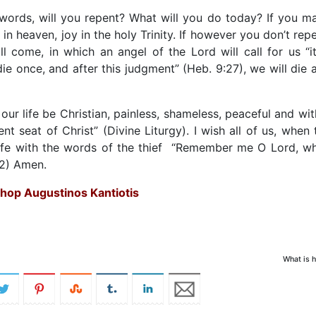
 words, will you repent? What will you do today? If you m
 in heaven, joy in the holy Trinity. If however you don’t repe
 come, in which an angel of the Lord will call for us “it
 die once, and after this judgment” (Heb. 9:27), we will die 
f our life be Christian, painless, shameless, peaceful and wit
t seat of Christ” (Divine Liturgy). I wish all of us, when 
 life with the words of the thief “Remember me O Lord, w
42) Amen.
shop Augustinos Kantiotis
What is h