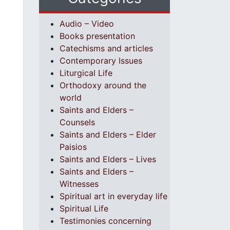
Audio – Video
Books presentation
Catechisms and articles
Contemporary Issues
Liturgical Life
Orthodoxy around the
world
Saints and Elders –
Counsels
Saints and Elders – Elder
Paisios
Saints and Elders – Lives
Saints and Elders –
Witnesses
Spiritual art in everyday life
Spiritual Life
Testimonies concerning