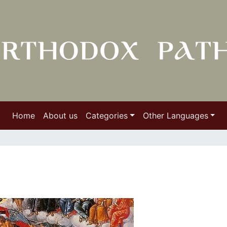
Home
About us
Categories
Other Languages