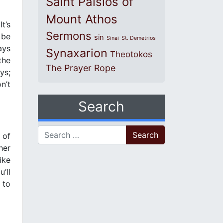
Saint Paisios of
Mount Athos
t’s
Sermons
 be
sin
Sinai
St. Demetrios
ays
Synaxarion
Theotokos
the
The Prayer Rope
ys;
n’t
Search
Search for:
 of
her
ike
’ll
 to