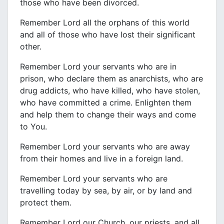
those who have been divorced.
Remember Lord all the orphans of this world
and all of those who have lost their significant
other.
Remember Lord your servants who are in
prison, who declare them as anarchists, who are
drug addicts, who have killed, who have stolen,
who have committed a crime. Enlighten them
and help them to change their ways and come
to You.
Remember Lord your servants who are away
from their homes and live in a foreign land.
Remember Lord your servants who are
travelling today by sea, by air, or by land and
protect them.
Remember Lord our Church, our priests, and all