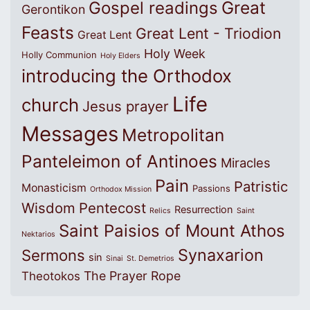
Great
Gospel readings
Gerontikon
Feasts
Great Lent - Triodion
Great Lent
Holy Week
Holly Communion
Holy Elders
introducing the Orthodox
Life
church
Jesus prayer
Messages
Metropolitan
Panteleimon of Antinoes
Miracles
Pain
Patristic
Monasticism
Passions
Orthodox Mission
Wisdom
Pentecost
Resurrection
Relics
Saint
Saint Paisios of Mount Athos
Nektarios
Synaxarion
Sermons
sin
Sinai
St. Demetrios
The Prayer Rope
Theotokos