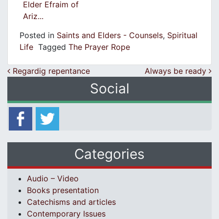
Elder Efraim of
Ariz...
Posted in
Saints and Elders - Counsels
,
Spiritual
Life
Tagged
The Prayer Rope
Post navigation
Regardig repentance
Always be ready
Social
Categories
Audio – Video
Books presentation
Catechisms and articles
Contemporary Issues