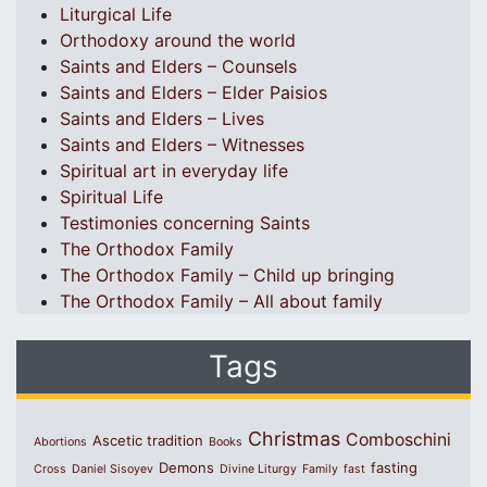
Liturgical Life
Orthodoxy around the world
Saints and Elders – Counsels
Saints and Elders – Elder Paisios
Saints and Elders – Lives
Saints and Elders – Witnesses
Spiritual art in everyday life
Spiritual Life
Testimonies concerning Saints
The Orthodox Family
The Orthodox Family – Child up bringing
The Orthodox Family – All about family
Tags
Christmas
Comboschini
Ascetic tradition
Abortions
Books
Demons
fasting
Cross
Daniel Sisoyev
Divine Liturgy
Family
fast