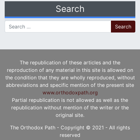
Search
Search for:
The republication of these articles and the
reproduction of any material in this site is allowed on
the condition that they are wholly reproduced, without
abbreviations and specific mention of the present site
www.orthodoxpath.org
Partial republication is not allowed as well as the
republication without mention of the writer or the
original site.
The Orthodox Path - Copyright © 2021 - All rights
reserved