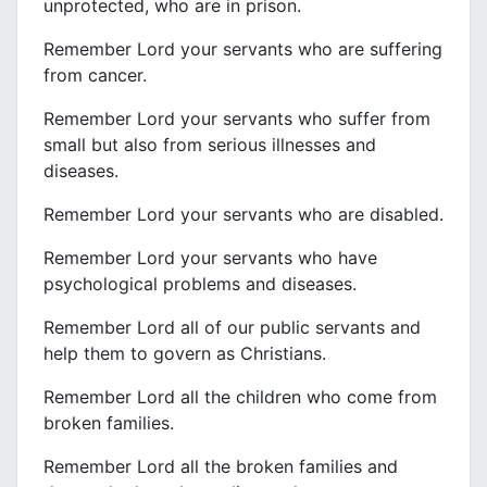
unprotected, who are in prison.
Remember Lord your servants who are suffering
from cancer.
Remember Lord your servants who suffer from
small but also from serious illnesses and
diseases.
Remember Lord your servants who are disabled.
Remember Lord your servants who have
psychological problems and diseases.
Remember Lord all of our public servants and
help them to govern as Christians.
Remember Lord all the children who come from
broken families.
Remember Lord all the broken families and