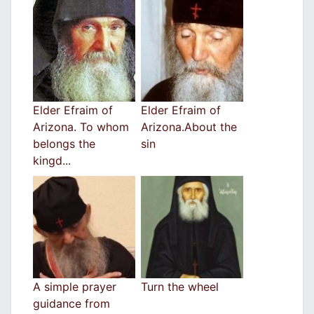
Elder Efraim of
Elder Efraim of
Arizona. To whom
Arizona.About the
belongs the
sin
kingd...
A simple prayer
Turn the wheel
guidance from