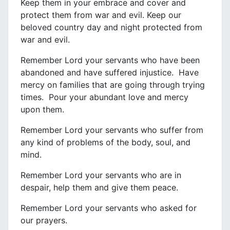
Keep them in your embrace and cover and
protect them from war and evil. Keep our
beloved country day and night protected from
war and evil.
Remember Lord your servants who have been
abandoned and have suffered injustice. Have
mercy on families that are going through trying
times. Pour your abundant love and mercy
upon them.
Remember Lord your servants who suffer from
any kind of problems of the body, soul, and
mind.
Remember Lord your servants who are in
despair, help them and give them peace.
Remember Lord your servants who asked for
our prayers.