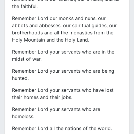
the faithful.
Remember Lord our monks and nuns, our
abbots and abbesses, our spiritual guides, our
brotherhoods and all the monastics from the
Holy Mountain and the Holy Land.
Remember Lord your servants who are in the
midst of war.
Remember Lord your servants who are being
hunted.
Remember Lord your servants who have lost
their homes and their jobs.
Remember Lord your servants who are
homeless.
Remember Lord all the nations of the world.