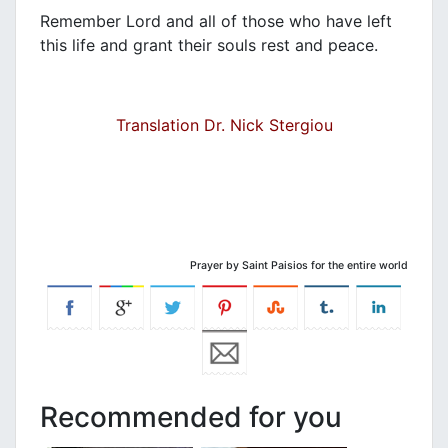
Remember Lord and all of those who have left
this life and grant their souls rest and peace.
Translation Dr. Nick Stergiou
Prayer by Saint Paisios for the entire world
Recommended for you