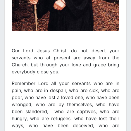
Our Lord Jesus Christ, do not desert your
servants who at present are away from the
Church, but through your love and grace bring
everybody close you.
Remember Lord all your servants who are in
pain, who are in despair, who are sick, who are
poor, who have lost a loved one, who have been
wronged, who are by themselves, who have
been slandered, who are captives, who are
hungry, who are refugees, who have lost their
ways, who have been deceived, who are