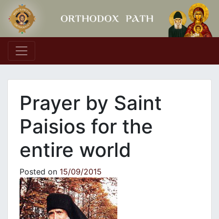
Main Navigation
Prayer by Saint
Paisios for the
entire world
Posted on
15/09/2015