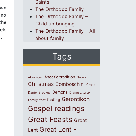
Saints
own
The Orthodox Family
(no
The Orthodox Family –
the
Child up bringing
els
The Orthodox Family – All
.
about family
Tags
Ascetic tradition
Abortions
Books
Christmas
Comboschini
Cross
Demons
Daniel Sisoyev
Divine Liturgy
Gerontikon
fasting
Family
fast
Gospel readings
Great Feasts
Great
Great Lent -
Lent