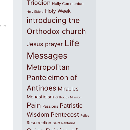
Triodion
Holly Communion
Holy Week
Holy Elders
introducing the
in me
Orthodox church
Life
Jesus prayer
Messages
Metropolitan
Panteleimon of
Antinoes
Miracles
Monasticism
Orthodox Mission
Pain
Patristic
Passions
Wisdom
Pentecost
Relics
Resurrection
Saint Nektarios