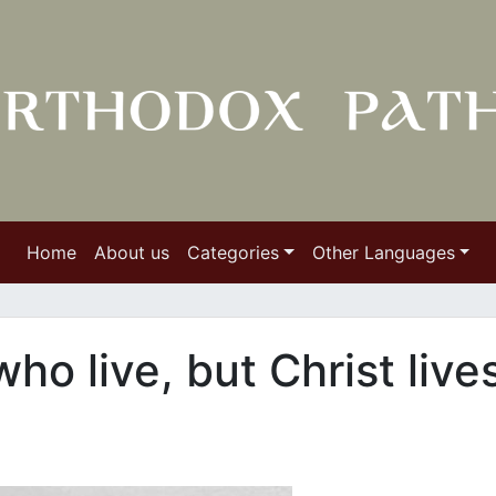
Home
About us
Categories
Other Languages
 who live, but Christ live