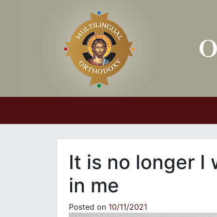
Main Navigation
It is no longer I
in me
Posted on
10/11/2021