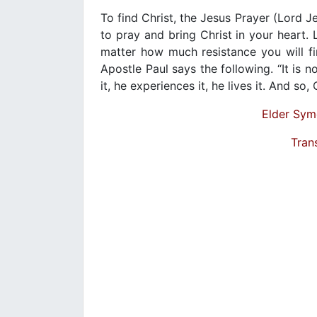
To find Christ, the Jesus Prayer (Lord 
to pray and bring Christ in your heart. L
matter how much resistance you will fin
Apostle Paul says the following. “It is no
it, he experiences it, he lives it. And so,
Elder Sym
Tran