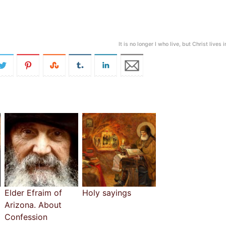
It is no longer I who live, but Christ lives 
Elder Efraim of
Holy sayings
Arizona. About
Confession