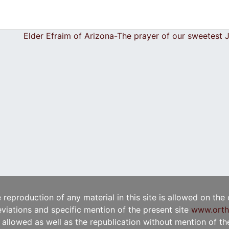
Elder Efraim of Arizona-The prayer of our sweetest
e reproduction of any material in this site is allowed on the
viations and specific mention of the present site
www.orth
t allowed as well as the republication without mention of the 