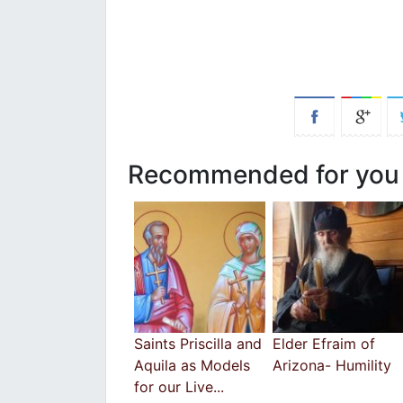
Recommended for you
Saints Priscilla and
Elder Efraim of
Aquila as Models
Arizona- Humility
for our Live...