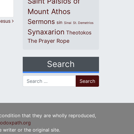
Saint Paisios of
Mount Athos
Sermons
 Jesus
sin
Sinai
St. Demetrios
Synaxarion
Theotokos
The Prayer Rope
Search
Search for:
 condition that they are wholly reproduced,
odoxpath.org
writer or the original site.