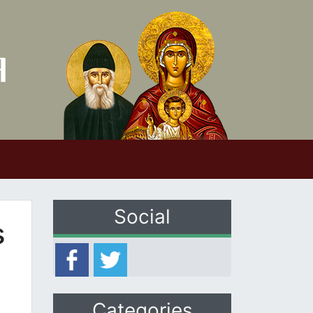
Social
s
Categories