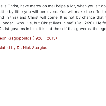
Jesus Christ, have mercy on me) helps a lot, when you sit d
ittle by little you will persevere. You will make the effort 
d in this) and Christ will come. It is not by chance that 
 longer I who live, but Christ lives in me” (Gal. 2:20). He fe
 Christ governs in him, it is not the self that governs, the ego
eon Kragiopoulos (1926 – 2015)
slated by Dr. Nick Stergiou