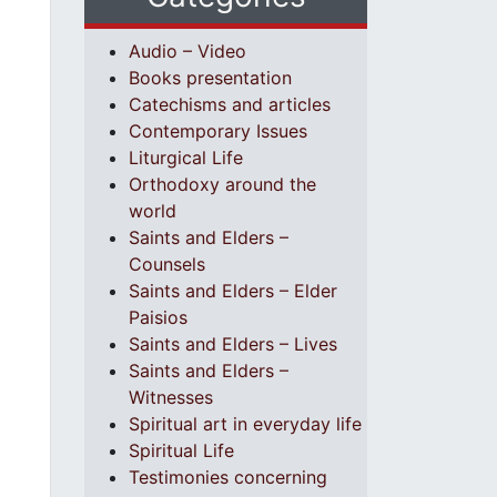
Audio – Video
Books presentation
Catechisms and articles
Contemporary Issues
Liturgical Life
Orthodoxy around the
world
Saints and Elders –
Counsels
Saints and Elders – Elder
Paisios
Saints and Elders – Lives
Saints and Elders –
Witnesses
Spiritual art in everyday life
Spiritual Life
Testimonies concerning