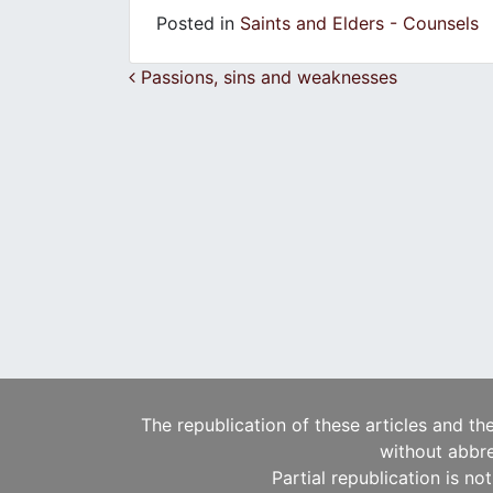
Posted in
Saints and Elders - Counsels
Post navigation
Passions, sins and weaknesses
The republication of these articles and th
without abbre
Partial republication is no