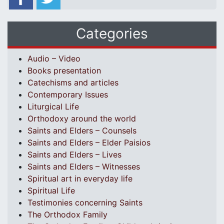
Categories
Audio – Video
Books presentation
Catechisms and articles
Contemporary Issues
Liturgical Life
Orthodoxy around the world
Saints and Elders – Counsels
Saints and Elders – Elder Paisios
Saints and Elders – Lives
Saints and Elders – Witnesses
Spiritual art in everyday life
Spiritual Life
Testimonies concerning Saints
The Orthodox Family