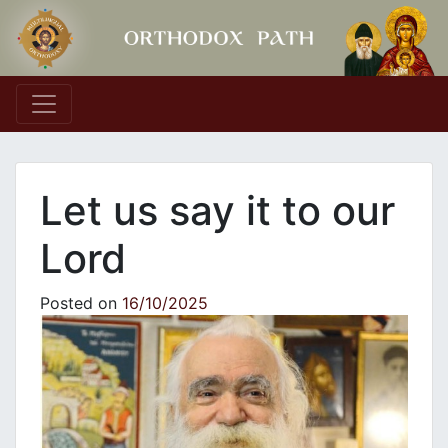
Main Navigation
Let us say it to our
Lord
Posted on
16/10/2025