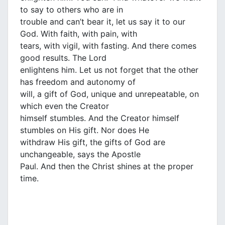
to say to others who are in
trouble and can’t bear it, let us say it to our
God. With faith, with pain, with
tears, with vigil, with fasting. And there comes
good results. The Lord
enlightens him. Let us not forget that the other
has freedom and autonomy of
will, a gift of God, unique and unrepeatable, on
which even the Creator
himself stumbles. And the Creator himself
stumbles on His gift. Nor does He
withdraw His gift, the gifts of God are
unchangeable, says the Apostle
Paul. And then the Christ shines at the proper
time.