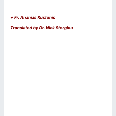
+ Fr. Ananias Kustenis
Translated by Dr. Nick Stergiou