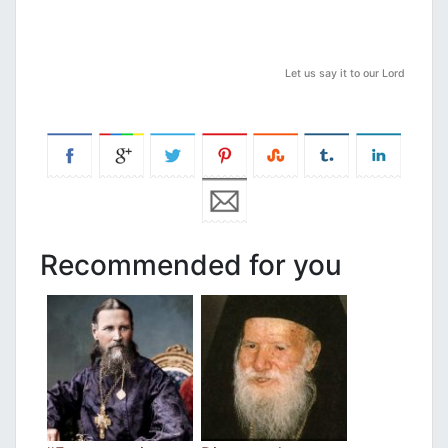
Let us say it to our Lord
Recommended for you