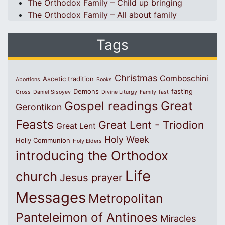
The Orthodox Family – Child up bringing
The Orthodox Family – All about family
Tags
Christmas
Comboschini
Ascetic tradition
Abortions
Books
Demons
fasting
Cross
Daniel Sisoyev
Divine Liturgy
Family
fast
Great
Gospel readings
Gerontikon
Feasts
Great Lent - Triodion
Great Lent
Holy Week
Holly Communion
Holy Elders
introducing the Orthodox
Life
church
Jesus prayer
Messages
Metropolitan
Panteleimon of Antinoes
Miracles