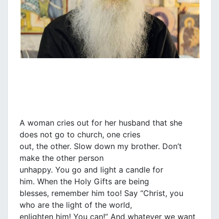
A woman cries out for her husband that she
does not go to church, one cries
out, the other. Slow down my brother. Don’t
make the other person
unhappy. You go and light a candle for
him. When the Holy Gifts are being
blesses, remember him too! Say “Christ, you
who are the light of the world,
enlighten him! You can!” And whatever we want