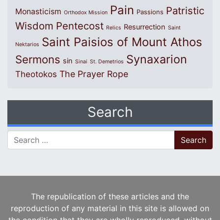
Pain
Patristic
Monasticism
Passions
Orthodox Mission
Wisdom
Pentecost
Resurrection
Relics
Saint
Saint Paisios of Mount Athos
Nektarios
Synaxarion
Sermons
sin
Sinai
St. Demetrios
The Prayer Rope
Theotokos
Search
Search for:
The republication of these articles and the
reproduction of any material in this site is allowed on