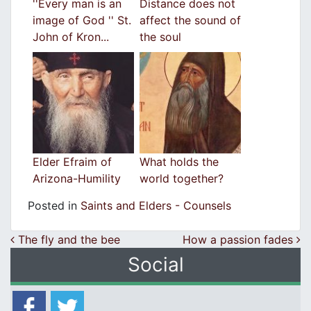
''Every man is an
Distance does not
image of God '' St.
affect the sound of
John of Kron...
the soul
Elder Efraim of
What holds the
Arizona-Humility
world together?
Posted in
Saints and Elders - Counsels
Post navigation
The fly and the bee
How a passion fades
Social