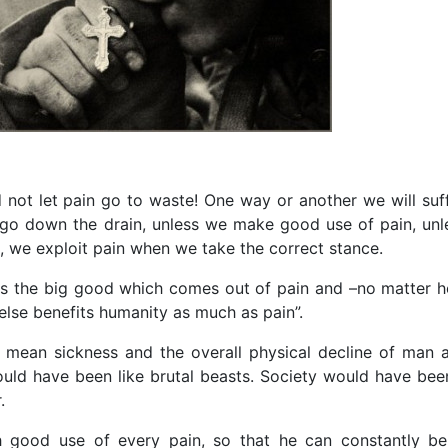
not let pain go to waste! One way or another we will suff
l go down the drain, unless we make good use of pain, unl
, we exploit pain when we take the correct stance.
s the big good which comes out of pain and –no matter 
else benefits humanity as much as pain”.
 mean sickness and the overall physical decline of man 
would have been like brutal beasts. Society would have bee
.
h good use of every pain, so that he can constantly be