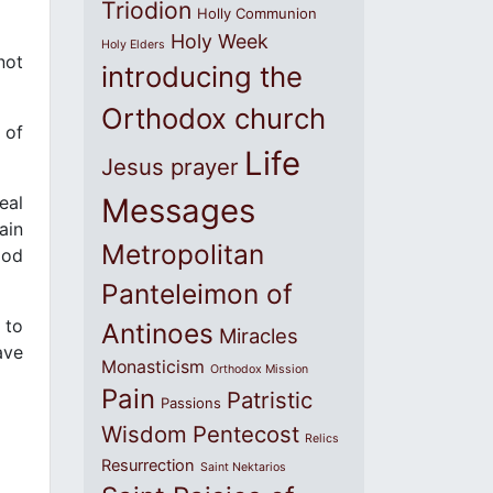
Triodion
Holly Communion
Holy Week
Holy Elders
not
introducing the
Orthodox church
 of
Life
Jesus prayer
eal
Messages
ain
Metropolitan
ood
Panteleimon of
 to
Antinoes
Miracles
ave
Monasticism
Orthodox Mission
Pain
Patristic
Passions
Wisdom
Pentecost
Relics
Resurrection
Saint Nektarios