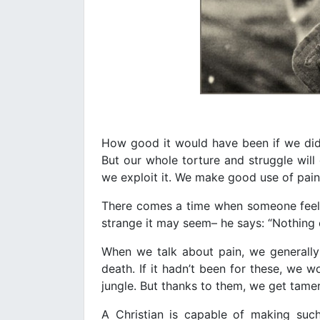
How good it would have been if we did 
But our whole torture and struggle wil
we exploit it. We make good use of pain
There comes a time when someone feel
strange it may seem– he says: “Nothing 
When we talk about pain, we generally
death. If it hadn’t been for these, we 
jungle. But thanks to them, we get tamer
A Christian is capable of making suc