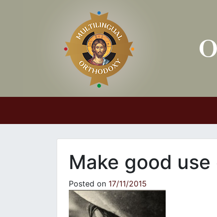
Main Navigation
Make good use 
Posted on
17/11/2015