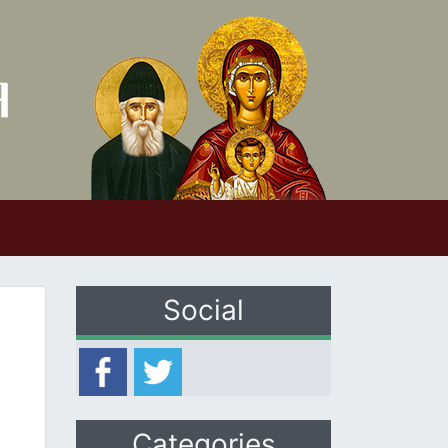
Social
Categories