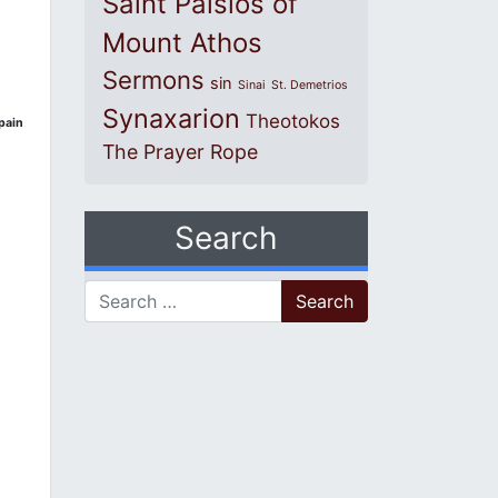
Saint Paisios of
Mount Athos
Sermons
sin
Sinai
St. Demetrios
Synaxarion
Theotokos
pain
The Prayer Rope
Search
Search for: