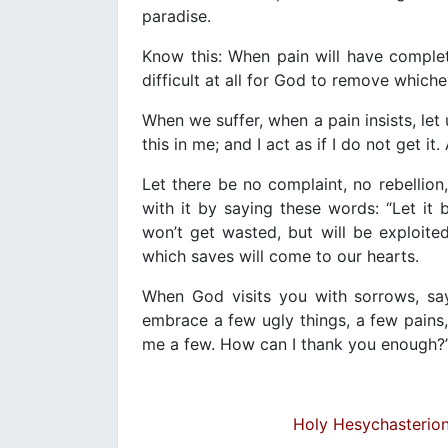
paradise.
Know this: When pain will have complet
difficult at all for God to remove whiche
When we suffer, when a pain insists, le
this in me; and I act as if I do not get it
Let there be no complaint, no rebellion
with it by saying these words: “Let i
won’t get wasted, but will be exploited
which saves will come to our hearts.
When God visits you with sorrows, say
embrace a few ugly things, a few pains
me a few. How can I thank you enough?
Holy Hesychasterion 