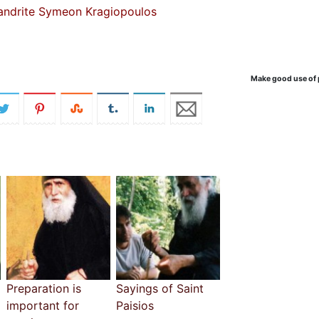
andrite Symeon Kragiopoulos
Make good use of 
Preparation is
Sayings of Saint
important for
Paisios