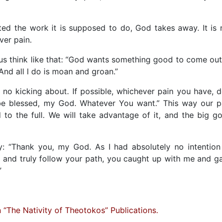
ed the work it is supposed to do, God takes away. It is 
ver pain.
t us think like that: “God wants something good to come out
. And all I do is moan and groan.”
, no kicking about. If possible, whichever pain you have, d
t be blessed, my God. Whatever You want.” This way our p
 to the full. We will take advantage of it, and the big g
: “Thank you, my God. As I had absolutely no intention
, and truly follow your path, you caught up with me and g
”
“The Nativity of Theotokos” Publications.