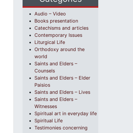
Audio – Video
Books presentation
Catechisms and articles
Contemporary Issues
Liturgical Life
Orthodoxy around the
world
Saints and Elders –
Counsels
Saints and Elders – Elder
Paisios
Saints and Elders – Lives
Saints and Elders –
Witnesses
Spiritual art in everyday life
Spiritual Life
Testimonies concerning