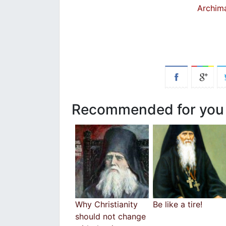
Archim
Recommended for you
Why Christianity
Be like a tire!
should not change