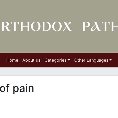
Home
About us
Categories
Other Languages
of pain