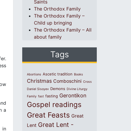
Saints
The Orthodox Family
The Orthodox Family –
Child up bringing
The Orthodox Family – All
about family
Tags
er.
ess
Ascetic tradition
Abortions
Books
Christmas
Comboschini
Cross
how
Demons
Daniel Sisoyev
Divine Liturgy
Gerontikon
fasting
Family
fast
and
Gospel readings
n a
Great Feasts
Great
Great Lent -
Lent
 in