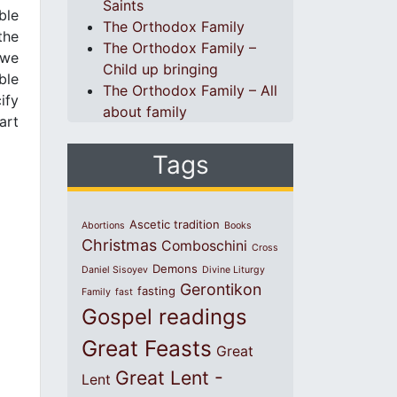
Saints
ble
The Orthodox Family
the
The Orthodox Family –
 we
Child up bringing
ble
The Orthodox Family – All
ify
about family
art
Tags
Ascetic tradition
Abortions
Books
Christmas
Comboschini
Cross
Demons
Daniel Sisoyev
Divine Liturgy
Gerontikon
fasting
Family
fast
Gospel readings
Great Feasts
Great
Great Lent -
Lent