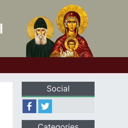
Social
Categories