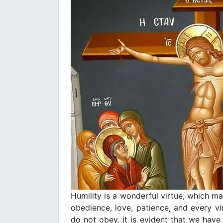
Humility is a wonderful virtue, which m
obedience, love, patience, and every vi
do not obey, it is evident that we ha