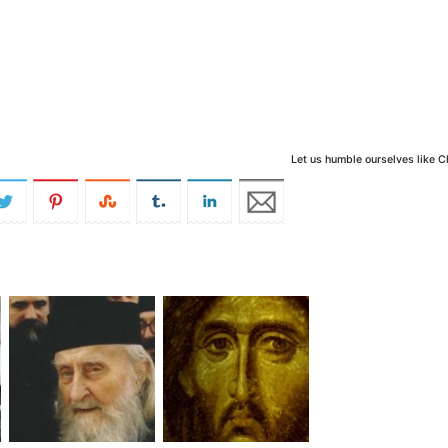
Let us humble ourselves like C