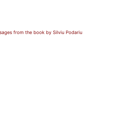
ssages from the book by Silviu Podariu