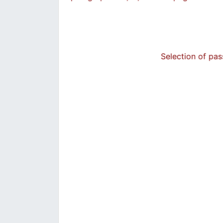
Selection of pa