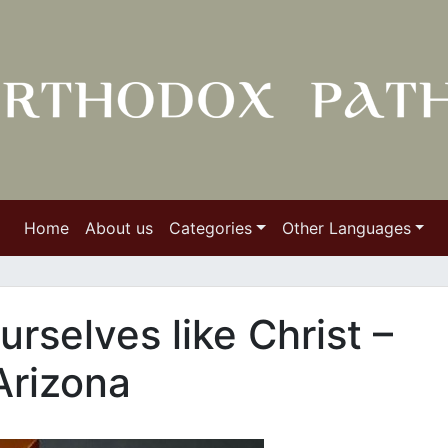
Home
About us
Categories
Other Languages
rselves like Christ –
Arizona