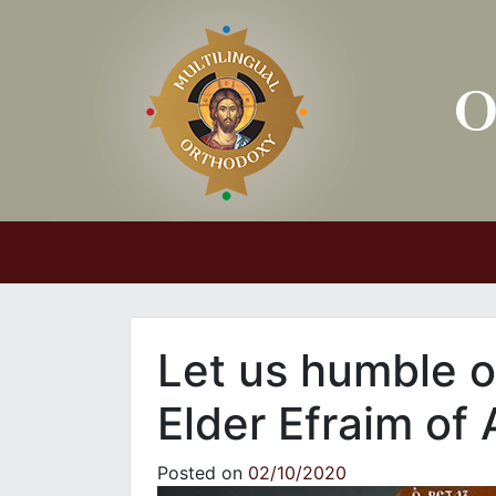
Main Navigation
Let us humble ou
Elder Efraim of 
Posted on
02/10/2020