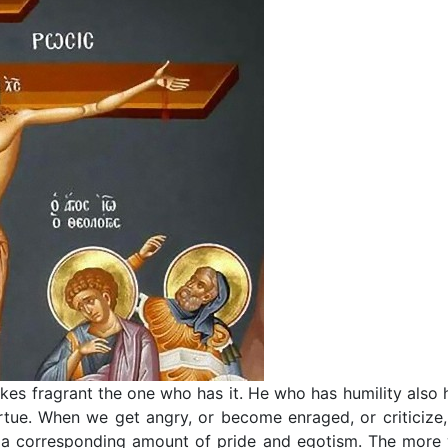
akes fragrant the one who has it. He who has humility also 
rtue. When we get angry, or become enraged, or criticize,
ve a corresponding amount of pride and egotism. The more