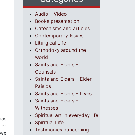
Audio – Video
Books presentation
Catechisms and articles
Contemporary Issues
Liturgical Life
Orthodoxy around the
world
Saints and Elders –
Counsels
Saints and Elders – Elder
Paisios
Saints and Elders – Lives
Saints and Elders –
Witnesses
Spiritual art in everyday life
has
Spiritual Life
 or
Testimonies concerning
 we