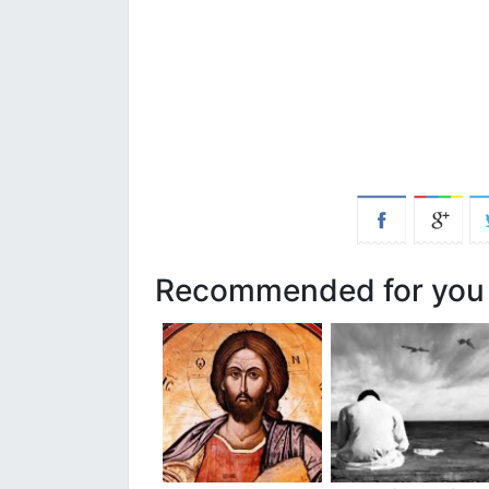
Recommended for you