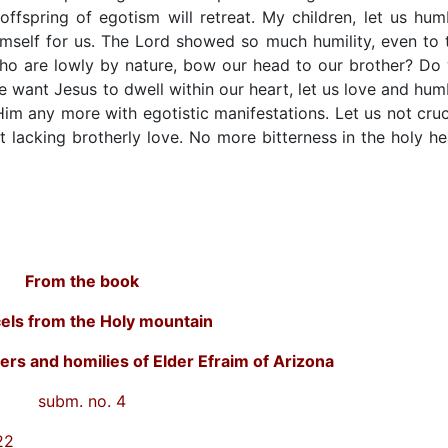
 offspring of egotism will retreat. My children, let us hum
mself for us. The Lord showed so much humility, even to 
 who are lowly by nature, bow our head to our brother? Do
 want Jesus to dwell within our heart, let us love and hum
 Him any more with egotistic manifestations. Let us not cruc
lacking brotherly love. No more bitterness in the holy he
From the book
els from the Holy mountain
ers and homilies of Elder Efraim of Arizona
subm. no. 4
22