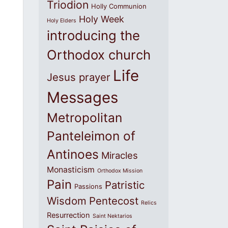
Triodion
Holly Communion
Holy Week
Holy Elders
introducing the
Orthodox church
Life
Jesus prayer
Messages
Metropolitan
Panteleimon of
Antinoes
Miracles
Monasticism
Orthodox Mission
Pain
Patristic
Passions
Wisdom
Pentecost
Relics
Resurrection
Saint Nektarios