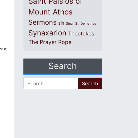
Saint Paisios of
Mount Athos
Sermons
sin
Sinai
St. Demetrios
Synaxarion
Theotokos
The Prayer Rope
hrist
Search
Search for: