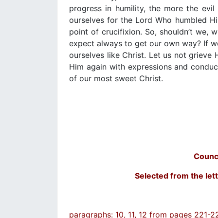
progress in humility, the more the evil
ourselves for the Lord Who humbled Hi
point of crucifixion. So, shouldn’t we,
expect always to get our own way? If we
ourselves like Christ. Let us not grieve
Him again with expressions and conduct 
of our most sweet Christ.
Counc
Selected from the lett
paragraphs: 10, 11, 12 from pages 221-2