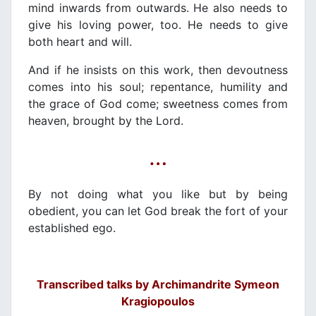
mind inwards from outwards. He also needs to
give his loving power, too. He needs to give
both heart and will.
And if he insists on this work, then devoutness
comes into his soul; repentance, humility and
the grace of God come; sweetness comes from
heaven, brought by the Lord.
…
By not doing what you like but by being
obedient, you can let God break the fort of your
established ego.
Transcribed talks by Archimandrite Symeon
Kragiopoulos