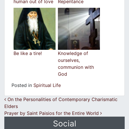
human out of love
Repentance
Be like a tire!
Knowledge of
ourselves,
communion with
God
Posted in
Spiritual Life
Post navigation
On the Personalities of Contemporary Charismatic
Elders
Prayer by Saint Paisios for the Entire World
Social