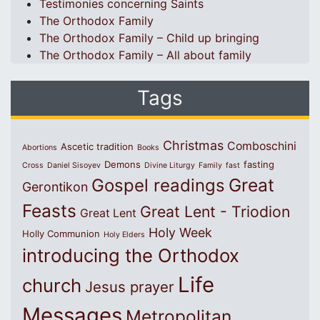
Testimonies concerning Saints
The Orthodox Family
The Orthodox Family – Child up bringing
The Orthodox Family – All about family
Tags
Christmas
Comboschini
Ascetic tradition
Abortions
Books
Demons
fasting
Cross
Daniel Sisoyev
Divine Liturgy
Family
fast
Great
Gospel readings
Gerontikon
Feasts
Great Lent - Triodion
Great Lent
Holy Week
Holly Communion
Holy Elders
introducing the Orthodox
Life
church
Jesus prayer
Messages
Metropolitan