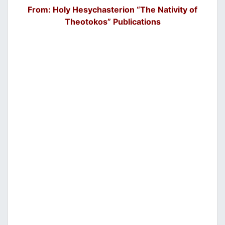
From: Holy Hesychasterion “The Nativity of
Theotokos” Publications