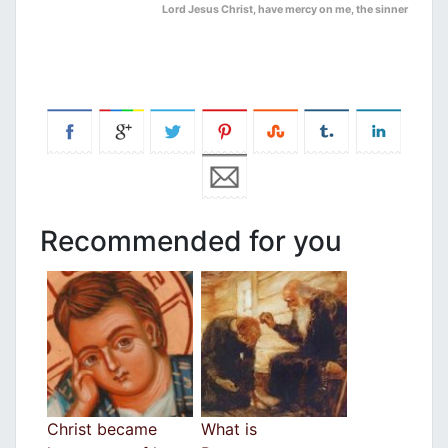
Lord Jesus Christ, have mercy on me, the sinner
Recommended for you
Christ became
What is