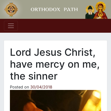
Main Navigation
Lord Jesus Christ,
have mercy on me,
the sinner
Posted on
30/04/2018