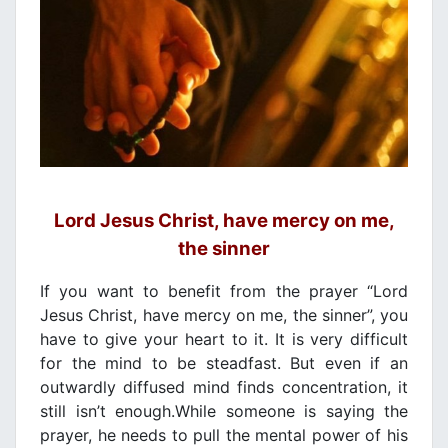
Lord Jesus Christ, have mercy on me,
the sinner
If you want to benefit from the prayer “Lord
Jesus Christ, have mercy on me, the sinner”, you
have to give your heart to it. It is very difficult
for the mind to be steadfast. But even if an
outwardly diffused mind finds concentration, it
still isn’t enough.While someone is saying the
prayer, he needs to pull the mental power of his