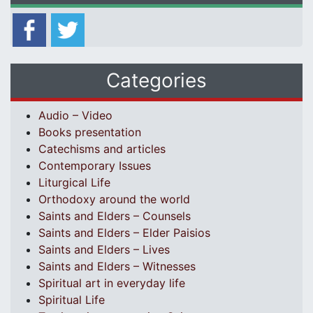
Categories
Audio – Video
Books presentation
Catechisms and articles
Contemporary Issues
Liturgical Life
Orthodoxy around the world
Saints and Elders – Counsels
Saints and Elders – Elder Paisios
Saints and Elders – Lives
Saints and Elders – Witnesses
Spiritual art in everyday life
Spiritual Life