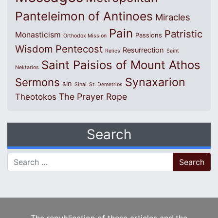
Panteleimon of Antinoes
Miracles
Pain
Patristic
Monasticism
Passions
Orthodox Mission
Wisdom
Pentecost
Resurrection
Relics
Saint
Saint Paisios of Mount Athos
Nektarios
Synaxarion
Sermons
sin
Sinai
St. Demetrios
The Prayer Rope
Theotokos
Search
Search for: