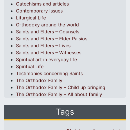
Catechisms and articles
Contemporary Issues
Liturgical Life
Orthodoxy around the world
Saints and Elders – Counsels
Saints and Elders – Elder Paisios
Saints and Elders – Lives
Saints and Elders – Witnesses
Spiritual art in everyday life
Spiritual Life
Testimonies concerning Saints
The Orthodox Family
The Orthodox Family – Child up bringing
The Orthodox Family – All about family
Tags