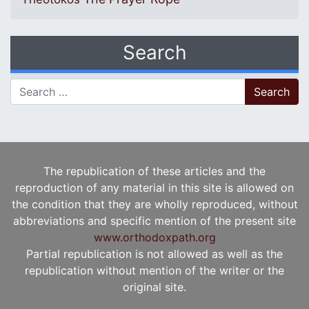
Search
Search for:
The republication of these articles and the
reproduction of any material in this site is allowed on
the condition that they are wholly reproduced, without
abbreviations and specific mention of the present site
www.orthodoxpath.org
Partial republication is not allowed as well as the
republication without mention of the writer or the
original site.