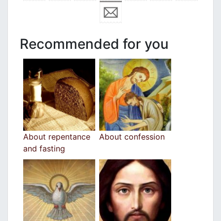
Recommended for you
Αbout repentance
About confession
and fasting