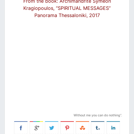
From the book: Archimandrite Symeon
Kragiopoulos, “SPIRITUAL MESSAGES”
Panorama Thessaloniki, 2017
Without me you can do nothing”.