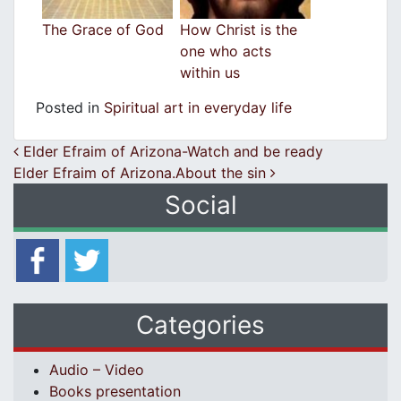
The Grace of God
How Christ is the
one who acts
within us
Posted in
Spiritual art in everyday life
Post navigation
Elder Efraim of Arizona-Watch and be ready
Elder Efraim of Arizona.About the sin
Social
Categories
Audio – Video
Books presentation