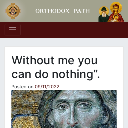
Main Navigation
Without me you
can do nothing”.
Posted on
09/11/2022