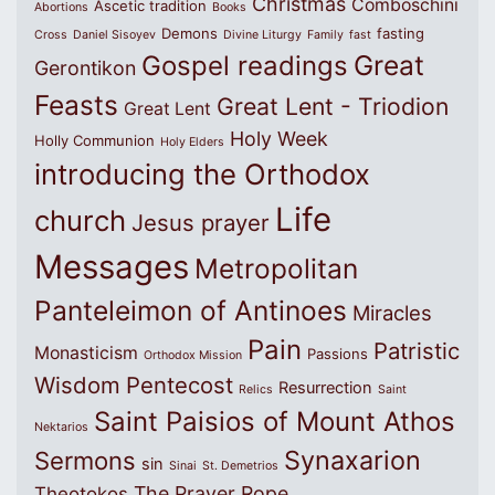
Christmas
Comboschini
Ascetic tradition
Abortions
Books
Demons
fasting
Cross
Daniel Sisoyev
Divine Liturgy
Family
fast
Great
Gospel readings
Gerontikon
Feasts
Great Lent - Triodion
Great Lent
Holy Week
Holly Communion
Holy Elders
introducing the Orthodox
Life
church
Jesus prayer
Messages
Metropolitan
Panteleimon of Antinoes
Miracles
Pain
Patristic
Monasticism
Passions
Orthodox Mission
Wisdom
Pentecost
Resurrection
Relics
Saint
Saint Paisios of Mount Athos
Nektarios
Synaxarion
Sermons
sin
Sinai
St. Demetrios
The Prayer Rope
Theotokos