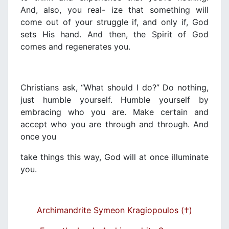
And, also, you real- ize that something will
come out of your struggle if, and only if, God
sets His hand. And then, the Spirit of God
comes and regenerates you.
Christians ask, “What should I do?” Do nothing,
just humble yourself. Humble yourself by
embracing who you are. Make certain and
accept who you are through and through. And
once you
take things this way, God will at once illuminate
you.
Archimandrite Symeon Kragiopoulos (†)