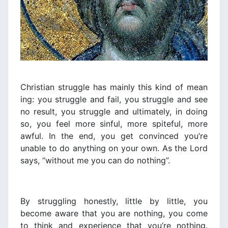
Christian struggle has mainly this kind of mean
ing: you struggle and fail, you struggle and see
no result, you struggle and ultimately, in doing
so, you feel more sinful, more spiteful, more
awful. In the end, you get convinced you’re
unable to do anything on your own. As the Lord
says, “without me you can do nothing”.
By struggling honestly, little by little, you
become aware that you are nothing, you come
to think and experience that you’re nothing.