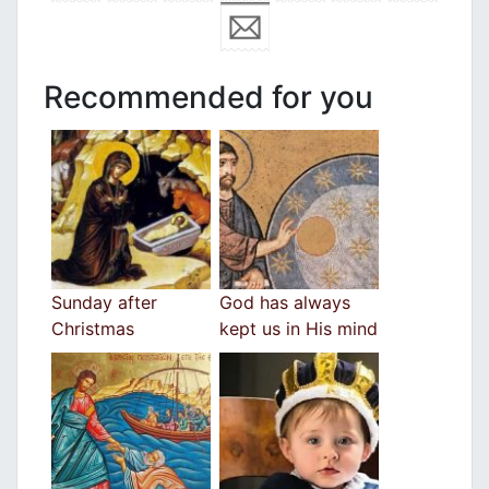
Recommended for you
Sunday after
God has always
Christmas
kept us in His mind