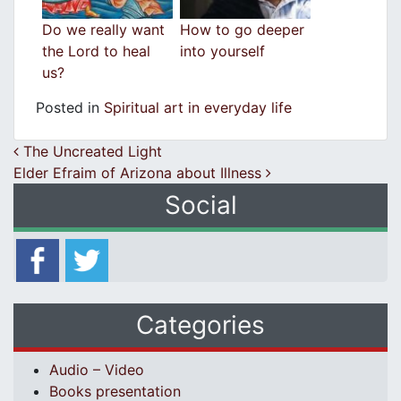
Do we really want
How to go deeper
the Lord to heal
into yourself
us?
Posted in
Spiritual art in everyday life
Post navigation
The Uncreated Light
Elder Efraim of Arizona about Illness
Social
Categories
Audio – Video
Books presentation