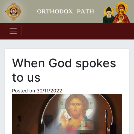
Main Navigation
When God spokes
to us
Posted on
30/11/2022