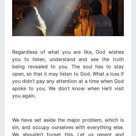
Regardless of what you are like, God wishes
you to listen, understand and see the truth
being revealed to you. The soul has to stay
open, so that it may listen to God. What a loss if
you didn’t pay any attention at a time when God
spoke to you. We don’t know when He’ll visit
you again.
We have set aside the major problem, which is
sin, and occupy ourselves with everything else.
We
shouldn’t forget this. Let us repent and