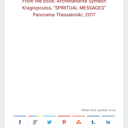
From the book: Archimandrite Symeon
Kragiopoulos, “SPIRITUAL MESSAGES”
Panorama Thessaloniki, 2017
When God spokes to us