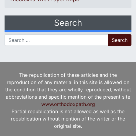
Search
Search for:
The republication of these articles and the
reproduction of any material in this site is allowed on
the condition that they are wholly reproduced, without
abbreviations and specific mention of the present site
www.orthodoxpath.org
Partial republication is not allowed as well as the
republication without mention of the writer or the
original site.