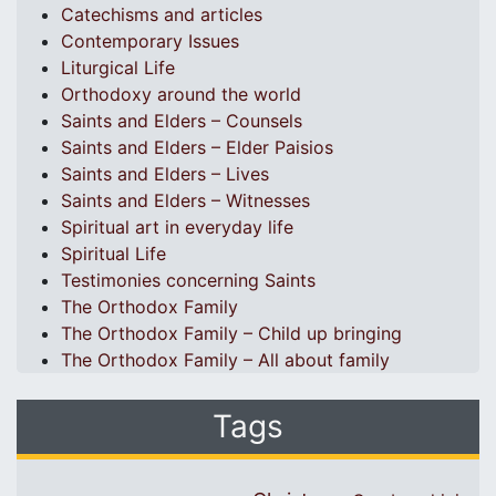
Catechisms and articles
Contemporary Issues
Liturgical Life
Orthodoxy around the world
Saints and Elders – Counsels
Saints and Elders – Elder Paisios
Saints and Elders – Lives
Saints and Elders – Witnesses
Spiritual art in everyday life
Spiritual Life
Testimonies concerning Saints
The Orthodox Family
The Orthodox Family – Child up bringing
The Orthodox Family – All about family
Tags