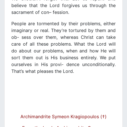
believe that the Lord forgives us through the
sacrament of con
– fession.
People are tormented by their problems, either
imaginary or real. They’re tortured by them and
ob- sess over them, whereas Christ can take
care of all
these problems. What the Lord will
do about our
problems, when and how He will
sort them out is His business entirely. We put
ourselves in His provi-
dence unconditionally.
That’s what pleases the Lord.
Archimandrite Symeon Kragiopoulos (†)