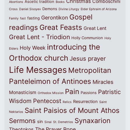
Christmas
Comboschini
Ascetic tradition
Abortions
Books
Demons
Cross
Daniel Sisoyev
Divine Liturgy
Elder Ephraim of Arizona
Gospel
Gerontikon
fasting
Family
fast
Great Feasts
readings
Great Lent
Great Lent - Triodion
Holly Communion
Holy
introducing the
Holy Week
Elders
Orthodox church
Jesus prayer
Life Messages
Metropolitan
Panteleimon of Antinoes
Miracles
Pain
Patristic
Monasticism
Passions
Orthodox Mission
Wisdom
Pentecost
Resurrection
Relics
Saint
Saint Paisios of Mount Athos
Nektarios
Synaxarion
Sermons
sin
Sinai
St. Demetrios
The Prayer Rope
Theotokos