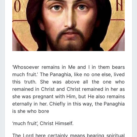
‘Whosoever remains in Me and I in them bears
much fruit.’ The Panaghia, like no one else, lived
this truth. She was above all the one who
remained in Christ and Christ remained in her as
she was pregnant with Him, but He also remains
eternally in her. Chiefly in this way, the Panaghia
is she who bore
‘much fruit’, Christ Himself.
The Lord here certainly means bearing spiritual