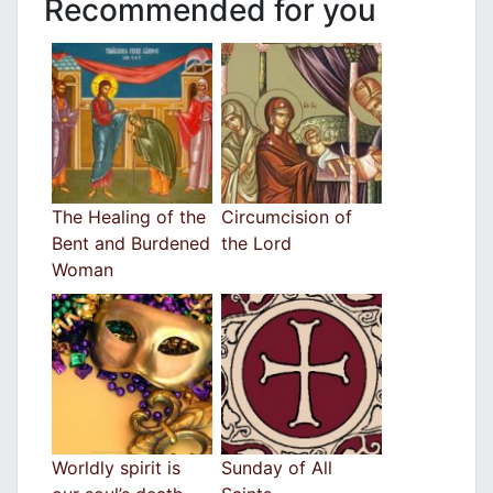
Recommended for you
The Healing of the
Circumcision of
Bent and Burdened
the Lord
Woman
Worldly spirit is
Sunday of All