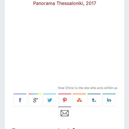
Panorama Thessaloniki, 2017
How Christ is the one who acts within us