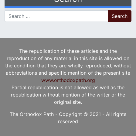
Search for:
The republication of these articles and the
reproduction of any material in this site is allowed on
the condition that they are wholly reproduced, without
abbreviations and specific mention of the present site
www.orthodoxpath.org
Partial republication is not allowed as well as the
republication without mention of the writer or the
original site.
The Orthodox Path - Copyright © 2021 - All rights
reserved