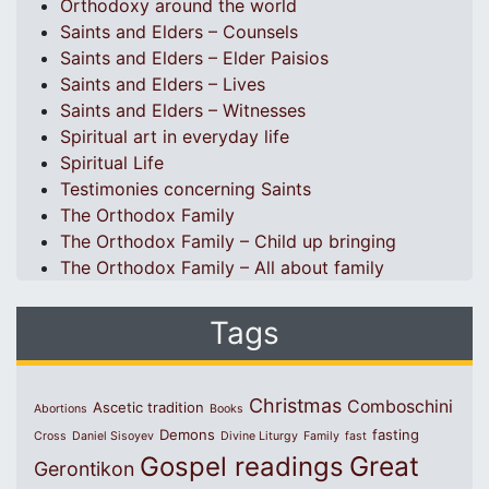
Orthodoxy around the world
Saints and Elders – Counsels
Saints and Elders – Elder Paisios
Saints and Elders – Lives
Saints and Elders – Witnesses
Spiritual art in everyday life
Spiritual Life
Testimonies concerning Saints
The Orthodox Family
The Orthodox Family – Child up bringing
The Orthodox Family – All about family
Tags
Christmas
Comboschini
Ascetic tradition
Abortions
Books
Demons
fasting
Cross
Daniel Sisoyev
Divine Liturgy
Family
fast
Great
Gospel readings
Gerontikon