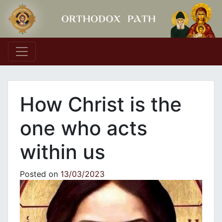
Main Navigation
How Christ is the
one who acts
within us
Posted on
13/03/2023