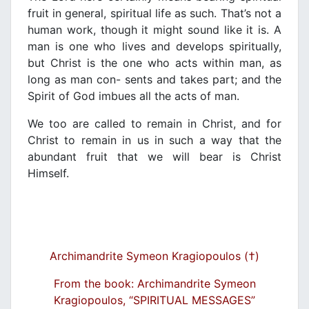
fruit in general, spiritual life as such. That’s not a
human work, though it might sound like it is. A
man is one who lives and develops spiritually,
but Christ is the one who acts within man, as
long as man con- sents and takes part; and the
Spirit of God imbues all the acts of man.
We too are called to remain in Christ, and for
Christ to remain in us in such a way that the
abundant fruit that we will bear is Christ
Himself.
Archimandrite Symeon Kragiopoulos (†)
From the book: Archimandrite Symeon
Kragiopoulos, “SPIRITUAL MESSAGES”