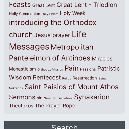
Feasts
Great Lent - Triodion
Great Lent
Holy Week
Holly Communion
Holy Elders
introducing the Orthodox
Life
church
Jesus prayer
Messages
Metropolitan
Panteleimon of Antinoes
Miracles
Pain
Patristic
Monasticism
Passions
Orthodox Mission
Wisdom
Pentecost
Resurrection
Relics
Saint
Saint Paisios of Mount Athos
Nektarios
Synaxarion
Sermons
sin
Sinai
St. Demetrios
The Prayer Rope
Theotokos
Search