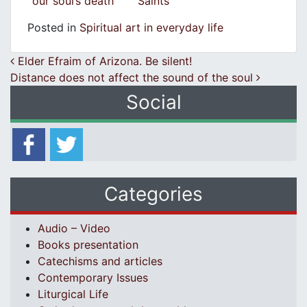
our soul’s death
Saints
Posted in
Spiritual art in everyday life
Post navigation
Elder Efraim of Arizona. Be silent!
Distance does not affect the sound of the soul
Social
Categories
Audio – Video
Books presentation
Catechisms and articles
Contemporary Issues
Liturgical Life