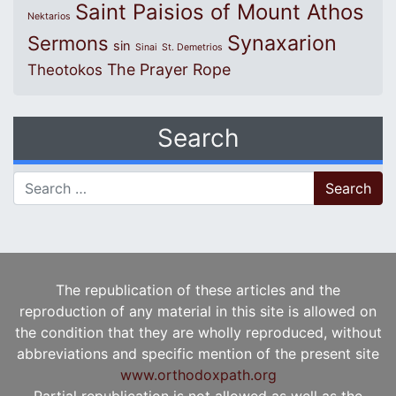
Saint Paisios of Mount Athos
Nektarios
Synaxarion
Sermons
sin
Sinai
St. Demetrios
The Prayer Rope
Theotokos
Search
Search for:
The republication of these articles and the
reproduction of any material in this site is allowed on
the condition that they are wholly reproduced, without
abbreviations and specific mention of the present site
www.orthodoxpath.org