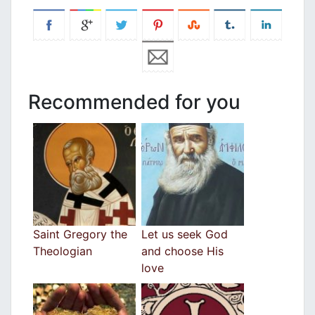
Recommended for you
Saint Gregory the
Let us seek God
Theologian
and choose His
love