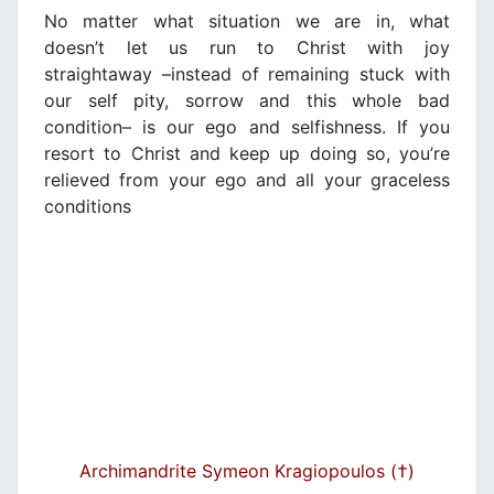
No matter what situation we are in, what
doesn’t let us run to Christ with joy
straightaway –instead of remaining stuck with
our self pity, sorrow and this whole bad
condition– is our ego and selfishness. If you
resort to Christ and keep up doing so, you’re
relieved from your ego and all your graceless
conditions
Archimandrite Symeon Kragiopoulos (†)