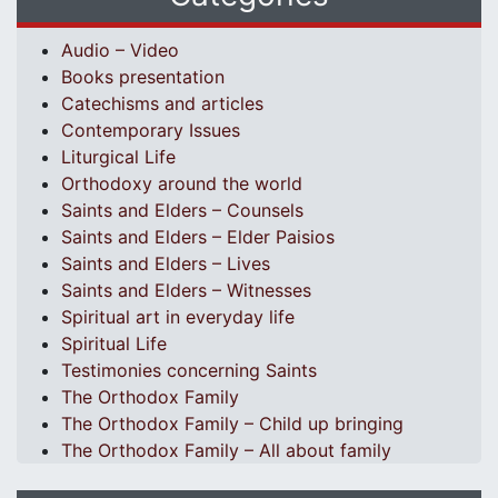
Audio – Video
Books presentation
Catechisms and articles
Contemporary Issues
Liturgical Life
Orthodoxy around the world
Saints and Elders – Counsels
Saints and Elders – Elder Paisios
Saints and Elders – Lives
Saints and Elders – Witnesses
Spiritual art in everyday life
Spiritual Life
Testimonies concerning Saints
The Orthodox Family
The Orthodox Family – Child up bringing
The Orthodox Family – All about family