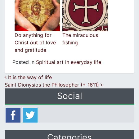
Do anything for
The miraculous
Christ out of love
fishing
and gratitude
Posted in
Spiritual art in everyday life
Post navigation
It is the way of life
Saint Dionysios the Philosopher (+ 1611)
Social
Categories