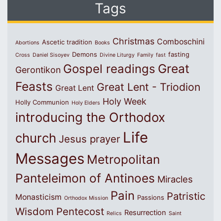
Tags
Christmas
Comboschini
Ascetic tradition
Abortions
Books
Demons
fasting
Cross
Daniel Sisoyev
Divine Liturgy
Family
fast
Great
Gospel readings
Gerontikon
Feasts
Great Lent - Triodion
Great Lent
Holy Week
Holly Communion
Holy Elders
introducing the Orthodox
Life
church
Jesus prayer
Messages
Metropolitan
Panteleimon of Antinoes
Miracles
Pain
Patristic
Monasticism
Passions
Orthodox Mission
Wisdom
Pentecost
Resurrection
Relics
Saint