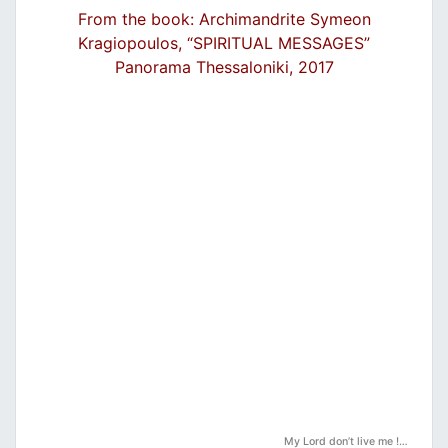
From the book: Archimandrite Symeon
Kragiopoulos, “SPIRITUAL MESSAGES”
Panorama Thessaloniki, 2017
My Lord don’t live me !…