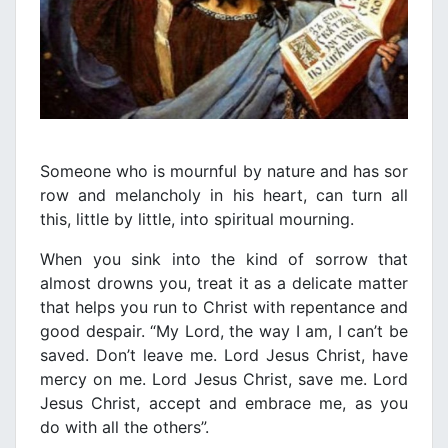
Someone who is mournful by nature and has sor
row and melancholy in his heart, can turn all
this, little by little, into spiritual mourning.
When you sink into the kind of sorrow that
almost drowns you, treat it as a delicate matter
that helps you run to Christ with repentance and
good despair. “My Lord, the way I am, I can’t be
saved. Don’t leave me. Lord Jesus Christ, have
mercy on me. Lord Jesus Christ, save me. Lord
Jesus Christ, accept and embrace me, as you
do with all the others”.