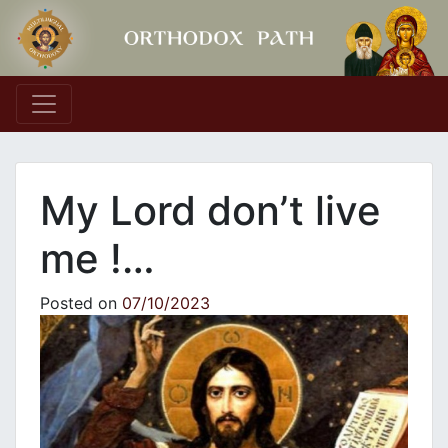
Main Navigation
My Lord don’t live
me !…
Posted on
07/10/2023