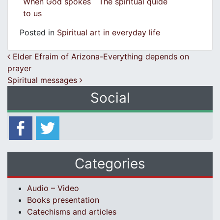
When God spokes
The spiritual quide
to us
Posted in
Spiritual art in everyday life
Post navigation
Elder Efraim of Arizona-Everything depends on
prayer
Spiritual messages
Social
Categories
Audio – Video
Books presentation
Catechisms and articles