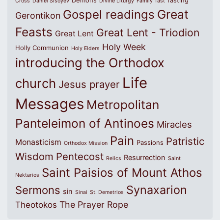
Cross
Daniel Sisoyev
Divine Liturgy
Family
fast
Great
Gospel readings
Gerontikon
Feasts
Great Lent - Triodion
Great Lent
Holy Week
Holly Communion
Holy Elders
introducing the Orthodox
Life
church
Jesus prayer
Messages
Metropolitan
Panteleimon of Antinoes
Miracles
Pain
Patristic
Monasticism
Passions
Orthodox Mission
Wisdom
Pentecost
Resurrection
Relics
Saint
Saint Paisios of Mount Athos
Nektarios
Synaxarion
Sermons
sin
Sinai
St. Demetrios
The Prayer Rope
Theotokos