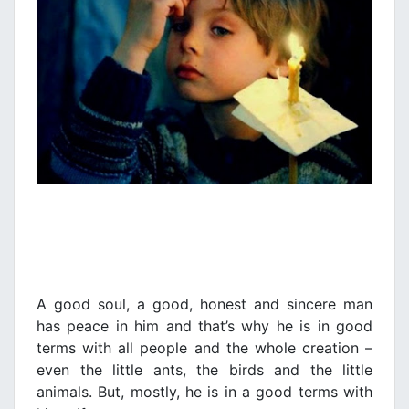
A good soul, a good, honest and sincere man
has peace in him and that’s why he is in good
terms with all people and the whole creation –
even the little ants, the birds and the little
animals. But, mostly, he is in a good terms with