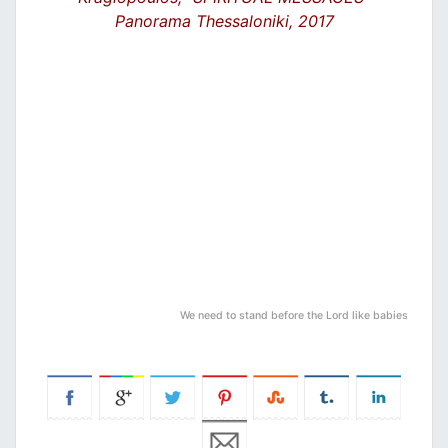
Panorama Thessaloniki, 2017
We need to stand before the Lord like babies