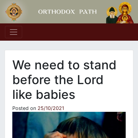
Main Navigation
We need to stand
before the Lord
like babies
Posted on
25/10/2021