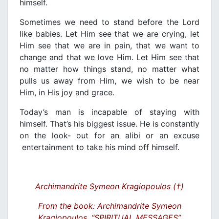
himself.
Sometimes we need to stand before the Lord
like babies. Let Him see that we are crying, let
Him see that we are in pain, that we want to
change and that we love Him. Let Him see that
no matter how things stand, no matter what
pulls us away from Him, we wish to be near
Him, in His joy and grace.
Today’s man is incapable of staying with
himself. That’s his biggest issue. He is constantly
on the look- out for an alibi or an excuse
entertainment to take his mind off himself.
Archimandrite Symeon Kragiopoulos (†)
From the book: Archimandrite Symeon
Kragiopoulos, “SPIRITUAL MESSAGES”