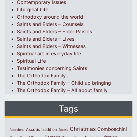
Contemporary Issues
Liturgical Life
Orthodoxy around the world
Saints and Elders – Counsels
Saints and Elders – Elder Paisios
Saints and Elders – Lives
Saints and Elders – Witnesses
Spiritual art in everyday life
Spiritual Life
Testimonies concerning Saints
The Orthodox Family
The Orthodox Family – Child up bringing
The Orthodox Family – All about family
Tags
Christmas
Comboschini
Ascetic tradition
Abortions
Books
Demons
fasting