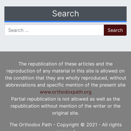
Search
Search for:
The republication of these articles and the
reproduction of any material in this site is allowed on
the condition that they are wholly reproduced, without
abbreviations and specific mention of the present site
www.orthodoxpath.org
Partial republication is not allowed as well as the
republication without mention of the writer or the
original site.
The Orthodox Path - Copyright © 2021 - All rights