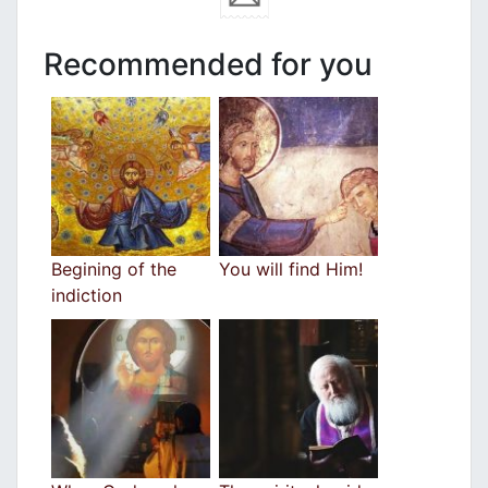
Recommended for you
Begining of the
You will find Him!
indiction