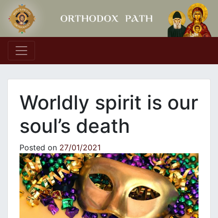
Main Navigation
Worldly spirit is our
soul’s death
Posted on
27/01/2021