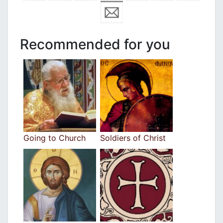
Recommended for you
Going to Church
Soldiers of Christ