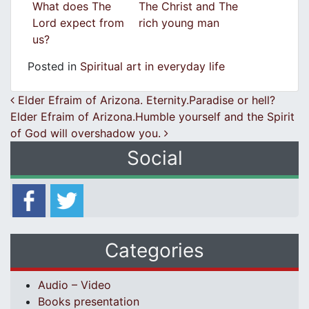
What does The
The Christ and The
Lord expect from
rich young man
us?
Posted in
Spiritual art in everyday life
Post navigation
Elder Efraim of Arizona. Eternity.Paradise or hell?
Elder Efraim of Arizona.Humble yourself and the Spirit
of God will overshadow you.
Social
Categories
Audio – Video
Books presentation