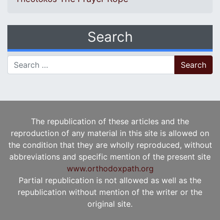
Search
Search for:
The republication of these articles and the
reproduction of any material in this site is allowed on
the condition that they are wholly reproduced, without
abbreviations and specific mention of the present site
www.orthodoxpath.org
Partial republication is not allowed as well as the
republication without mention of the writer or the
original site.