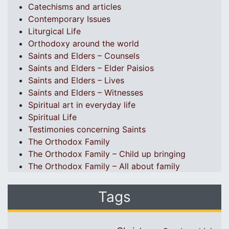
Catechisms and articles
Contemporary Issues
Liturgical Life
Orthodoxy around the world
Saints and Elders – Counsels
Saints and Elders – Elder Paisios
Saints and Elders – Lives
Saints and Elders – Witnesses
Spiritual art in everyday life
Spiritual Life
Testimonies concerning Saints
The Orthodox Family
The Orthodox Family – Child up bringing
The Orthodox Family – All about family
Tags