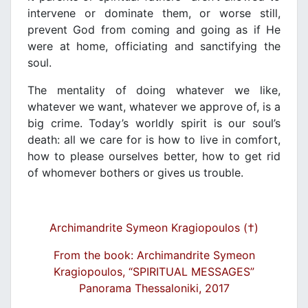
intervene or dominate them, or worse still,
prevent God from coming and going as if He
were at home, officiating and sanctifying the
soul.
The mentality of doing whatever we like,
whatever we want, whatever we approve of, is a
big crime. Today’s worldly spirit is our soul’s
death: all we care for is how to live in comfort,
how to please ourselves better, how to get rid
of whomever bothers or gives us trouble.
Archimandrite Symeon Kragiopoulos (†)
From the book: Archimandrite Symeon
Kragiopoulos, “SPIRITUAL MESSAGES”
Panorama Thessaloniki, 2017