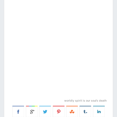
worldly spirit is our soul’s death