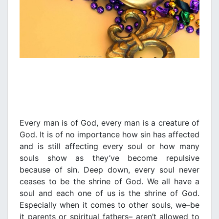
Every man is of God, every man is a creature of
God. It is of no importance how sin has affected
and is still affecting every soul or how many
souls show as they’ve become repulsive
because of sin. Deep down, every soul never
ceases to be the shrine of God. We all have a
soul and each one of us is the shrine of God.
Especially when it comes to other souls, we–be
it parents or spiritual fathers– aren’t allowed to