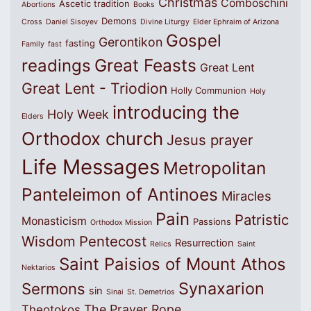
Christmas
Comboschini
Ascetic tradition
Abortions
Books
Demons
Cross
Daniel Sisoyev
Divine Liturgy
Elder Ephraim of Arizona
Gospel
Gerontikon
fasting
Family
fast
Great Feasts
readings
Great Lent
Great Lent - Triodion
Holly Communion
Holy
introducing the
Holy Week
Elders
Orthodox church
Jesus prayer
Life Messages
Metropolitan
Panteleimon of Antinoes
Miracles
Pain
Patristic
Monasticism
Passions
Orthodox Mission
Wisdom
Pentecost
Resurrection
Relics
Saint
Saint Paisios of Mount Athos
Nektarios
Synaxarion
Sermons
sin
Sinai
St. Demetrios
The Prayer Rope
Theotokos