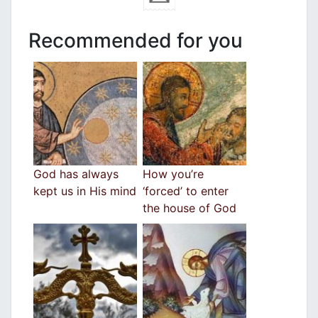
Recommended for you
God has always
How you’re
kept us in His mind
‘forced’ to enter
the house of God