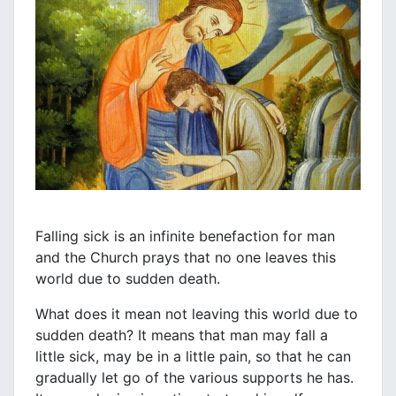
Falling sick is an infinite benefaction for man
and the Church prays that no one leaves this
world due to sudden death.
What does it mean not leaving this world due to
sudden death? It means that man may fall a
little sick, may be in a little pain, so that he can
gradually let go of the various supports he has.