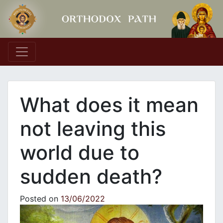
Main Navigation
What does it mean
not leaving this
world due to
sudden death?
Posted on
13/06/2022