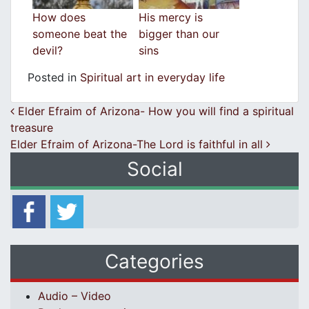
How does
His mercy is
someone beat the
bigger than our
devil?
sins
Posted in
Spiritual art in everyday life
Post navigation
Elder Efraim of Arizona- How you will find a spiritual
treasure
Elder Efraim of Arizona-The Lord is faithful in all
Social
Categories
Audio – Video