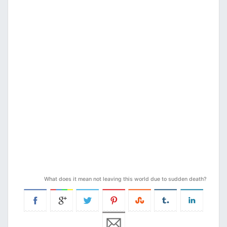
What does it mean not leaving this world due to sudden death?