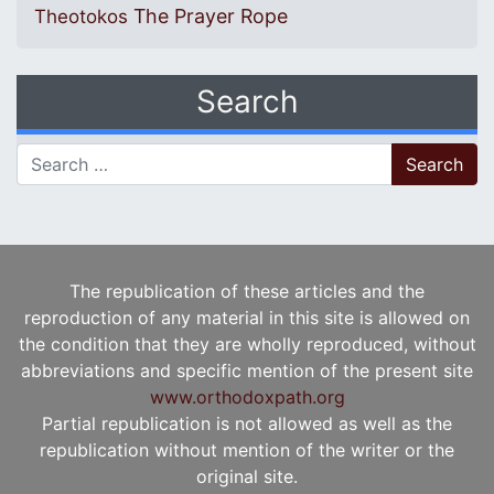
The Prayer Rope
Theotokos
Search
Search for:
The republication of these articles and the
reproduction of any material in this site is allowed on
the condition that they are wholly reproduced, without
abbreviations and specific mention of the present site
www.orthodoxpath.org
Partial republication is not allowed as well as the
republication without mention of the writer or the
original site.