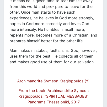
It means he is given time to tear himself away
from this world and pre- pare to leave for the
other. Once man starts to have such
experiences, he believes in God more strongly,
hopes in God more earnestly and loves God
more intensely. He humbles himself more,
repents more, becomes more of a Christian, and
prepares himself better for the other life.
Man makes mistakes, faults, sins. God, however,
uses them for the best. He collects all of them
and makes good use of them for our salvation.
Archimandrite Symeon Kragiopoulos (†)
From the book: Archimandrite Symeon
Kragiopoulos, “SPIRITUAL MESSAGES”
Panorama Thessaloniki, 2017