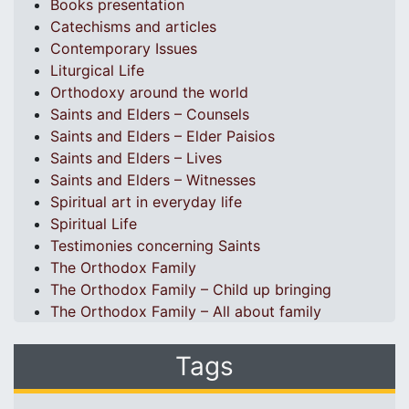
Books presentation
Catechisms and articles
Contemporary Issues
Liturgical Life
Orthodoxy around the world
Saints and Elders – Counsels
Saints and Elders – Elder Paisios
Saints and Elders – Lives
Saints and Elders – Witnesses
Spiritual art in everyday life
Spiritual Life
Testimonies concerning Saints
The Orthodox Family
The Orthodox Family – Child up bringing
The Orthodox Family – All about family
Tags