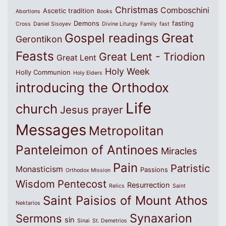
Christmas
Comboschini
Ascetic tradition
Abortions
Books
Demons
fasting
Cross
Daniel Sisoyev
Divine Liturgy
Family
fast
Great
Gospel readings
Gerontikon
Feasts
Great Lent - Triodion
Great Lent
Holy Week
Holly Communion
Holy Elders
introducing the Orthodox
Life
church
Jesus prayer
Messages
Metropolitan
Panteleimon of Antinoes
Miracles
Pain
Patristic
Monasticism
Passions
Orthodox Mission
Wisdom
Pentecost
Resurrection
Relics
Saint
Saint Paisios of Mount Athos
Nektarios
Synaxarion
Sermons
sin
Sinai
St. Demetrios