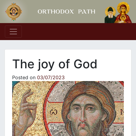
Main Navigation
The joy of God
Posted on
03/07/2023