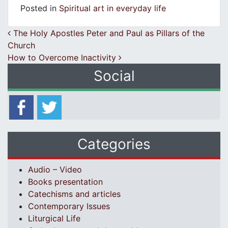
Posted in
Spiritual art in everyday life
Post navigation
The Holy Apostles Peter and Paul as Pillars of the
Church
How to Overcome Inactivity
Social
Categories
Audio – Video
Books presentation
Catechisms and articles
Contemporary Issues
Liturgical Life