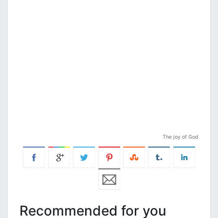
The joy of God
Recommended for you