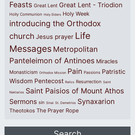
Feasts
Great Lent - Triodion
Great Lent
Holy Week
Holly Communion
Holy Elders
introducing the Orthodox
Life
church
Jesus prayer
Messages
Metropolitan
Panteleimon of Antinoes
Miracles
Pain
Patristic
Monasticism
Passions
Orthodox Mission
Wisdom
Pentecost
Resurrection
Relics
Saint
Saint Paisios of Mount Athos
Nektarios
Synaxarion
Sermons
sin
Sinai
St. Demetrios
The Prayer Rope
Theotokos
Search