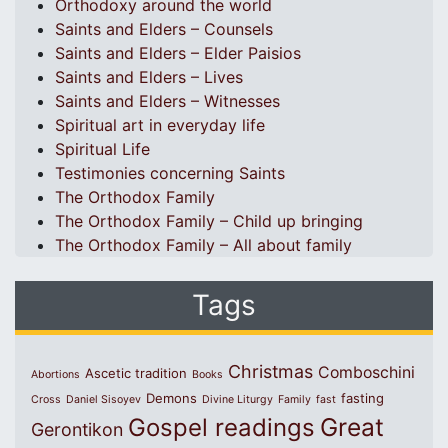
Orthodoxy around the world
Saints and Elders – Counsels
Saints and Elders – Elder Paisios
Saints and Elders – Lives
Saints and Elders – Witnesses
Spiritual art in everyday life
Spiritual Life
Testimonies concerning Saints
The Orthodox Family
The Orthodox Family – Child up bringing
The Orthodox Family – All about family
Tags
Christmas
Comboschini
Ascetic tradition
Abortions
Books
Demons
fasting
Cross
Daniel Sisoyev
Divine Liturgy
Family
fast
Great
Gospel readings
Gerontikon