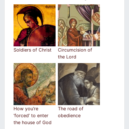
Soldiers of Christ
Circumcision of
the Lord
How you’re
The road of
‘forced’ to enter
obedience
the house of God