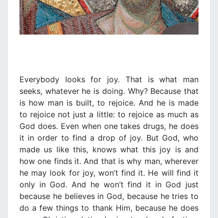
Everybody looks for joy. That is what man
seeks, whatever he is doing. Why? Because that
is how man is built, to rejoice. And he is made
to rejoice not just a little: to rejoice as much as
God does. Even when one takes drugs, he does
it in order to find a drop of joy. But God, who
made us like this, knows what this joy is and
how one finds it. And that is why man, wherever
he may look for joy, won’t find it. He will find it
only in God. And he won’t find it in God just
because he believes in God, because he tries to
do a few things to thank Him, because he does