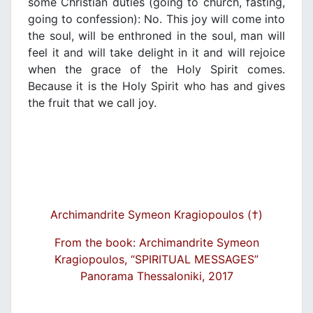
some Christian duties (going to church, fasting,
going to confession): No. This joy will come into
the soul, will be enthroned in the soul, man will
feel it and will take delight in it and will rejoice
when the grace of the Holy Spirit comes.
Because it is the Holy Spirit who has and gives
the fruit that we call joy.
Archimandrite Symeon Kragiopoulos (†)
From the book: Archimandrite Symeon
Kragiopoulos, “SPIRITUAL MESSAGES”
Panorama Thessaloniki, 2017