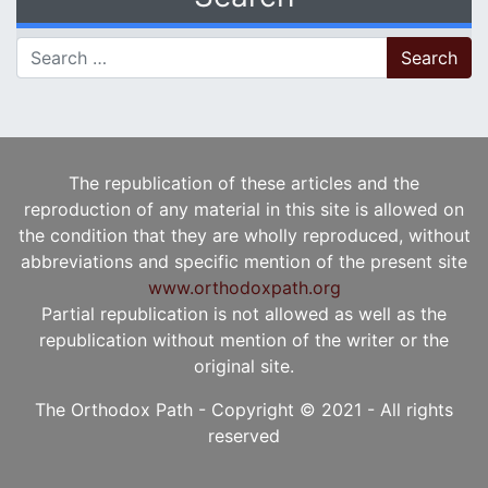
Search for:
The republication of these articles and the
reproduction of any material in this site is allowed on
the condition that they are wholly reproduced, without
abbreviations and specific mention of the present site
www.orthodoxpath.org
Partial republication is not allowed as well as the
republication without mention of the writer or the
original site.
The Orthodox Path - Copyright © 2021 - All rights
reserved