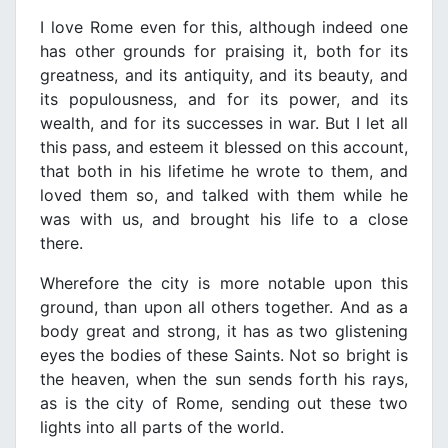
I love Rome even for this, although indeed one
has other grounds for praising it, both for its
greatness, and its antiquity, and its beauty, and
its populousness, and for its power, and its
wealth, and for its successes in war. But I let all
this pass, and esteem it blessed on this account,
that both in his lifetime he wrote to them, and
loved them so, and talked with them while he
was with us, and brought his life to a close
there.
Wherefore the city is more notable upon this
ground, than upon all others together. And as a
body great and strong, it has as two glistening
eyes the bodies of these Saints. Not so bright is
the heaven, when the sun sends forth his rays,
as is the city of Rome, sending out these two
lights into all parts of the world.