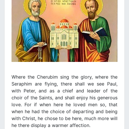
Where the Cherubim sing the glory, where the
Seraphim are flying, there shall we see Paul,
with Peter, and as a chief and leader of the
choir of the Saints, and shall enjoy his generous
love. For if when here he loved men so, that
when he had the choice of departing and being
with Christ, he chose to be here, much more will
he there display a warmer affection.