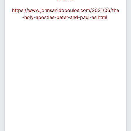
https://www.johnsanidopoulos.com/2021/06/the
-holy-apostles-peter-and-paul-as.html