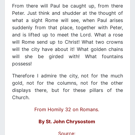
From there will Paul be caught up, from there
Peter. Just think and shudder at the thought of
what a sight Rome will see, when Paul arises
suddenly from that place, together with Peter,
and is lifted up to meet the Lord. What a rose
will Rome send up to Christ! What two crowns
will the city have about it! What golden chains
will she be girded with! What fountains
possess!
Therefore I admire the city, not for the much
gold, not for the columns, not for the other
displays there, but for these pillars of the
Church.
From Homily 32 on Romans.
By St. John Chrysostom
Source: