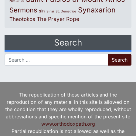
Nektarios
Synaxarion
Sermons
sin
Sinai
St. Demetrios
The Prayer Rope
Theotokos
Search
Search for:
The republication of these articles and the
reproduction of any material in this site is allowed on
the condition that they are wholly reproduced, without
abbreviations and specific mention of the present site
www.orthodoxpath.org
Partial republication is not allowed as well as the