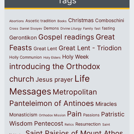
Tags
Christmas
Comboschini
Ascetic tradition
Abortions
Books
Demons
fasting
Cross
Daniel Sisoyev
Divine Liturgy
Family
fast
Great
Gospel readings
Gerontikon
Feasts
Great Lent - Triodion
Great Lent
Holy Week
Holly Communion
Holy Elders
introducing the Orthodox
Life
church
Jesus prayer
Messages
Metropolitan
Panteleimon of Antinoes
Miracles
Pain
Patristic
Monasticism
Passions
Orthodox Mission
Wisdom
Pentecost
Resurrection
Relics
Saint
Saint Paisios of Mount Athos