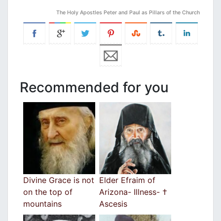
The Holy Apostles Peter and Paul as Pillars of the Church
Recommended for you
Divine Grace is not
Elder Efraim of
on the top of
Arizona- Illness- †
mountains
Ascesis