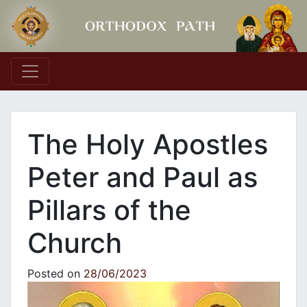
Main Navigation
The Holy Apostles
Peter and Paul as
Pillars of the
Church
Posted on
28/06/2023