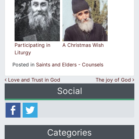
Participating in
A Christmas Wish
Liturgy
Posted in
Saints and Elders - Counsels
Post navigation
Love and Trust in God
The joy of God
Social
Categories