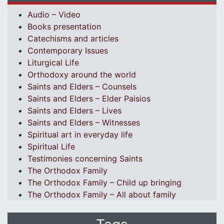
Audio – Video
Books presentation
Catechisms and articles
Contemporary Issues
Liturgical Life
Orthodoxy around the world
Saints and Elders – Counsels
Saints and Elders – Elder Paisios
Saints and Elders – Lives
Saints and Elders – Witnesses
Spiritual art in everyday life
Spiritual Life
Testimonies concerning Saints
The Orthodox Family
The Orthodox Family – Child up bringing
The Orthodox Family – All about family