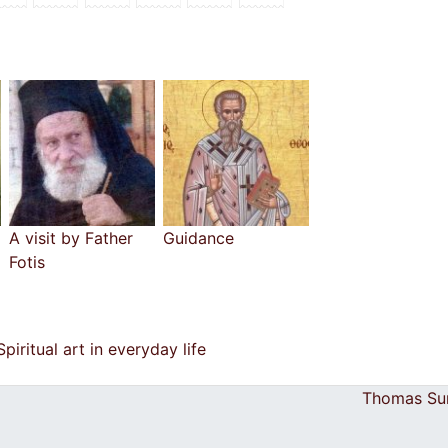
A visit by Father
Guidance
Fotis
Spiritual art in everyday life
Thomas S