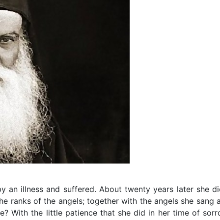
y an illness and suffered. About twenty years later she di
 the ranks of the angels; together with the angels she sang 
? With the little patience that she did in her time of sorr