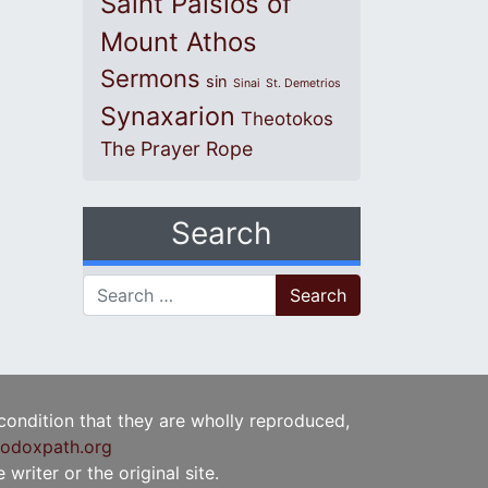
Saint Paisios of
Mount Athos
Sermons
sin
Sinai
St. Demetrios
Synaxarion
Theotokos
The Prayer Rope
Search
Search for:
 condition that they are wholly reproduced,
odoxpath.org
writer or the original site.