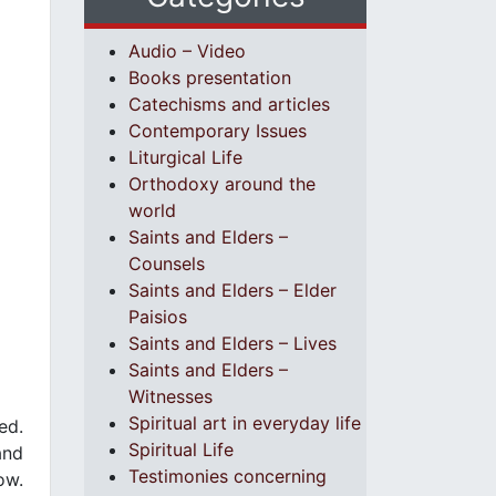
Audio – Video
Books presentation
Catechisms and articles
Contemporary Issues
Liturgical Life
Orthodoxy around the
world
Saints and Elders –
Counsels
Saints and Elders – Elder
Paisios
Saints and Elders – Lives
Saints and Elders –
Witnesses
Spiritual art in everyday life
ed.
Spiritual Life
and
Testimonies concerning
ow.