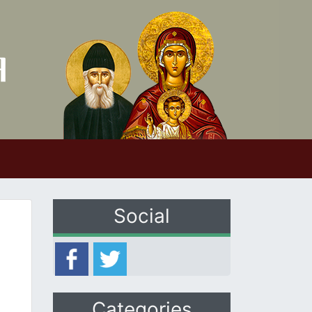
Social
Categories