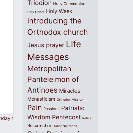
Triodion
Holly Communion
Holy Week
Holy Elders
introducing the
Orthodox church
Life
Jesus prayer
Messages
Metropolitan
Panteleimon of
Antinoes
Miracles
Monasticism
Orthodox Mission
Pain
Patristic
Passions
Wisdom
Pentecost
unday
Relics
Resurrection
Saint Nektarios