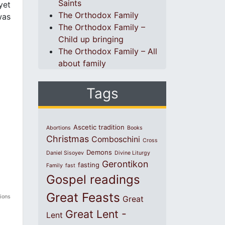
Saints
yet
The Orthodox Family
was
The Orthodox Family –
Child up bringing
The Orthodox Family – All
about family
Tags
Ascetic tradition
Abortions
Books
Christmas
Comboschini
Cross
Demons
Daniel Sisoyev
Divine Liturgy
Gerontikon
fasting
Family
fast
Gospel readings
Great Feasts
tions
Great
Great Lent -
Lent