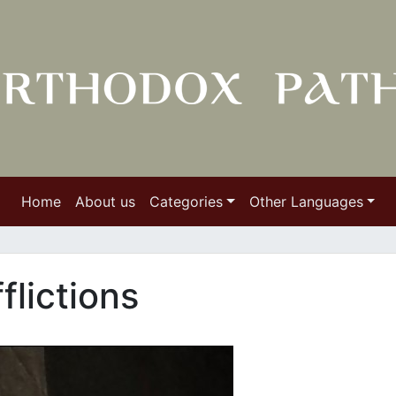
Home
About us
Categories
Other Languages
flictions