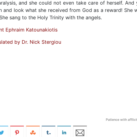
ralysis, and she could not even take care of herself. And 
ion and look what she received from God as a reward! She 
She sang to the Holy Trinity with the angels.
nt Ephraim Katounakiotis
slated by Dr. Nick Stergiou
Patience with afflic