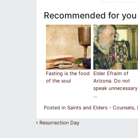
Recommended for you
Fasting is the food
Εlder Efraim of
of the soul
Arizona. Do not
speak unnecessary
...
Posted in
Saints and Elders - Counsels
,
Post navigation
Resurrection Day