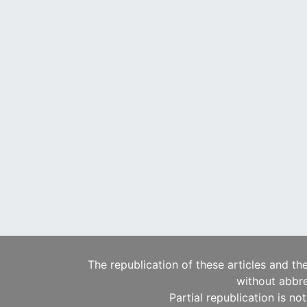
The republication of these articles and th
without abbre
Partial republication is no