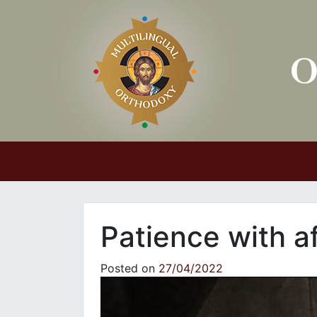
Main Navigation
Patience with af
Posted on
27/04/2022