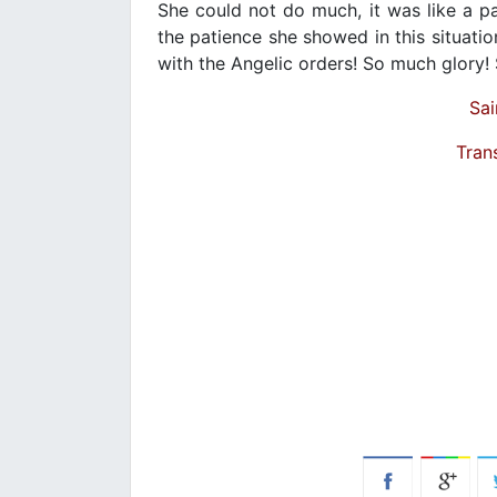
She could not do much, it was like a pa
the patience she showed in this situat
with the Angelic orders! So much glory! 
Sai
Tran