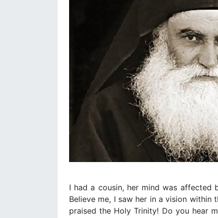
Ι had a cousin, her mind was affected b
Believe me, I saw her in a vision within
praised the Holy Trinity! Do you hear me