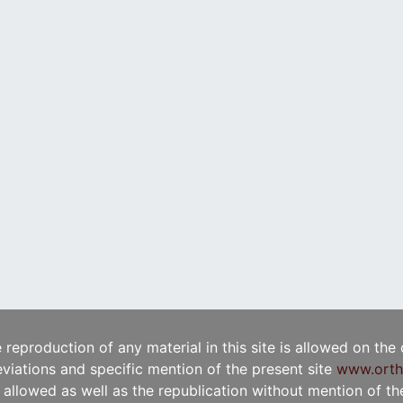
e reproduction of any material in this site is allowed on the
viations and specific mention of the present site
www.orth
t allowed as well as the republication without mention of the 