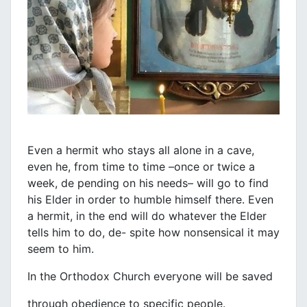
Even a hermit who stays all alone in a cave,
even he, from time to time –once or twice a
week, de pending on his needs– will go to find
his Elder in order to humble himself there. Even
a hermit, in the end will do whatever the Elder
tells him to do, de- spite how nonsensical it may
seem to him.
In the Orthodox Church everyone will be saved
through obedience to specific people.