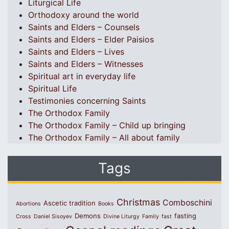
Liturgical Life
Orthodoxy around the world
Saints and Elders – Counsels
Saints and Elders – Elder Paisios
Saints and Elders – Lives
Saints and Elders – Witnesses
Spiritual art in everyday life
Spiritual Life
Testimonies concerning Saints
The Orthodox Family
The Orthodox Family – Child up bringing
The Orthodox Family – All about family
Tags
Christmas
Comboschini
Ascetic tradition
Abortions
Books
Demons
fasting
Cross
Daniel Sisoyev
Divine Liturgy
Family
fast