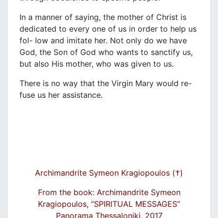
In a manner of saying, the mother of Christ is
dedicated to every one of us in order to help us
fol- low and imitate her. Not only do we have
God, the Son of God who wants to sanctify us,
but also His mother, who was given to us.
There is no way that the Virgin Mary would re-
fuse us her assistance.
Archimandrite Symeon Kragiopoulos (†)
From the book: Archimandrite Symeon
Kragiopoulos, “SPIRITUAL MESSAGES”
Panorama Thessaloniki, 2017