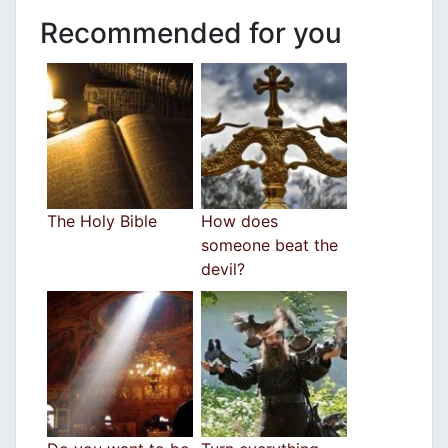
Recommended for you
The Holy Bible
How does
someone beat the
devil?