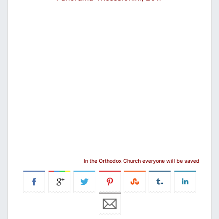
In the Orthodox Church everyone will be saved