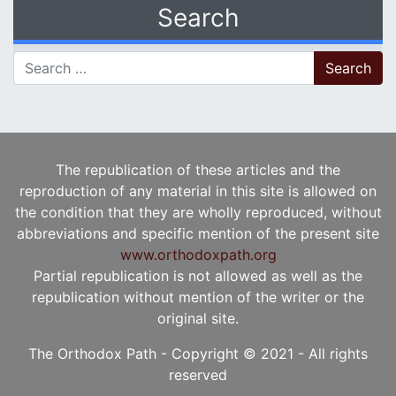
Search
Search for:
The republication of these articles and the
reproduction of any material in this site is allowed on
the condition that they are wholly reproduced, without
abbreviations and specific mention of the present site
www.orthodoxpath.org
Partial republication is not allowed as well as the
republication without mention of the writer or the
original site.
The Orthodox Path - Copyright © 2021 - All rights
reserved