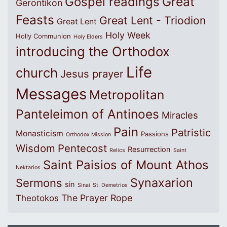
Great
Gospel readings
Gerontikon
Feasts
Great Lent - Triodion
Great Lent
Holy Week
Holly Communion
Holy Elders
introducing the Orthodox
Life
church
Jesus prayer
Messages
Metropolitan
Panteleimon of Antinoes
Miracles
Pain
Patristic
Monasticism
Passions
Orthodox Mission
Wisdom
Pentecost
Resurrection
Relics
Saint
Saint Paisios of Mount Athos
Nektarios
Synaxarion
Sermons
sin
Sinai
St. Demetrios
The Prayer Rope
Theotokos