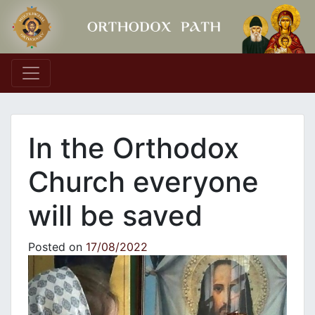
Main Navigation
In the Orthodox
Church everyone
will be saved
Posted on
17/08/2022