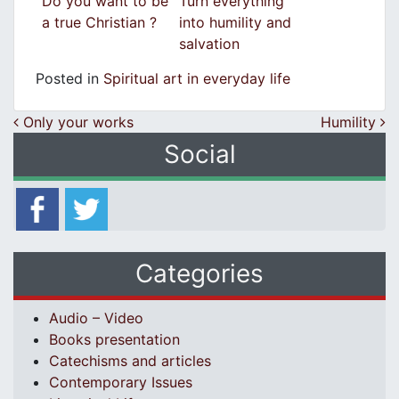
Do you want to be
Turn everything
a true Christian ?
into humility and
salvation
Posted in
Spiritual art in everyday life
Post navigation
Only your works
Humility
Social
Categories
Audio – Video
Books presentation
Catechisms and articles
Contemporary Issues