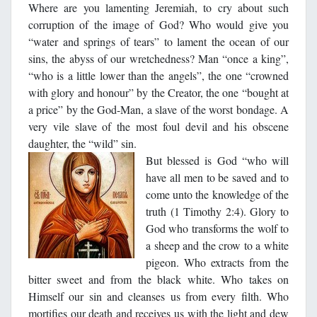
Where are you lamenting Jeremiah, to cry about such
corruption of the image of God? Who would give you
“water and springs of tears” to lament the ocean of our
sins, the abyss of our wretchedness? Man “once a king”,
“who is a little lower than the angels”, the one “crowned
with glory and honour” by the Creator, the one “bought at
a price” by the God-Man, a slave of the worst bondage. A
very vile slave of the most foul devil and his obscene
daughter, the “wild” sin.
But bless
ed is God “who will
have all men to be saved and to
come unto the knowledge of the
truth (1 Timothy 2:4). Glory to
God who transforms the wolf to
a sheep and the crow to a white
pigeon. Who extracts from the
bitter sweet and from the black white. Who takes on
Himself our sin and cleanses us from every filth. Who
mortifies our death and receives us with the light and dew