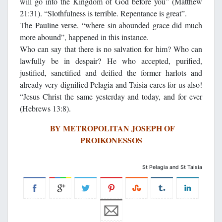
will go into the Kingdom of God before you” (Matthew
21:31). “Slothfulness is terrible. Repentance is great”.
The Pauline verse, “where sin abounded grace did much
more abound”, happened in this instance.
Who can say that there is no salvation for him? Who can
lawfully be in despair? He who accepted, purified,
justified, sanctified and deified the former harlots and
already very dignified Pelagia and Taisia cares for us also!
“Jesus Christ the same yesterday and today, and for ever
(Hebrews 13:8).
BY METROPOLITAN JOSEPH OF
PROIKONESSOS
St Pelagia and St Taisia