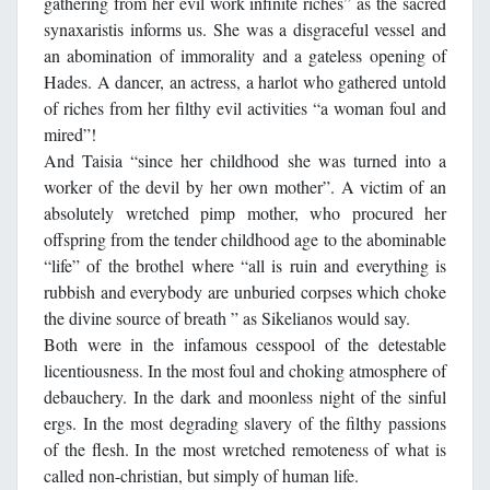
gathering from her evil work infinite riches” as the sacred
synaxaristis informs us. She was a disgraceful vessel and
an abomination of immorality and a gateless opening of
Hades. A dancer, an actress, a harlot who gathered untold
of riches from her filthy evil activities “a woman foul and
mired”!
And Taisia “since her childhood she was turned into a
worker of the devil by her own mother”. A victim of an
absolutely wretched pimp mother, who procured her
offspring from the tender childhood age to the abominable
“life” of the brothel where “all is ruin and everything is
rubbish and everybody are unburied corpses which choke
the divine source of breath ” as Sikelianos would say.
Both were in the infamous cesspool of the detestable
licentiousness. In the most foul and choking atmosphere of
debauchery. In the dark and moonless night of the sinful
ergs. In the most degrading slavery of the filthy passions
of the flesh. In the most wretched remoteness of what is
called non-christian, but simply of human life.