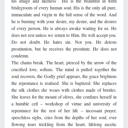
his image and likeness”. His is the beautiful in form
bridegroom of every human soul. His is the only all pure,
immaculate and virgin in the full sense of the word. And
he is burning with your desire, my desire, and the desires
of every person. He is always awake waiting for us. He
does not rest unless we return to Him. He will accept you.
Do not doubt. He hates sin. Not you. He detests
prostitution, but he receives the prostitute. He does not
condemn.
The chains break. The heart, pierced by the arrow of the
crucified love, softens. The mind is pulled together the
soul recovers, the Godly grief appears, the grace brightens
the repentance is realised. She is baptized. She replaces
the silk clothes she wears with clothes made of bristles.
She leaves for the mount of olives, she confines herself in
a humble cell – workshop of virtue and university of
repentance for the rest of her life – incessant prayer,
speechless sighs, cries from the depths of her soul, ever
flowing tears trickling from the heart, lifelong ascetic