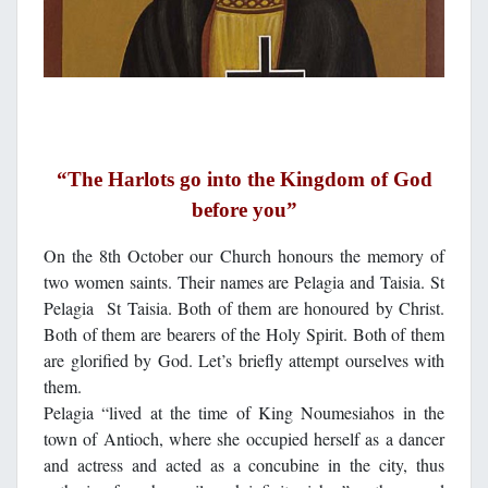
“The Harlots go into the Kingdom of God
before you”
On the 8th October our Church honours the memory of
two women saints. Their names are Pelagia and Taisia. St
Pelagia St Taisia. Both of them are honoured by Christ.
Both of them are bearers of the Holy Spirit. Both of them
are glorified by God. Let’s briefly attempt ourselves with
them.
Pelagia “lived at the time of King Noumesiahos in the
town of Antioch, where she occupied herself as a dancer
and actress and acted as a concubine in the city, thus