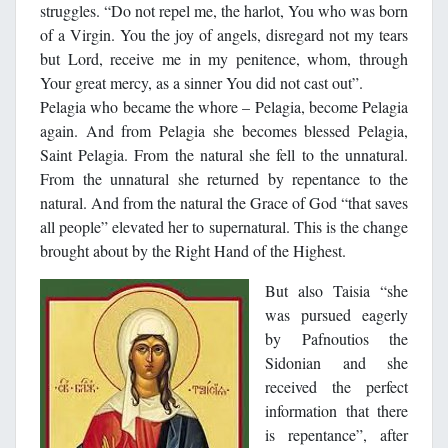
struggles. “Do not repel me, the harlot, You who was born
of a Virgin. You the joy of angels, disregard not my tears
but Lord, receive me in my penitence, whom, through
Your great mercy, as a sinner You did not cast out”.
Pelagia who became the whore – Pelagia, become Pelagia
again. And from Pelagia she becomes blessed Pelagia,
Saint Pelagia. From the natural she fell to the unnatural.
From the unnatural she returned by repentance to the
natural. And from the natural the Grace of God “that saves
all people” elevated her to supernatural. This is the change
brought about by the Right Hand of the Highest.
But also Taisia “she
was pursued eagerly
by Pafnoutios the
Sidonian and she
received the perfect
information that there
is repentance”, after