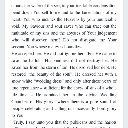
clouds the water of the sea; in your ineffable condensation
bend down Yourself to me and to the lamentations of my
heart. You who inclines the Heavens by your unutterable
void. My Saviour and soul saver who can trace out the
multitude of my sins and the abysses of Your judgement
who will discover them? Do not disregard me Your
servant, You whose mercy is boundless.
He accepted her. He did not ignore her. “For He came to
save the harlot”. His kindness did not destroy her. He
saved her from the storm of sin. He dissolved her debt. He
restored “the beauty of the soul”. He dressed her with a
snow white “wedding dress” and only after these years of
true repentance – sufficient for the abyss of sins of a whole
life time – He admitted her in the divine Wedding
Chamber of His glory “where there is a pure sound of
people celebrating and calling out incessantly Lord glory
to You”.
“Truly, I say unto you that the publicans and the harlots