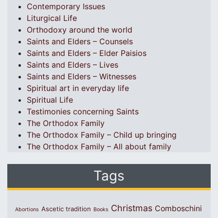
Contemporary Issues
Liturgical Life
Orthodoxy around the world
Saints and Elders – Counsels
Saints and Elders – Elder Paisios
Saints and Elders – Lives
Saints and Elders – Witnesses
Spiritual art in everyday life
Spiritual Life
Testimonies concerning Saints
The Orthodox Family
The Orthodox Family – Child up bringing
The Orthodox Family – All about family
Tags
Christmas
Comboschini
Ascetic tradition
Abortions
Books