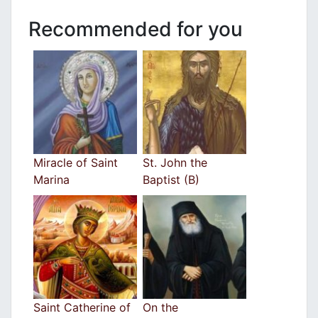
Recommended for you
Miracle of Saint
St. John the
Marina
Baptist (B)
Saint Catherine of
On the