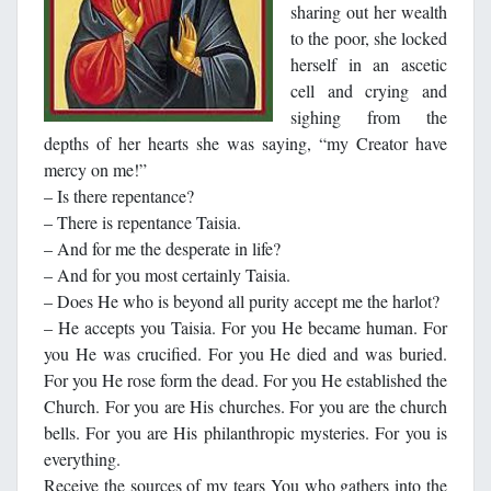
sharing out her wealth
to the poor, she locked
herself in an ascetic
cell and crying and
sighing from the
depths of her hearts she was saying, “my Creator have
mercy on me!”
– Is there repentance?
– There is repentance Taisia.
– And for me the desperate in life?
– And for you most certainly Taisia.
– Does He who is beyond all purity accept me the harlot?
– He accepts you Taisia. For you He became human. For
you He was crucified. For you He died and was buried.
For you He rose form the dead. For you He established the
Church. For you are His churches. For you are the church
bells. For you are His philanthropic mysteries. For you is
everything.
Receive the sources of my tears You who gathers into the