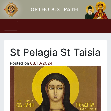
Main Navigation
St Pelagia St Taisia
Posted on
08/10/2024