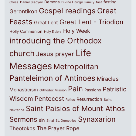
Demons
fasting
Cross
Daniel Sisoyev
Divine Liturgy
Family
fast
Great
Gospel readings
Gerontikon
Feasts
Great Lent - Triodion
Great Lent
Holy Week
Holly Communion
Holy Elders
introducing the Orthodox
Life
church
Jesus prayer
Messages
Metropolitan
Panteleimon of Antinoes
Miracles
Pain
Patristic
Monasticism
Passions
Orthodox Mission
Wisdom
Pentecost
Resurrection
Relics
Saint
Saint Paisios of Mount Athos
Nektarios
Synaxarion
Sermons
sin
Sinai
St. Demetrios
The Prayer Rope
Theotokos