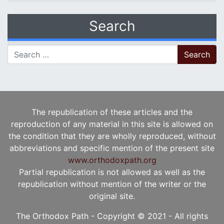
Search
Search for:
The republication of these articles and the
reproduction of any material in this site is allowed on
the condition that they are wholly reproduced, without
abbreviations and specific mention of the present site
www.orthodoxpath.org
Partial republication is not allowed as well as the
republication without mention of the writer or the
original site.
The Orthodox Path - Copyright © 2021 - All rights