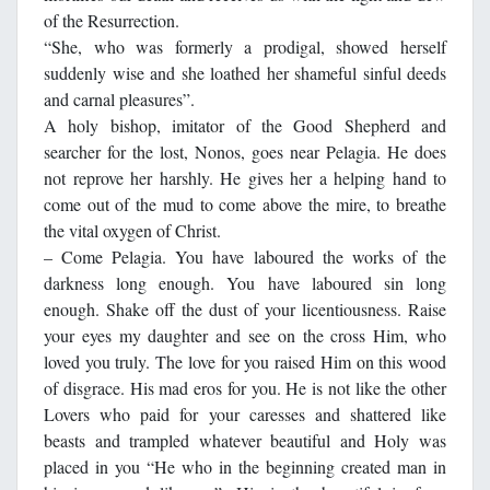
of the Resurrection.
“She, who was formerly a prodigal, showed herself
suddenly wise and she loathed her shameful sinful deeds
and carnal pleasures”.
A holy bishop, imitator of the Good Shepherd and
searcher for the lost, Nonos, goes near Pelagia. He does
not reprove her harshly. He gives her a helping hand to
come out of the mud to come above the mire, to breathe
the vital oxygen of Christ.
– Come Pelagia. You have laboured the works of the
darkness long enough. You have laboured sin long
enough. Shake off the dust of your licentiousness. Raise
your eyes my daughter and see on the cross Him, who
loved you truly. The love for you raised Him on this wood
of disgrace. His mad eros for you. He is not like the other
Lovers who paid for your caresses and shattered like
beasts and trampled whatever beautiful and Holy was
placed in you “He who in the beginning created man in