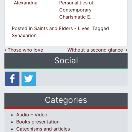
Alexandria
Personalities of
Contemporary
Charismatic E...
Posted in
Saints and Elders - Lives
Tagged
Synaxarion
Post navigation
Those who love
Without a second glance
Social
Categories
Audio – Video
Books presentation
Catechisms and articles