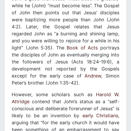
while he (John) “must become less”. The Gospel
of John then points out that Jesus’ disciples
were baptizing more people than John (John
4:2). Later, the Gospel relates that Jesus
regarded John as “a burning and shining lamp,
and you were willing to rejoice for a while in his
light” (John 5:35). The
Book of Acts
portrays
the disciples of John as eventually merging into
the followers of Jesus (Acts 18:24-19:6), a
development not reported by the Gospels
except for the early case of
Andrew
, Simon
Peter’s brother (John 1:35-42).
However, some scholars such as
Harold W.
Attridge
contend that John’s status as a “self-
conscious and deliberate forerunner of Jesus” is
likely to be an invention by
early Christians
,
arguing that “for the early church it would have
been something of an embarrassment to say