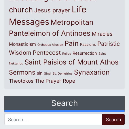
Life
church
Jesus prayer
Messages
Metropolitan
Panteleimon of Antinoes
Miracles
Pain
Patristic
Monasticism
Passions
Orthodox Mission
Wisdom
Pentecost
Resurrection
Relics
Saint
Saint Paisios of Mount Athos
Nektarios
Synaxarion
Sermons
sin
Sinai
St. Demetrios
The Prayer Rope
Theotokos
Search
Search for: