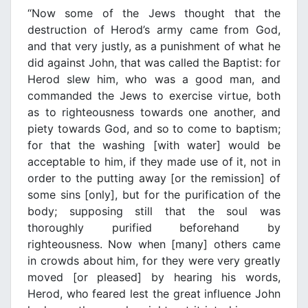
“Now some of the Jews thought that the
destruction of Herod’s army came from God,
and that very justly, as a punishment of what he
did against John, that was called the Baptist: for
Herod slew him, who was a good man, and
commanded the Jews to exercise virtue, both
as to righteousness towards one another, and
piety towards God, and so to come to baptism;
for that the washing [with water] would be
acceptable to him, if they made use of it, not in
order to the putting away [or the remission] of
some sins [only], but for the purification of the
body; supposing still that the soul was
thoroughly purified beforehand by
righteousness. Now when [many] others came
in crowds about him, for they were very greatly
moved [or pleased] by hearing his words,
Herod, who feared lest the great influence John