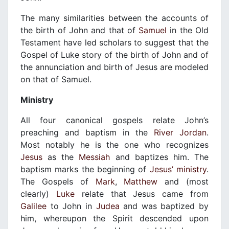
The many similarities between the accounts of
the birth of John and that of
Samuel
in the Old
Testament have led scholars to suggest that the
Gospel of Luke story of the birth of John and of
the annunciation and birth of Jesus are modeled
on that of Samuel.
Ministry
All four canonical gospels relate John’s
preaching and baptism in the
River Jordan
.
Most notably he is the one who recognizes
Jesus
as the
Messiah
and baptizes him. The
baptism marks the beginning of
Jesus’ ministry
.
The Gospels of
Mark
,
Matthew
and (most
clearly)
Luke
relate that Jesus came from
Galilee
to John in
Judea
and was baptized by
him, whereupon the Spirit descended upon