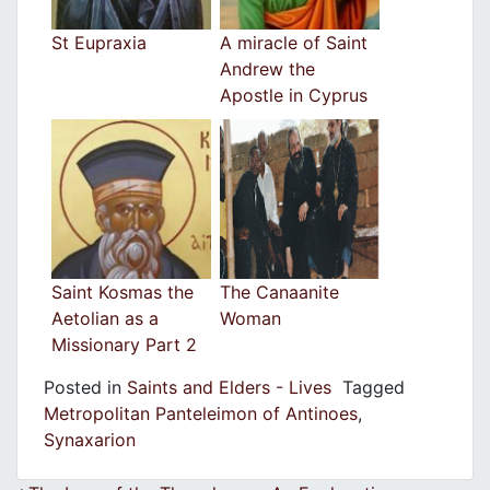
St Eupraxia
A miracle of Saint
Andrew the
Apostle in Cyprus
Saint Kosmas the
The Canaanite
Aetolian as a
Woman
Missionary Part 2
Posted in
Saints and Elders - Lives
Tagged
Metropolitan Panteleimon of Antinoes
,
Synaxarion