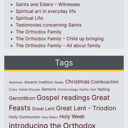
Saints and Elders – Witnesses
Spiritual art in everyday life
Spiritual Life
Testimonies concerning Saints
The Orthodox Family
The Orthodox Family – Child up bringing
The Orthodox Family – All about family
Tags
Christmas
Comboschini
Ascetic tradition
Abortions
Books
Demons
fasting
Cross
Daniel Sisoyev
Divine Liturgy
Family
fast
Great
Gospel readings
Gerontikon
Feasts
Great Lent - Triodion
Great Lent
Holy Week
Holly Communion
Holy Elders
introducing the Orthodox