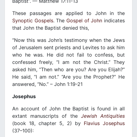
Baptist”. — Matthew 17:11-13
These passages are applied to John in the
Synoptic Gospels
. The
Gospel of John
indicates
that John the Baptist denied this,
“Now this was John’s testimony when the Jews
of Jerusalem sent priests and Levites to ask him
who he was. He did not fail to confess, but
confessed freely, “I am not the Christ.” They
asked him, “Then who are you? Are you Elijah?”
He said, “I am not.” “Are you the Prophet?” He
answered, “No.” – John 1:19-21
Josephus
An account of John the Baptist is found in all
extant manuscripts of the
Jewish Antiquities
(book 18, chapter 5, 2) by
Flavius Josephus
(37–100):