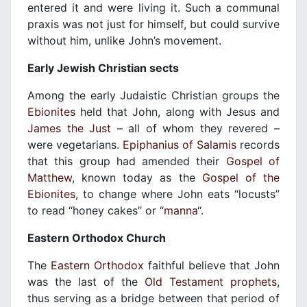
entered it and were living it. Such a communal
praxis was not just for himself, but could survive
without him, unlike John’s movement.
Early Jewish Christian sects
Among the early Judaistic Christian groups the
Ebionites
held that John, along with Jesus and
James the Just
– all of whom they revered –
were vegetarians.
Epiphanius of Salamis
records
that this group had amended their
Gospel of
Matthew
, known today as the
Gospel of the
Ebionites
, to change where John eats “locusts”
to read “honey cakes” or “
manna
“.
Eastern Orthodox Church
The
Eastern Orthodox
faithful believe that John
was the last of the
Old Testament
prophets
,
thus serving as a bridge between that period of