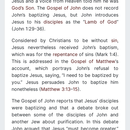
Jesus and a voice from Heaven told him he was
God’s Son
. The
Gospel of John
does not record
John’s baptizing Jesus, but John introduces
Jesus to his
disciples
as the “
Lamb of God
”
(John 1:29-36).
Considered by Christians to be without
sin
,
Jesus nevertheless received John’s baptism,
which was for the
repentance
of sins (Mark 1:4).
This is addressed in the
Gospel of Matthew
‘s
account, which portrays John’s refusal to
baptize Jesus, saying, “I need to be baptized by
you.” Jesus persuades John to baptize him
nonetheless (
Matthew 3:13
–
15
).
The Gospel of John reports that Jesus’ disciples
were baptizing and that a debate broke out
between some of the disciples of John and
another Jew about purification. In this debate
John argued that Jesus “must become greater,”