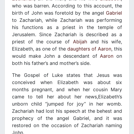
who was barren. According to this account, the
birth of John was foretold by the angel
Gabriel
to Zachariah, while Zachariah was performing
his functions as a priest in the temple of
Jerusalem. Since Zachariah is described as a
priest of the course of
Abijah
and his wife,
Elizabeth, as one of the
daughters of Aaron
, this
would make John a descendant of
Aaron
on
both his father’s and mother’s side.
The Gospel of Luke states that Jesus was
conceived when Elizabeth was about six
months pregnant, and when her cousin Mary
came to tell her about her news,Elizabeth’s
unborn child “jumped for joy” in her womb.
Zachariah had lost his speech at the behest and
prophecy of the angel Gabriel, and it was
restored on the occasion of Zachariah naming
John.