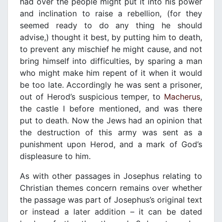
had over the people might put it into his power
and inclination to raise a rebellion, (for they
seemed ready to do any thing he should
advise,) thought it best, by putting him to death,
to prevent any mischief he might cause, and not
bring himself into difficulties, by sparing a man
who might make him repent of it when it would
be too late. Accordingly he was sent a prisoner,
out of Herod’s suspicious temper, to
Macherus
,
the castle I before mentioned, and was there
put to death. Now the Jews had an opinion that
the destruction of this army was sent as a
punishment upon Herod, and a mark of God’s
displeasure to him.
As with other passages in Josephus relating to
Christian themes concern remains over whether
the passage was part of Josephus’s original text
or instead a later addition – it can be dated