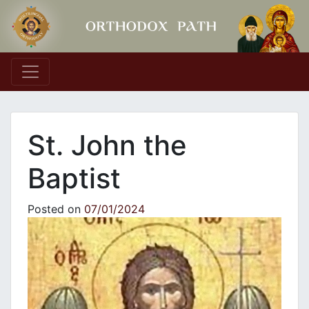
Main Navigation
St. John the
Baptist
Posted on
07/01/2024