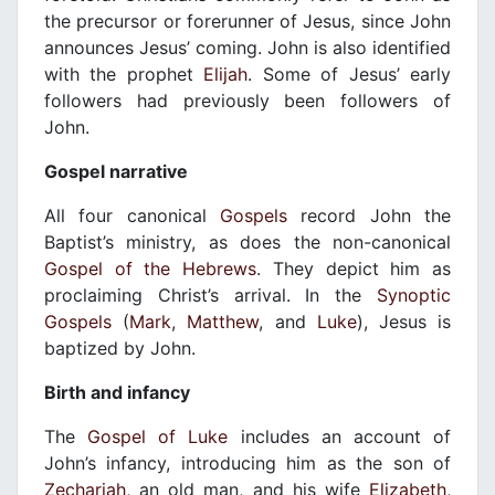
the precursor or forerunner of Jesus, since John
announces Jesus’ coming. John is also identified
with the prophet
Elijah
. Some of Jesus’ early
followers had previously been followers of
John.
Gospel narrative
All four canonical
Gospels
record John the
Baptist’s ministry, as does the non-canonical
Gospel of the Hebrews
. They depict him as
proclaiming Christ’s arrival. In the
Synoptic
Gospels
(
Mark
,
Matthew
, and
Luke
), Jesus is
baptized by John.
Birth and infancy
The
Gospel of Luke
includes an account of
John’s infancy, introducing him as the son of
Zechariah
, an old man, and his wife
Elizabeth
,