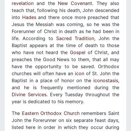
revelation
and the
New Covenant
. They also
teach that, following his death, John descended
into
Hades
and there once more preached that
Jesus the Messiah was coming, so he was the
Forerunner of Christ in death as he had been in
life. According to
Sacred Tradition
, John the
Baptist appears at the time of death to those
who have not heard the
Gospel
of Christ, and
preaches the Good News to them, that all may
have the opportunity to be saved. Orthodox
churches will often have an
icon
of St. John the
Baptist in a place of honor on the
iconostasis
,
and he is frequently mentioned during the
Divine Services
. Every Tuesday throughout the
year is dedicated to his memory.
The
Eastern Orthodox Church
remembers Saint
John the Forerunner on six separate feast days,
listed here in order in which they occur during