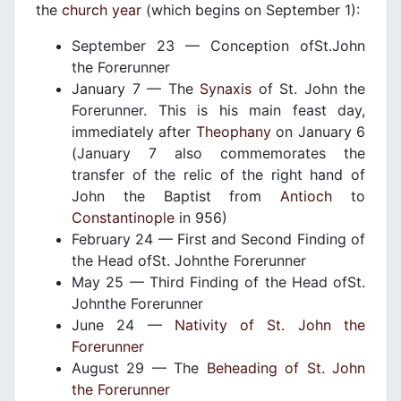
the
church year
(which begins on September 1):
September 23 — Conception ofSt.John
the Forerunner
January 7 — The
Synaxis
of St. John the
Forerunner. This is his main feast day,
immediately after
Theophany
on January 6
(January 7 also commemorates the
transfer of the relic of the right hand of
John the Baptist from
Antioch
to
Constantinople
in 956)
February 24 — First and Second Finding of
the Head ofSt. Johnthe Forerunner
May 25 — Third Finding of the Head ofSt.
Johnthe Forerunner
June 24 —
Nativity of St. John the
Forerunner
August 29 — The
Beheading of St. John
the Forerunner