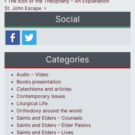
Post navigation
The Icon of the Theophany – An Explanation
St. John Escape
Social
Categories
Audio – Video
Books presentation
Catechisms and articles
Contemporary Issues
Liturgical Life
Orthodoxy around the world
Saints and Elders – Counsels
Saints and Elders – Elder Paisios
Saints and Elders – Lives