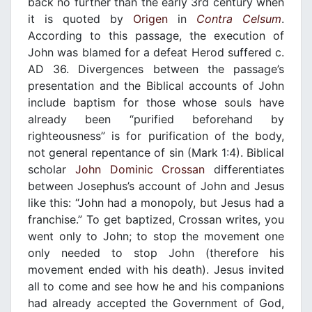
back no further than the early 3rd century when
it is quoted by
Origen
in
Contra Celsum
.
According to this passage, the execution of
John was blamed for a defeat Herod suffered c.
AD 36. Divergences between the passage’s
presentation and the Biblical accounts of John
include baptism for those whose souls have
already been “purified beforehand by
righteousness” is for purification of the body,
not general repentance of sin (Mark 1:4). Biblical
scholar
John Dominic Crossan
differentiates
between Josephus’s account of John and Jesus
like this: “John had a monopoly, but Jesus had a
franchise.” To get baptized, Crossan writes, you
went only to John; to stop the movement one
only needed to stop John (therefore his
movement ended with his death). Jesus invited
all to come and see how he and his companions
had already accepted the Government of God,