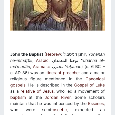
John the Baptist
(
Hebrew
: יוחנן המטביל,
Yo
ḥ
anan
ha-mma
ṭ
bil
,
Arabic
: يوحنا المعمدان‎
Yūhannā al-
ma
ʿ
madān
,
Aramaic
: ܝܘܚܢܢ
Yo
ḥ
anan
) (c. 6 BC –
c. AD 36) was an
itinerant
preacher
and a major
religious figure mentioned in the
Canonical
gospels
. He is described in the
Gospel of Luke
as a
relative of Jesus
, who led a movement of
baptism
at the
Jordan River
. Some scholars
maintain that he was influenced by the
Essenes
,
who were semi-
ascetic
, expected an