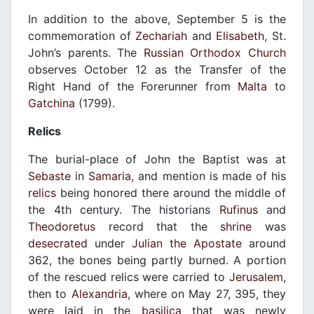
In addition to the above, September 5 is the
commemoration of
Zechariah
and
Elisabeth
, St.
John’s parents. The
Russian Orthodox Church
observes October 12 as the Transfer of the
Right Hand of the Forerunner from
Malta
to
Gatchina
(1799).
Relics
The burial-place of John the Baptist was at
Sebaste
in
Samaria
, and mention is made of his
relics
being honored there around the middle of
the 4th century. The historians
Rufinus
and
Theodoretus
record that the
shrine
was
desecrated
under
Julian the Apostate
around
362, the bones being partly burned. A portion
of the rescued relics were carried to
Jerusalem
,
then to
Alexandria
, where on May 27, 395, they
were laid in the
basilica
that was newly