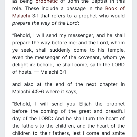
as being
prophetic
of John the Baptist in this
role. These include a passage in the
Book of
Malachi
3:1 that refers to a prophet who would
prepare the way of the Lord
:
“Behold, I will send my messenger, and he shall
prepare the way before me: and the Lord, whom
ye seek, shall suddenly come to his temple,
even the messenger of the covenant, whom ye
delight in: behold, he shall come, saith the LORD
of hosts. — Malachi 3:1
and also at the end of the next chapter in
Malachi 4:5-6 where it says,
“Behold, I will send you Elijah the prophet
before the coming of the great and dreadful
day of the LORD: And he shall turn the heart of
the fathers to the children, and the heart of the
children to their fathers, lest I come and smite