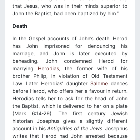
that Jesus, who was in their minds superior to
John the Baptist, had been baptized by him.”
Death
In the Gospel accounts of John’s death, Herod
has John imprisoned for denouncing his
marriage, and John is later executed by
beheading. John condemned Herod for
marrying
Herodias
, the former wife of his
brother Philip, in violation of Old Testament
Law. Later Herodias’ daughter
Salome
dances
before Herod, who offers her a favour in return.
Herodias tells her to ask for the head of John
the Baptist, which is delivered to her on a plate
(Mark 6:14-29). The first century Jewish
historian Josephus gives a slightly different
account in his
Antiquities of the Jews
. Josephus
writes that Herod had John arrested because