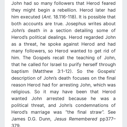
John had so many followers that Herod feared
they might begin a rebellion. Herod later had
him executed (
Ant.
18.116-118). It is possible that
both accounts are true. Josephus writes about
John’s death in a section detailing some of
Herod’s political dealings. Herod regarded John
as a threat, he spoke against Herod and had
many followers, so Herod wanted to get rid of
him. The Gospels recall the teaching of John,
that he called for Israel to purify herself through
baptism (Matthew 3:1-12). So the Gospels’
description of John’s death focuses on the final
reason Herod had for arresting John, which was
religious. So it may have been that Herod
wanted John arrested because he was a
political threat, and John’s condemnations of
Herod’s marriage was “the final straw”. See
James D.G. Dunn,
Jesus Remembered
pp377–
379.