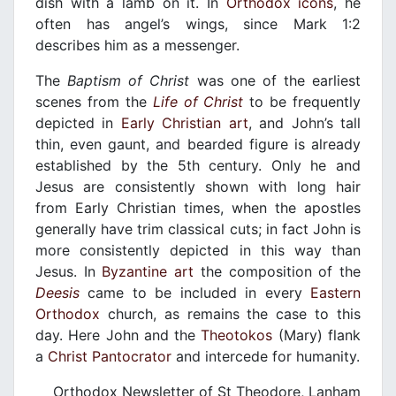
dish with a lamb on it. In
Orthodox
icons
, he
often has angel’s wings, since Mark 1:2
describes him as a messenger.
The
Baptism of Christ
was one of the earliest
scenes from the
Life of Christ
to be frequently
depicted in
Early Christian art
, and John’s tall
thin, even gaunt, and bearded figure is already
established by the 5th century. Only he and
Jesus are consistently shown with long hair
from Early Christian times, when the apostles
generally have trim classical cuts; in fact John is
more consistently depicted in this way than
Jesus. In
Byzantine art
the composition of the
Deesis
came to be included in every
Eastern
Orthodox
church, as remains the case to this
day. Here John and the
Theotokos
(Mary) flank
a
Christ Pantocrator
and intercede for humanity.
Orthodox Newsletter of St Theodore, Lanham