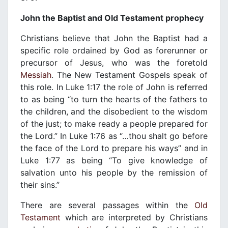
John the Baptist and Old Testament prophecy
Christians believe that John the Baptist had a
specific role ordained by God as forerunner or
precursor of Jesus, who was the foretold
Messiah
. The New Testament Gospels speak of
this role. In Luke 1:17 the role of John is referred
to as being “to turn the hearts of the fathers to
the children, and the disobedient to the wisdom
of the just; to make ready a people prepared for
the Lord.” In Luke 1:76 as “…thou shalt go before
the face of the Lord to prepare his ways” and in
Luke 1:77 as being “To give knowledge of
salvation unto his people by the remission of
their sins.”
There are several passages within the
Old
Testament
which are interpreted by Christians