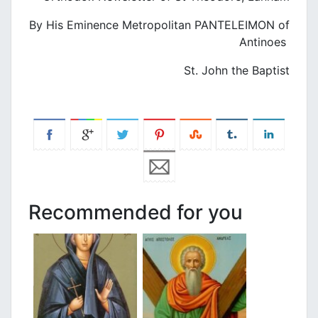
By His Eminence Metropolitan PANTELEIMON of
Antinoes
St. John the Baptist
Recommended for you