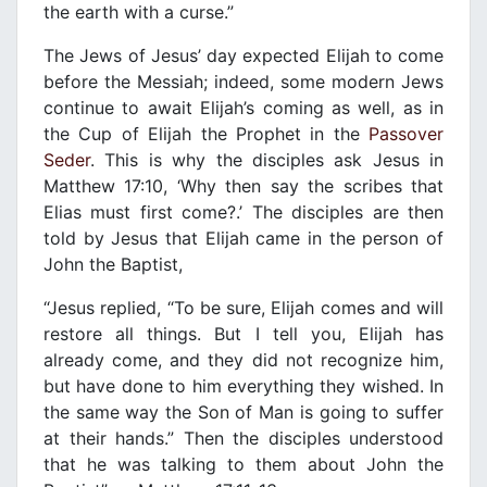
the earth with a curse.”
The Jews of Jesus’ day expected Elijah to come
before the Messiah; indeed, some modern Jews
continue to await Elijah’s coming as well, as in
the Cup of Elijah the Prophet in the
Passover
Seder
. This is why the disciples ask Jesus in
Matthew 17:10, ‘Why then say the scribes that
Elias must first come?.’ The disciples are then
told by Jesus that Elijah came in the person of
John the Baptist,
“Jesus replied, “To be sure, Elijah comes and will
restore all things. But I tell you, Elijah has
already come, and they did not recognize him,
but have done to him everything they wished. In
the same way the Son of Man is going to suffer
at their hands.” Then the disciples understood
that he was talking to them about John the