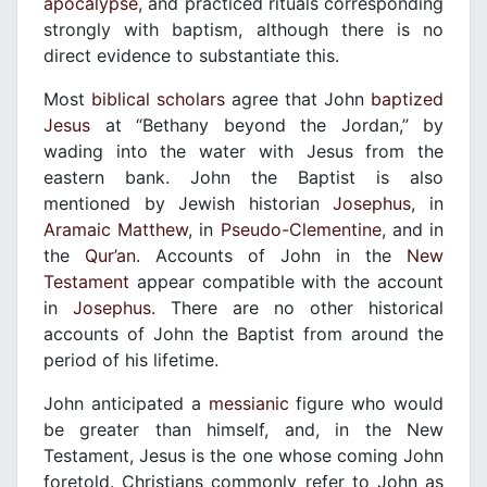
apocalypse
, and practiced rituals corresponding
strongly with baptism, although there is no
direct evidence to substantiate this.
Most
biblical scholars
agree that John
baptized
Jesus
at “Bethany beyond the Jordan,” by
wading into the water with Jesus from the
eastern bank. John the Baptist is also
mentioned by Jewish historian
Josephus
, in
Aramaic Matthew
, in
Pseudo-Clementine
, and in
the
Qur’an
. Accounts of John in the
New
Testament
appear compatible with the account
in
Josephus
. There are no other historical
accounts of John the Baptist from around the
period of his lifetime.
John anticipated a
messianic
figure who would
be greater than himself, and, in the New
Testament, Jesus is the one whose coming John
foretold. Christians commonly refer to John as