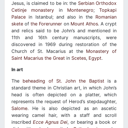
Jesus, is claimed to be in: the
Serbian Orthodox
Cetinje monastery
in
Montenegro
;
Topkapi
Palace
in Istanbul; and also in the
Romanian
skete
of
the Forerunner
on
Mount Athos
. A crypt
and relics said to be John’s and mentioned in
11th and 16th century manuscripts, were
discovered in 1969 during restoration of the
Church of St. Macarius at the
Monastery of
Saint Macarius the Great
in
Scetes
,
Egypt
.
In art
The
beheading of St. John the Baptist
is a
standard theme in Christian art, in which John’s
head is often depicted on a platter, which
represents the request of Herod’s stepdaughter,
Salome
. He is also depicted as an ascetic
wearing camel hair, with a staff and scroll
inscribed
Ecce Agnus Dei
, or bearing a book or