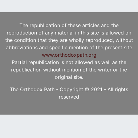
The republication of these articles and the
reproduction of any material in this site is allowed on
the condition that they are wholly reproduced, without
abbreviations and specific mention of the present site
www.orthodoxpath.org
Partial republication is not allowed as well as the
republication without mention of the writer or the
original site.
The Orthodox Path - Copyright © 2021 - All rights
reserved