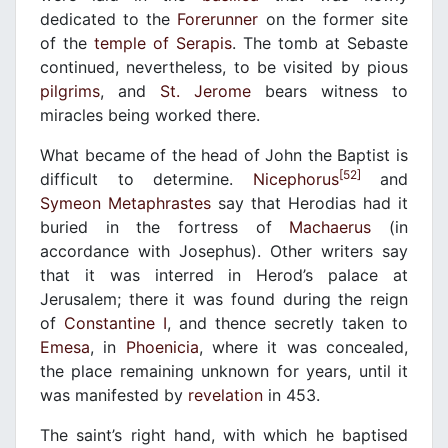
dedicated to the
Forerunner
on the former site
of the
temple of Serapis
. The tomb at Sebaste
continued, nevertheless, to be visited by pious
pilgrims
, and
St. Jerome
bears witness to
miracles being worked there.
What became of the head of John the Baptist is
[52]
difficult to determine.
Nicephorus
and
Symeon Metaphrastes
say that Herodias had it
buried in the fortress of
Machaerus
(in
accordance with Josephus). Other writers say
that it was interred in Herod’s palace at
Jerusalem; there it was found during the reign
of
Constantine I
, and thence secretly taken to
Emesa
, in
Phoenicia
, where it was concealed,
the place remaining unknown for years, until it
was manifested by
revelation
in 453.
The saint’s right hand, with which he baptised