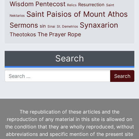
Wisdom
Pentecost
Resurrection
Relics
Saint
Saint Paisios of Mount Athos
Nektarios
Synaxarion
Sermons
sin
Sinai
St. Demetrios
The Prayer Rope
Theotokos
Search
Search for:
The republication of these articles and the
reproduction of any material in this site is allowed on
the condition that they are wholly reproduced, without
abbreviations and specific mention of the present site