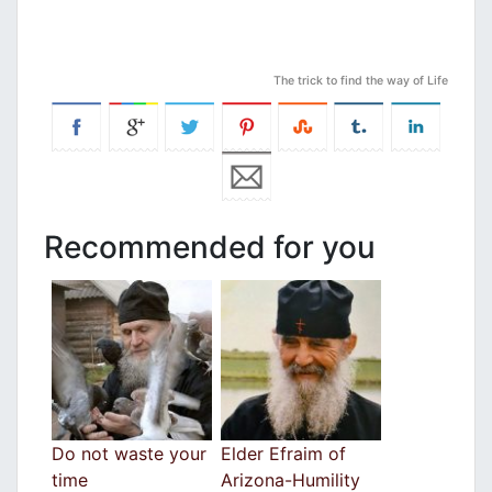
The trick to find the way of Life
Recommended for you
Do not waste your
Elder Efraim of
time
Arizona-Humility