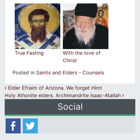
True Fasting
With the love of
Christ
Posted in
Saints and Elders - Counsels
Post navigation
Elder Efraim of Arizona. We forget Him!
Holy Athonite elders. Archimandrite Isaac-Atallah
Social