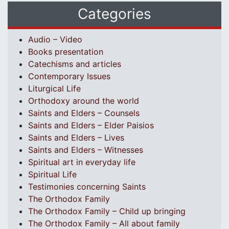
Categories
Audio – Video
Books presentation
Catechisms and articles
Contemporary Issues
Liturgical Life
Orthodoxy around the world
Saints and Elders – Counsels
Saints and Elders – Elder Paisios
Saints and Elders – Lives
Saints and Elders – Witnesses
Spiritual art in everyday life
Spiritual Life
Testimonies concerning Saints
The Orthodox Family
The Orthodox Family – Child up bringing
The Orthodox Family – All about family