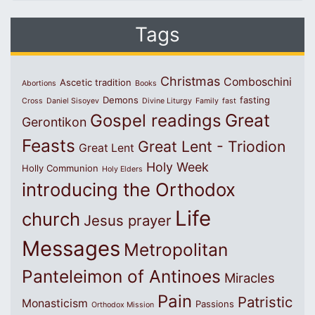
Tags
Christmas
Comboschini
Ascetic tradition
Abortions
Books
Demons
fasting
Cross
Daniel Sisoyev
Divine Liturgy
Family
fast
Great
Gospel readings
Gerontikon
Feasts
Great Lent - Triodion
Great Lent
Holy Week
Holly Communion
Holy Elders
introducing the Orthodox
Life
church
Jesus prayer
Messages
Metropolitan
Panteleimon of Antinoes
Miracles
Pain
Patristic
Monasticism
Passions
Orthodox Mission