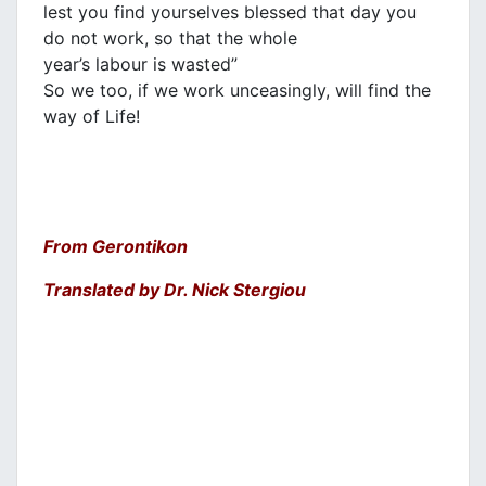
lest you find yourselves blessed that day you
do not work, so that the whole
year’s labour is wasted”
So we too, if we work unceasingly, will find the
way of Life!
From Gerontikon
Translated by Dr. Nick Stergiou