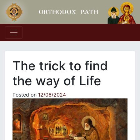
Main Navigation
The trick to find
the way of Life
Posted on
12/06/2024