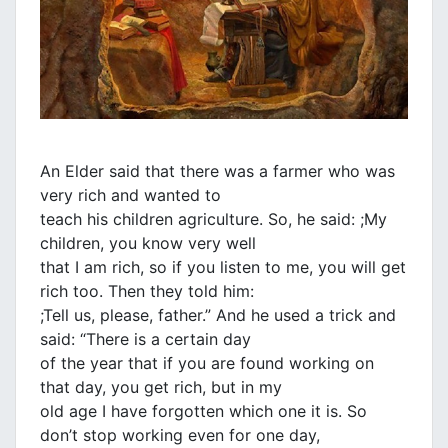
An Elder said that there was a farmer who was
very rich and wanted to
teach his children agriculture. So, he said: ;My
children, you know very well
that I am rich, so if you listen to me, you will get
rich too. Then they told him:
;Tell us, please, father.” And he used a trick and
said: “There is a certain day
of the year that if you are found working on
that day, you get rich, but in my
old age I have forgotten which one it is. So
don’t stop working even for one day,