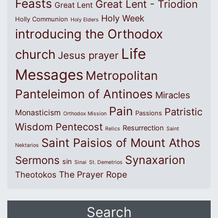
Feasts
Great Lent - Triodion
Great Lent
Holy Week
Holly Communion
Holy Elders
introducing the Orthodox
Life
church
Jesus prayer
Messages
Metropolitan
Panteleimon of Antinoes
Miracles
Pain
Patristic
Monasticism
Passions
Orthodox Mission
Wisdom
Pentecost
Resurrection
Relics
Saint
Saint Paisios of Mount Athos
Nektarios
Synaxarion
Sermons
sin
Sinai
St. Demetrios
The Prayer Rope
Theotokos
Search