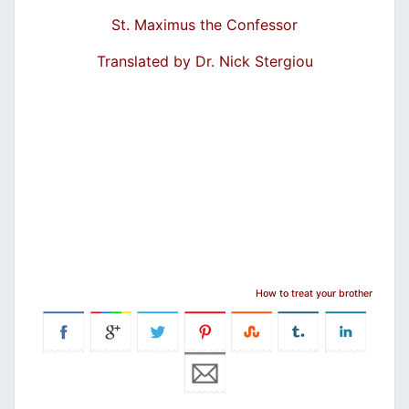
St. Maximus the Confessor
Translated by Dr. Nick Stergiou
How to treat your brother