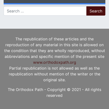
Search for:
The republication of these articles and the
reproduction of any material in this site is allowed on
the condition that they are wholly reproduced, without
abbreviations and specific mention of the present site
www.orthodoxpath.org
Partial republication is not allowed as well as the
republication without mention of the writer or the
original site.
The Orthodox Path - Copyright © 2021 - All rights
reserved