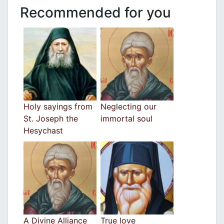
Recommended for you
Holy sayings from
Neglecting our
St. Joseph the
immortal soul
Hesychast
A Divine Alliance
True love