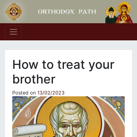
Main Navigation
How to treat your
brother
Posted on
13/02/2023