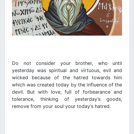
Do not consider your brother, who until
yesterday was spiritual and virtuous, evil and
wicked because of the hatred towards him
which was created today by the influence of the
devil. But with love, full of forbearance and
tolerance, thinking of yesterday’s goods,
remove from your soul your today’s hatred.