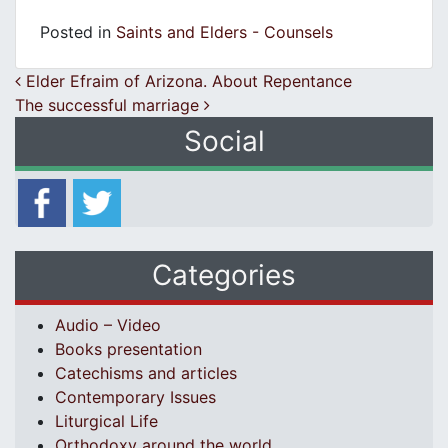
Posted in
Saints and Elders - Counsels
Post navigation
Elder Efraim of Arizona. About Repentance
The successful marriage
Social
Categories
Audio – Video
Books presentation
Catechisms and articles
Contemporary Issues
Liturgical Life
Orthodoxy around the world