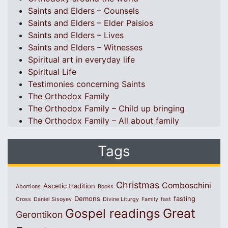
Saints and Elders – Counsels
Saints and Elders – Elder Paisios
Saints and Elders – Lives
Saints and Elders – Witnesses
Spiritual art in everyday life
Spiritual Life
Testimonies concerning Saints
The Orthodox Family
The Orthodox Family – Child up bringing
The Orthodox Family – All about family
Tags
Christmas
Comboschini
Ascetic tradition
Abortions
Books
Demons
fasting
Cross
Daniel Sisoyev
Divine Liturgy
Family
fast
Great
Gospel readings
Gerontikon