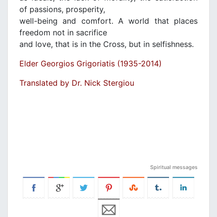
of passions, prosperity,
well-being and comfort. A world that places
freedom not in sacrifice
and love, that is in the Cross, but in selfishness.
Elder Georgios Grigoriatis (1935-2014)
Translated by Dr. Nick Stergiou
Spiritual messages