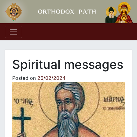
Main Navigation
Spiritual messages
Posted on
26/02/2024