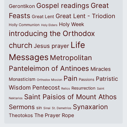
Great
Gospel readings
Gerontikon
Feasts
Great Lent - Triodion
Great Lent
Holy Week
Holly Communion
Holy Elders
introducing the Orthodox
Life
church
Jesus prayer
Messages
Metropolitan
Panteleimon of Antinoes
Miracles
Pain
Patristic
Monasticism
Passions
Orthodox Mission
Wisdom
Pentecost
Resurrection
Relics
Saint
Saint Paisios of Mount Athos
Nektarios
Synaxarion
Sermons
sin
Sinai
St. Demetrios
The Prayer Rope
Theotokos