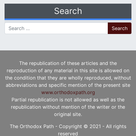
Search
Search for:
The republication of these articles and the
reproduction of any material in this site is allowed on
the condition that they are wholly reproduced, without
abbreviations and specific mention of the present site
www.orthodoxpath.org
Partial republication is not allowed as well as the
republication without mention of the writer or the
original site.
The Orthodox Path - Copyright © 2021 - All rights
reserved