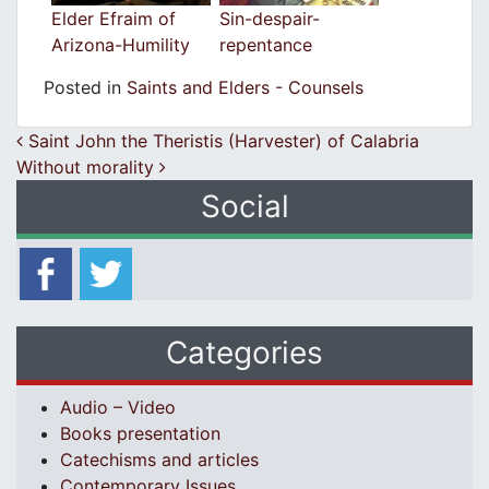
Elder Efraim of
Sin-despair-
Arizona-Humility
repentance
Posted in
Saints and Elders - Counsels
Post navigation
Saint John the Theristis (Harvester) of Calabria
Without morality
Social
Categories
Audio – Video
Books presentation
Catechisms and articles
Contemporary Issues