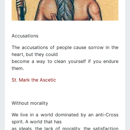
Accusations
The accusations of people cause sorrow in the
heart, but they could
become a way to clean yourself if you endure
them.
St. Mark the Ascetic
Without morality
We live in a world dominated by an anti-Cross
spirit. A world that has
as ideals, the lack of morality, the satisfaction