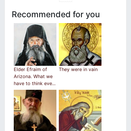
Recommended for you
Elder Efraim of
They were in vain
Arizona. What we
have to think eve...