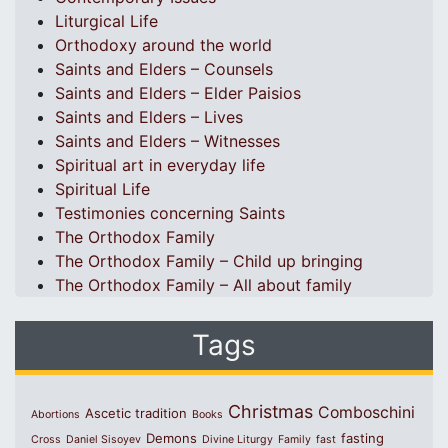
Liturgical Life
Orthodoxy around the world
Saints and Elders – Counsels
Saints and Elders – Elder Paisios
Saints and Elders – Lives
Saints and Elders – Witnesses
Spiritual art in everyday life
Spiritual Life
Testimonies concerning Saints
The Orthodox Family
The Orthodox Family – Child up bringing
The Orthodox Family – All about family
Tags
Christmas
Comboschini
Ascetic tradition
Abortions
Books
Demons
fasting
Cross
Daniel Sisoyev
Divine Liturgy
Family
fast