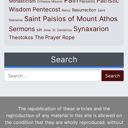
Pain
Patristic
Monasticism
Passions
Orthodox Mission
Wisdom
Pentecost
Resurrection
Relics
Saint
Saint Paisios of Mount Athos
Nektarios
Synaxarion
Sermons
sin
Sinai
St. Demetrios
The Prayer Rope
Theotokos
Search
Search for:
The republication of these articles and the
reproduction of any material in this site is allowed on
the condition that they are wholly reproduced, without