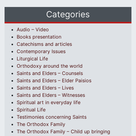
Categories
Audio – Video
Books presentation
Catechisms and articles
Contemporary Issues
Liturgical Life
Orthodoxy around the world
Saints and Elders – Counsels
Saints and Elders – Elder Paisios
Saints and Elders – Lives
Saints and Elders – Witnesses
Spiritual art in everyday life
Spiritual Life
Testimonies concerning Saints
The Orthodox Family
The Orthodox Family – Child up bringing