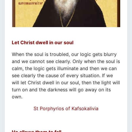
Let Christ dwell in our soul
When the soul is troubled, our logic gets blurry
and we cannot see clearly. Only when the soul is
calm, the logic gets illuminate and then we can
see clearly the cause of every situation. If we
will let Christ dwell in our soul, then the light will
turn on and the darkness will go away on its
own.
St Porphyrios of Kafsokalivia
He allows them to fall