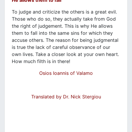
To judge and criticize the others is a great evil.
Those who do so, they actually take from God
the right of judgement. This is why He allows
them to fall into the same sins for which they
accuse others. The reason for being judgmental
is true the lack of careful observance of our
own lives. Take a closer look at your own heart.
How much filth is in there!
Osios Ioannis of Valamo
Translated by Dr. Nick Stergiou