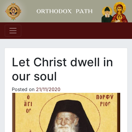
Main Navigation
Let Christ dwell in
our soul
Posted on
21/11/2020