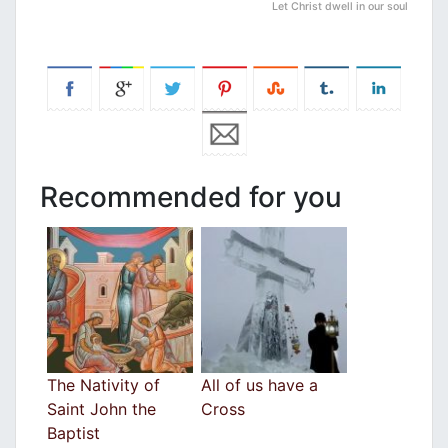
Let Christ dwell in our soul
Recommended for you
The Nativity of
All of us have a
Saint John the
Cross
Baptist