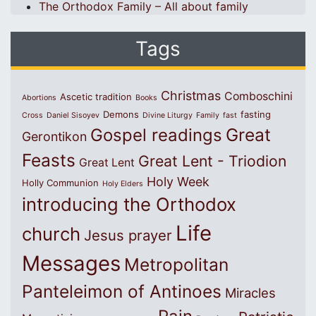
The Orthodox Family – All about family
Tags
Christmas
Comboschini
Ascetic tradition
Abortions
Books
Demons
fasting
Cross
Daniel Sisoyev
Divine Liturgy
Family
fast
Great
Gospel readings
Gerontikon
Feasts
Great Lent - Triodion
Great Lent
Holy Week
Holly Communion
Holy Elders
introducing the Orthodox
Life
church
Jesus prayer
Messages
Metropolitan
Panteleimon of Antinoes
Miracles