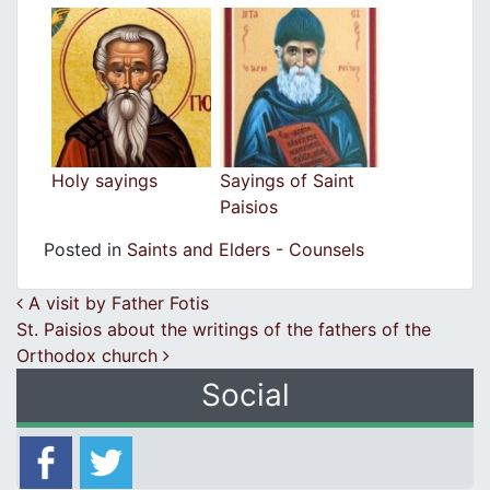
Holy sayings
Sayings of Saint
Paisios
Posted in
Saints and Elders - Counsels
Post navigation
A visit by Father Fotis
St. Paisios about the writings of the fathers of the
Orthodox church
Social