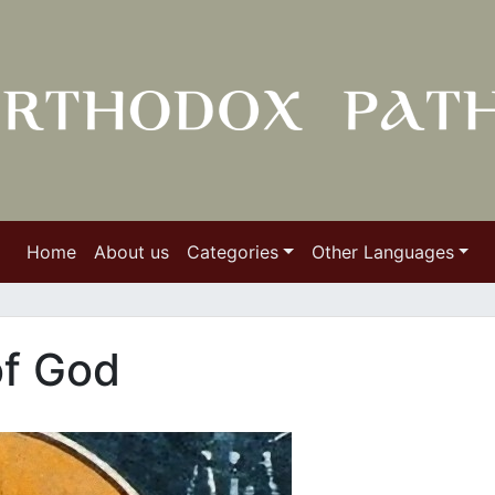
Home
About us
Categories
Other Languages
of God