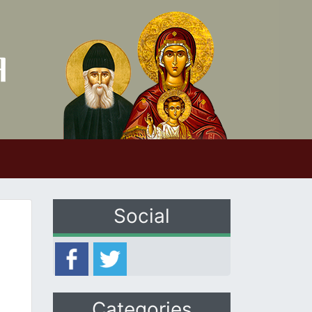
Social
Categories