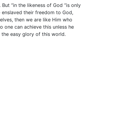
But “in the likeness of God “is only
 enslaved their freedom to God,
lves, then we are like Him who
No one can achieve this unless he
the easy glory of this world.