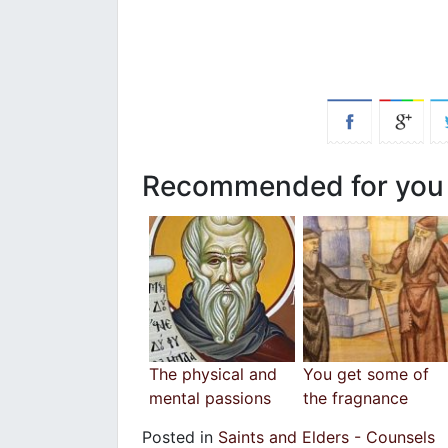
Recommended for you
The physical and
You get some of
mental passions
the fragnance
Posted in
Saints and Elders - Counsels