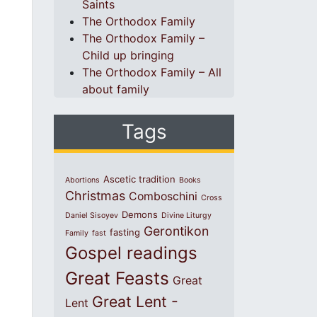
Saints
The Orthodox Family
The Orthodox Family –
Child up bringing
The Orthodox Family – All
about family
Tags
Ascetic tradition
Abortions
Books
Christmas
Comboschini
Cross
Demons
Daniel Sisoyev
Divine Liturgy
Gerontikon
fasting
Family
fast
Gospel readings
Great Feasts
Great
Great Lent -
Lent