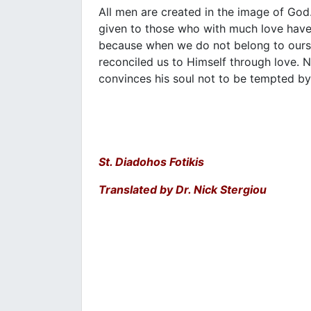
All men are created in the image of God. 
given to those who with much love have
because when we do not belong to ourse
reconciled us to Himself through love. 
convinces his soul not to be tempted by 
St. Diadohos Fotikis
Translated by Dr. Nick Stergiou