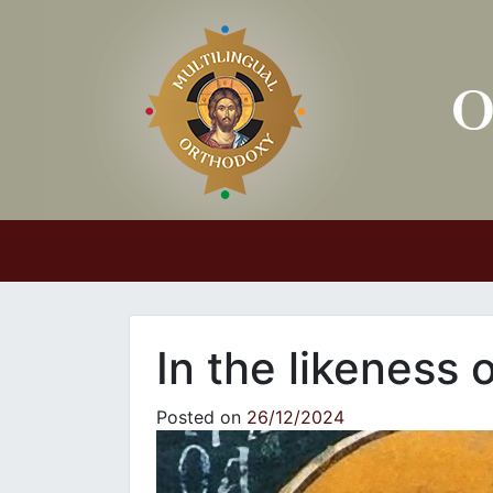
Main Navigation
In the likeness 
Posted on
26/12/2024