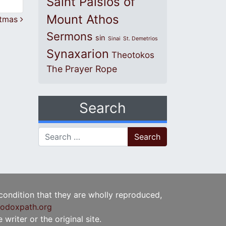
Saint Paisios of
Mount Athos
stmas
Sermons
sin
Sinai
St. Demetrios
Synaxarion
Theotokos
The Prayer Rope
Search
Search for:
 condition that they are wholly reproduced,
odoxpath.org
writer or the original site.