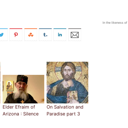
In the likeness o
Elder Efraim of
On Salvation and
Arizona : Silence
Paradise part 3