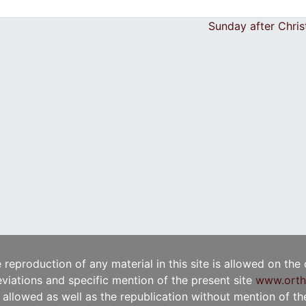
Sunday after Chri
e reproduction of any material in this site is allowed on the
viations and specific mention of the present site
www.orth
t allowed as well as the republication without mention of the 