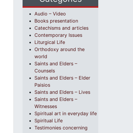
Audio – Video
Books presentation
Catechisms and articles
Contemporary Issues
Liturgical Life
Orthodoxy around the
world
Saints and Elders –
Counsels
Saints and Elders – Elder
Paisios
Saints and Elders – Lives
Saints and Elders –
Witnesses
Spiritual art in everyday life
Spiritual Life
Testimonies concerning