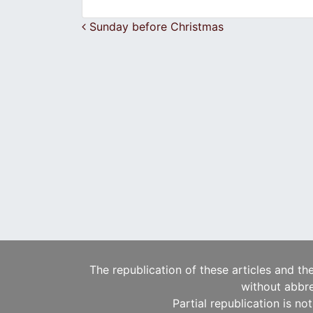
Post navigation
Sunday before Christmas
The republication of these articles and th
without abbre
Partial republication is no