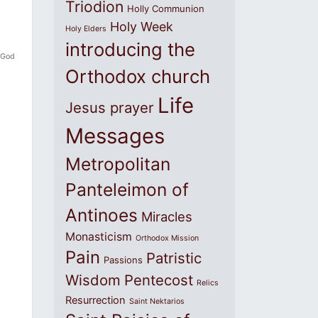
Triodion
Holly Communion
Holy Week
Holy Elders
introducing the
f God
Orthodox church
Life
Jesus prayer
Messages
Metropolitan
Panteleimon of
Antinoes
Miracles
Monasticism
Orthodox Mission
Pain
Patristic
Passions
Wisdom
Pentecost
Relics
Resurrection
Saint Nektarios