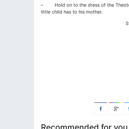
– Hold on to the dress of the Theotoko
little child has to his mother.
S
Recommended for you