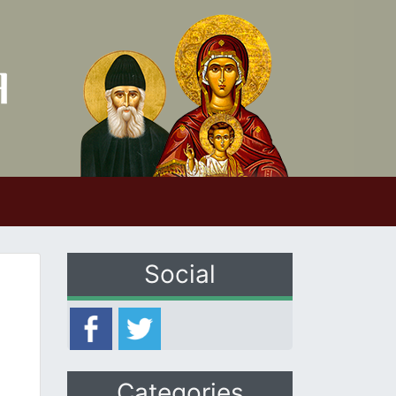
Social
Categories