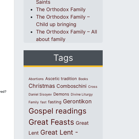
Saints
The Orthodox Family
The Orthodox Family –
Child up bringing
The Orthodox Family – All
about family
Tags
Ascetic tradition
Abortions
Books
Christmas
Comboschini
Cross
ved?
Demons
Daniel Sisoyev
Divine Liturgy
Gerontikon
fasting
Family
fast
Gospel readings
Great Feasts
Great
Great Lent -
Lent