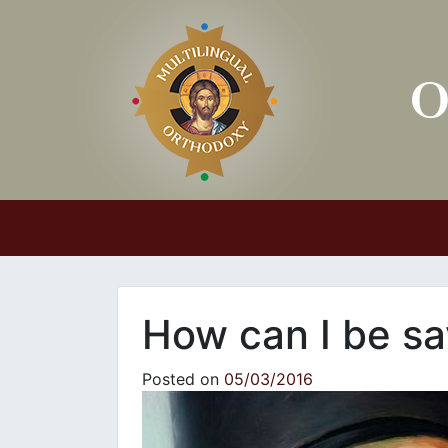
Main Navigation
How can I be s
Posted on
05/03/2016