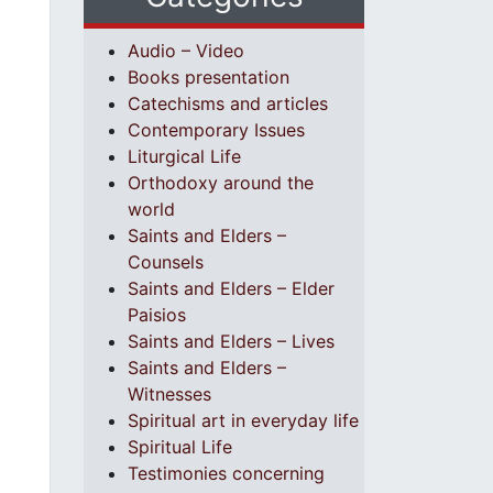
Audio – Video
Books presentation
Catechisms and articles
Contemporary Issues
Liturgical Life
Orthodoxy around the
world
Saints and Elders –
Counsels
Saints and Elders – Elder
Paisios
Saints and Elders – Lives
Saints and Elders –
Witnesses
Spiritual art in everyday life
Spiritual Life
Testimonies concerning