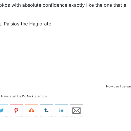
s with absolute confidence exactly like the one that a
t. Paisios the Hagiorate
How can I be sa
Translated by Dr. Nick Stergiou