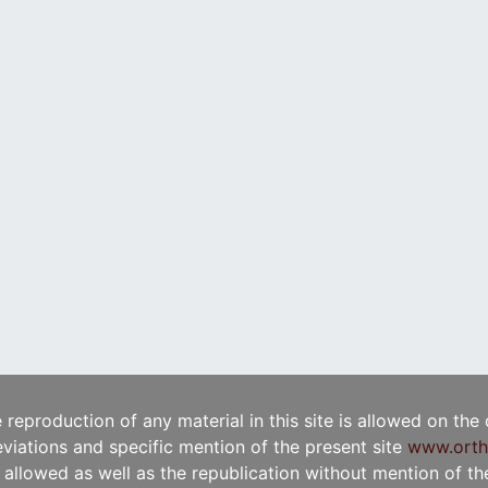
e reproduction of any material in this site is allowed on the
viations and specific mention of the present site
www.orth
t allowed as well as the republication without mention of the 