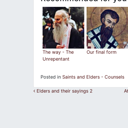
The way - The
Our final form
Unrepentant
Posted in
Saints and Elders - Counsels
Post navigation
Elders and their sayings 2
A