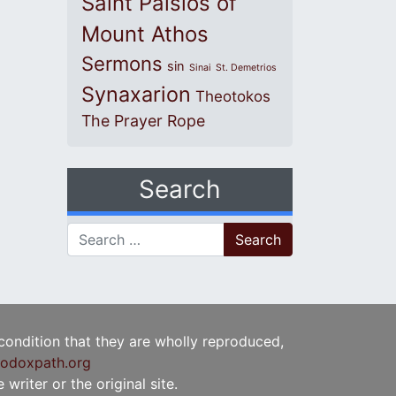
Saint Paisios of
Mount Athos
Sermons
sin
Sinai
St. Demetrios
Synaxarion
Theotokos
The Prayer Rope
Search
Search for:
 condition that they are wholly reproduced,
odoxpath.org
writer or the original site.