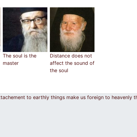
The soul is the
Distance does not
master
affect the sound of
the soul
ttachement to earthly things make us foreign to heavenly 