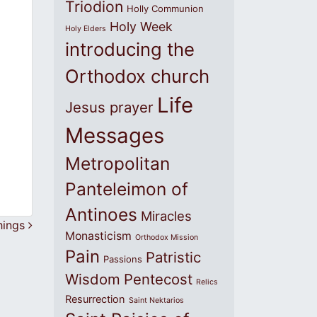
Triodion
Holly Communion
Holy Week
Holy Elders
introducing the
Orthodox church
Life
Jesus prayer
Messages
Metropolitan
Panteleimon of
Antinoes
Miracles
things
Monasticism
Orthodox Mission
Pain
Patristic
Passions
Wisdom
Pentecost
Relics
Resurrection
Saint Nektarios