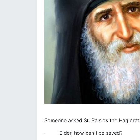
Someone asked St. Paisios the Hagiorat
– Elder, how can I be saved?