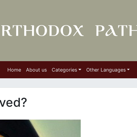
Home
About us
Categories
Other Languages
aved?