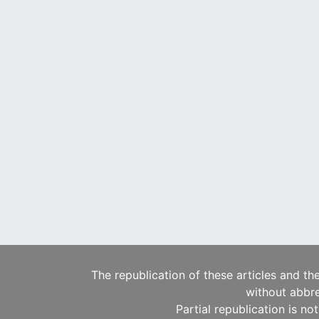
The republication of these articles and th
without abbre
Partial republication is no