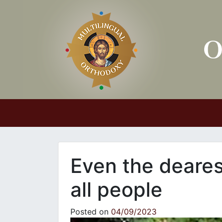
Main Navigation
Even the deares
all people
Posted on
04/09/2023