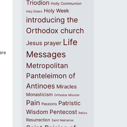
Triodion
Holly Communion
Holy Week
Holy Elders
introducing the
Orthodox church
Life
Jesus prayer
Messages
are
Metropolitan
Panteleimon of
Antinoes
Miracles
Monasticism
Orthodox Mission
Pain
Patristic
Passions
Wisdom
Pentecost
Relics
Resurrection
Saint Nektarios