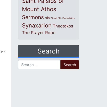
Saint Paisios of
Mount Athos
Sermons
sin
Sinai
St. Demetrios
Synaxarion
Theotokos
The Prayer Rope
Search
eople
Search for: