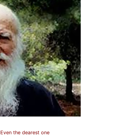
Even the dearest one