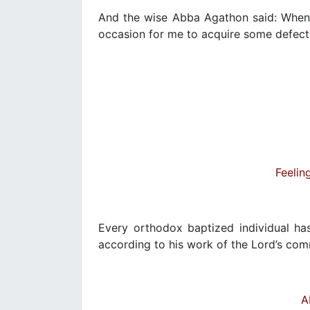
And the wise Abba Agathon said: When 
occasion for me to acquire some defect, 
Feelin
Every orthodox baptized individual has
according to his work of the Lord’s c
A