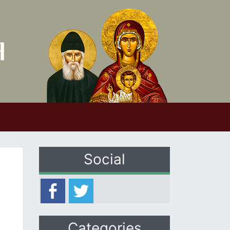
Social
Categories