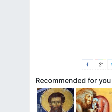
Recommended for you