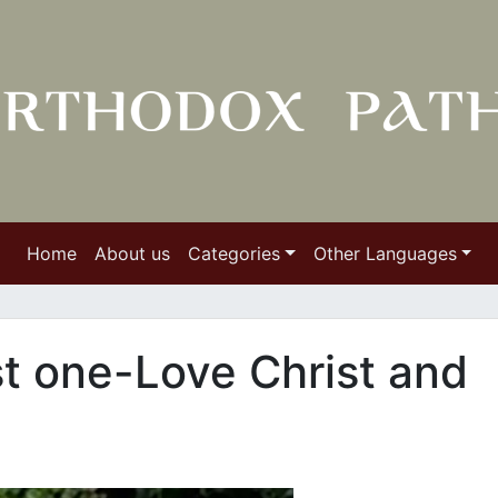
Home
About us
Categories
Other Languages
t one-Love Christ and