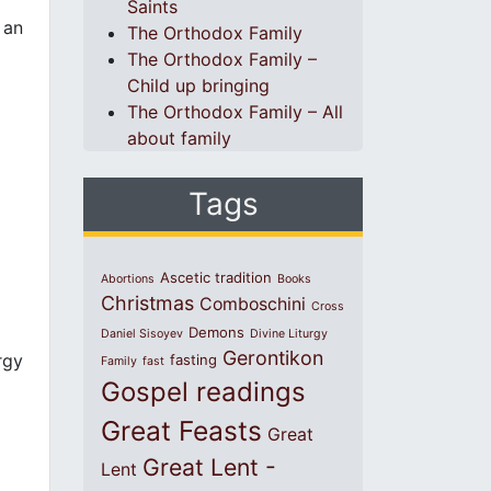
Saints
 an
The Orthodox Family
The Orthodox Family –
Child up bringing
The Orthodox Family – All
about family
Tags
Ascetic tradition
Abortions
Books
Christmas
Comboschini
Cross
Demons
Daniel Sisoyev
Divine Liturgy
Gerontikon
rgy
fasting
Family
fast
Gospel readings
Great Feasts
Great
Great Lent -
Lent