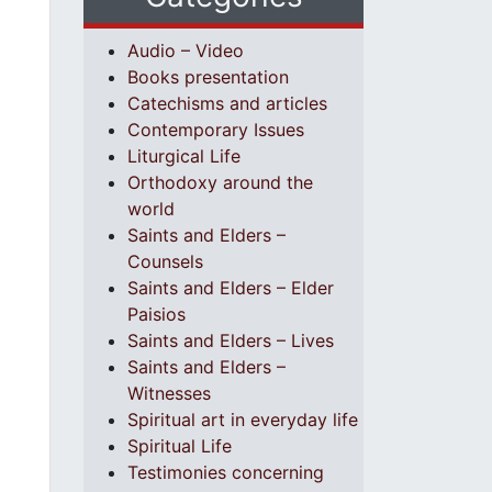
Audio – Video
Books presentation
Catechisms and articles
Contemporary Issues
Liturgical Life
Orthodoxy around the
world
Saints and Elders –
Counsels
Saints and Elders – Elder
Paisios
Saints and Elders – Lives
Saints and Elders –
Witnesses
Spiritual art in everyday life
Spiritual Life
Testimonies concerning