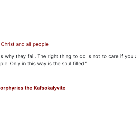
Christ and all people
 why they fail. The right thing to do is not to care if you 
le. Only in this way is the soul filled.”
orphyrios the Kafsokalyvite