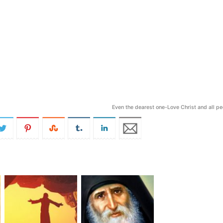
Even the dearest one-Love Christ and all p