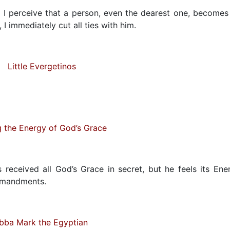
I perceive that a person, even the dearest one, becomes
I immediately cut all ties with him.
Little Evergetinos
g the Energy of God’s Grace
 received all God’s Grace in secret, but he feels its Ene
ommandments.
bba Mark the Egyptian