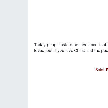
Today people ask to be loved and that is
loved, but if you love Christ and the peop
Saint
P