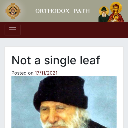
Main Navigation
Not a single leaf
Posted on
17/11/2021