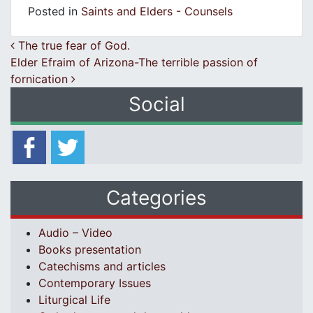
Posted in
Saints and Elders - Counsels
Post navigation
The true fear of God.
Elder Efraim of Arizona-The terrible passion of
fornication
Social
Categories
Audio – Video
Books presentation
Catechisms and articles
Contemporary Issues
Liturgical Life