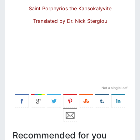
Saint Porphyrios the Kapsokalyvite
Translated by Dr. Nick Stergiou
Not a single leaf
Recommended for you