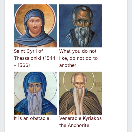
Saint Cyril of
What you do not
Thessaloniki (1544
like, do not do to
- 1566)
another
It is an obstacle
Venerable Kyriakos
the Anchorite