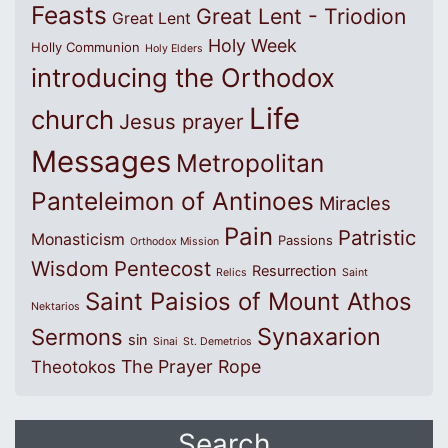
Feasts
Great Lent - Triodion
Great Lent
Holy Week
Holly Communion
Holy Elders
introducing the Orthodox
Life
church
Jesus prayer
Messages
Metropolitan
Panteleimon of Antinoes
Miracles
Pain
Patristic
Monasticism
Passions
Orthodox Mission
Wisdom
Pentecost
Resurrection
Relics
Saint
Saint Paisios of Mount Athos
Nektarios
Synaxarion
Sermons
sin
Sinai
St. Demetrios
The Prayer Rope
Theotokos
Search