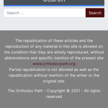
Search for:
The republication of these articles and the
reproduction of any material in this site is allowed on
the condition that they are wholly reproduced, without
abbreviations and specific mention of the present site
www.orthodoxpath.org
Partial republication is not allowed as well as the
republication without mention of the writer or the
original site.
The Orthodox Path - Copyright © 2021 - All rights
reserved