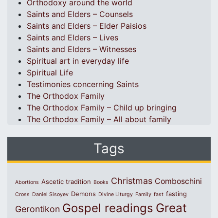
Orthodoxy around the world
Saints and Elders – Counsels
Saints and Elders – Elder Paisios
Saints and Elders – Lives
Saints and Elders – Witnesses
Spiritual art in everyday life
Spiritual Life
Testimonies concerning Saints
The Orthodox Family
The Orthodox Family – Child up bringing
The Orthodox Family – All about family
Tags
Christmas
Comboschini
Ascetic tradition
Abortions
Books
Demons
fasting
Cross
Daniel Sisoyev
Divine Liturgy
Family
fast
Great
Gospel readings
Gerontikon