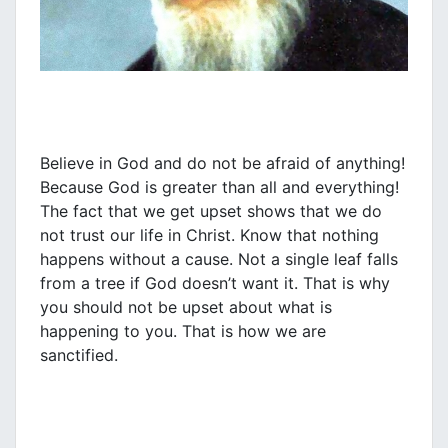
Believe in God and do not be afraid of anything!
Because God is greater than all and everything!
The fact that we get upset shows that we do
not trust our life in Christ. Know that nothing
happens without a cause. Not a single leaf falls
from a tree if God doesn’t want it. That is why
you should not be upset about what is
happening to you. That is how we are
sanctified.