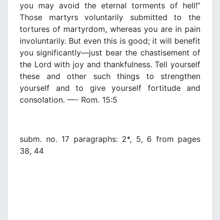
you may avoid the eternal torments of hell!”
Those martyrs voluntarily submitted to the
tortures of martyrdom, whereas you are in pain
involuntarily. But even this is good; it will benefit
you significantly—just bear the chastisement of
the Lord with joy and thankfulness. Tell yourself
these and other such things to strengthen
yourself and to give yourself fortitude and
consolation. —- Rom. 15:5
subm. no. 17 paragraphs: 2*, 5, 6 from pages
38, 44