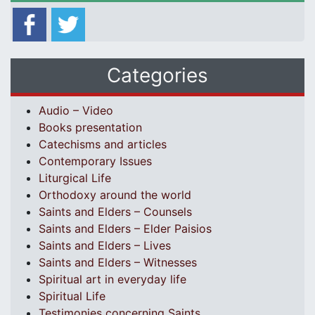
Categories
Audio – Video
Books presentation
Catechisms and articles
Contemporary Issues
Liturgical Life
Orthodoxy around the world
Saints and Elders – Counsels
Saints and Elders – Elder Paisios
Saints and Elders – Lives
Saints and Elders – Witnesses
Spiritual art in everyday life
Spiritual Life
Testimonies concerning Saints