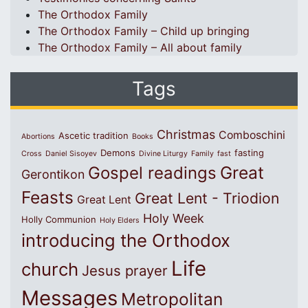
The Orthodox Family
The Orthodox Family – Child up bringing
The Orthodox Family – All about family
Tags
Christmas
Comboschini
Ascetic tradition
Abortions
Books
Demons
fasting
Cross
Daniel Sisoyev
Divine Liturgy
Family
fast
Great
Gospel readings
Gerontikon
Feasts
Great Lent - Triodion
Great Lent
Holy Week
Holly Communion
Holy Elders
introducing the Orthodox
Life
church
Jesus prayer
Messages
Metropolitan