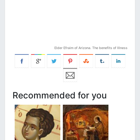
Elder Efraim of Arizona. The benefits of Illness
Recommended for you