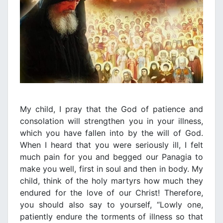
My child, I pray that the God of patience and
consolation will strengthen you in your illness,
which you have fallen into by the will of God.
When I heard that you were seriously ill, I felt
much pain for you and begged our Panagia to
make you well, first in soul and then in body. My
child, think of the holy martyrs how much they
endured for the love of our Christ! Therefore,
you should also say to yourself, “Lowly one,
patiently endure the torments of illness so that