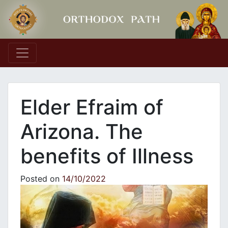
Main Navigation
Elder Efraim of
Arizona. The
benefits of Illness
Posted on
14/10/2022