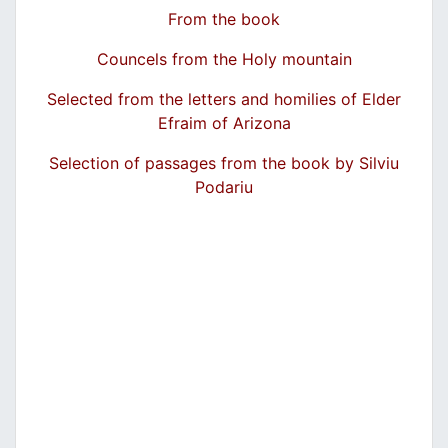
From the book
Councels from the Holy mountain
Selected from the letters and homilies of Elder
Efraim of Arizona
Selection of passages from the book by Silviu
Podariu