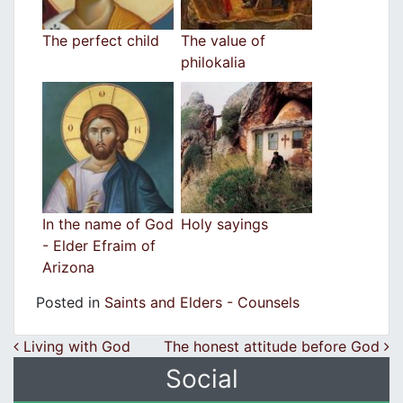
The perfect child
The value of
philokalia
In the name of God
Holy sayings
- Elder Efraim of
Arizona
Posted in
Saints and Elders - Counsels
Post navigation
Living with God
The honest attitude before God
Social