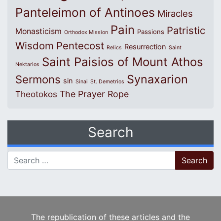
Panteleimon of Antinoes
Miracles
Pain
Patristic
Monasticism
Passions
Orthodox Mission
Wisdom
Pentecost
Resurrection
Relics
Saint
Saint Paisios of Mount Athos
Nektarios
Synaxarion
Sermons
sin
Sinai
St. Demetrios
The Prayer Rope
Theotokos
Search
Search for:
The republication of these articles and the