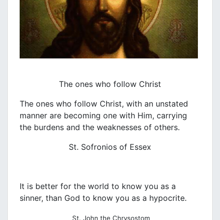
The ones who follow Christ
The ones who follow Christ, with an unstated
manner are becoming one with Him, carrying
the burdens and the weaknesses of others.
St. Sofronios of Essex
It is better for the world to know you as a
sinner, than God to know you as a hypocrite.
St. John the Chrysostom