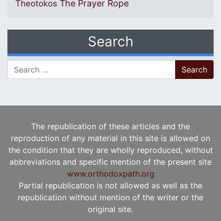
The Prayer Rope
Theotokos
Search
Search for:
The republication of these articles and the
reproduction of any material in this site is allowed on
the condition that they are wholly reproduced, without
abbreviations and specific mention of the present site
www.orthodoxpath.org
Partial republication is not allowed as well as the
republication without mention of the writer or the
original site.