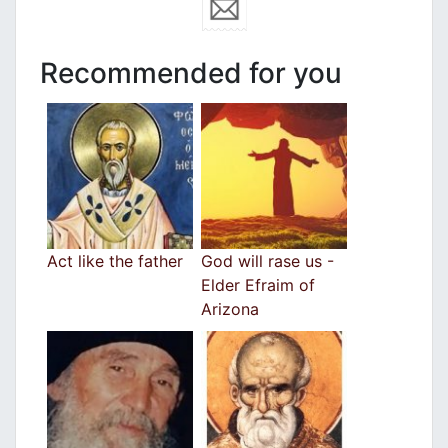
Recommended for you
Act like the father
God will rase us -
Elder Efraim of
Arizona