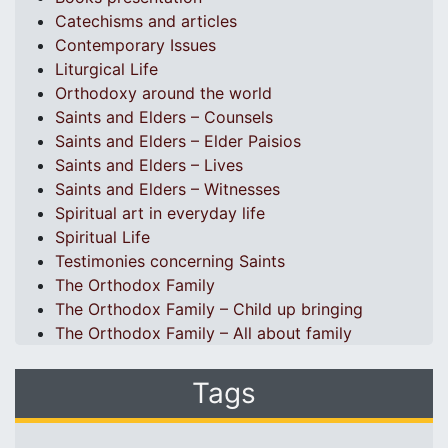
Catechisms and articles
Contemporary Issues
Liturgical Life
Orthodoxy around the world
Saints and Elders – Counsels
Saints and Elders – Elder Paisios
Saints and Elders – Lives
Saints and Elders – Witnesses
Spiritual art in everyday life
Spiritual Life
Testimonies concerning Saints
The Orthodox Family
The Orthodox Family – Child up bringing
The Orthodox Family – All about family
Tags