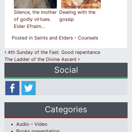
Silence, the mother
Dealing with the
of godly virtues.
gossip
Elder Efraim...
Posted in
Saints and Elders - Counsels
Post navigation
4th Sunday of the Fast. Good repentance
The Ladder of the Divine Ascent
Social
Categories
Audio – Video
Books presentation