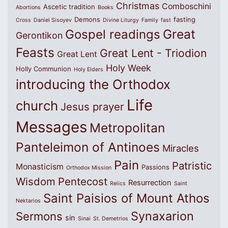
Christmas
Comboschini
Ascetic tradition
Abortions
Books
Demons
fasting
Cross
Daniel Sisoyev
Divine Liturgy
Family
fast
Great
Gospel readings
Gerontikon
Feasts
Great Lent - Triodion
Great Lent
Holy Week
Holly Communion
Holy Elders
introducing the Orthodox
Life
church
Jesus prayer
Messages
Metropolitan
Panteleimon of Antinoes
Miracles
Pain
Patristic
Monasticism
Passions
Orthodox Mission
Wisdom
Pentecost
Resurrection
Relics
Saint
Saint Paisios of Mount Athos
Nektarios
Synaxarion
Sermons
sin
Sinai
St. Demetrios