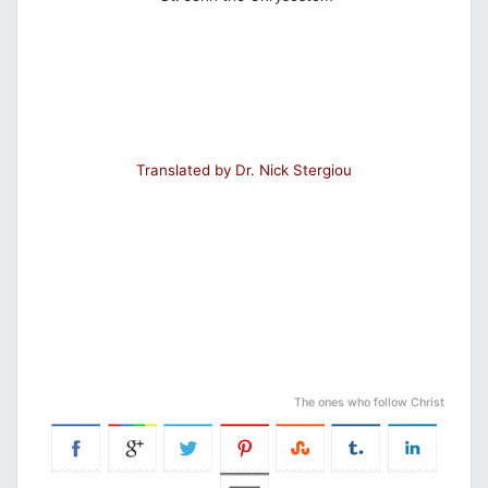
Translated by Dr. Nick Stergiou
The ones who follow Christ