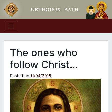
Main Navigation
The ones who
follow Christ…
Posted on
11/04/2016