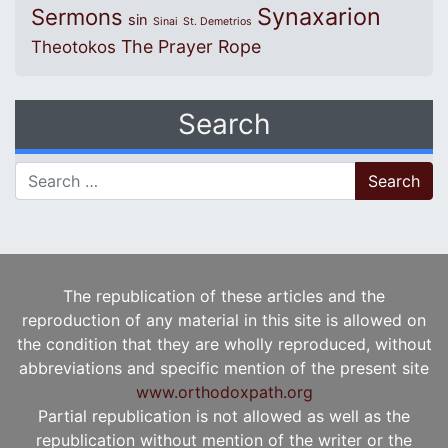
Synaxarion
Sermons
sin
Sinai
St. Demetrios
The Prayer Rope
Theotokos
Search
Search for:
The republication of these articles and the
reproduction of any material in this site is allowed on
the condition that they are wholly reproduced, without
abbreviations and specific mention of the present site
www.orthodoxpath.org
Partial republication is not allowed as well as the
republication without mention of the writer or the