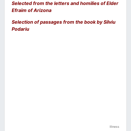
Selected from the letters and homilies of Elder
Efraim of Arizona
Selection of passages from the book by Silviu
Podariu
Illness