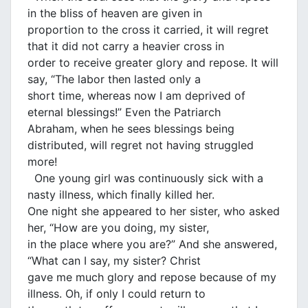
in the bliss of heaven are given in
proportion to the cross it carried, it will regret
that it did not carry a heavier cross in
order to receive greater glory and repose. It will
say, “The labor then lasted only a
short time, whereas now I am deprived of
eternal blessings!” Even the Patriarch
Abraham, when he sees blessings being
distributed, will regret not having struggled
more!
One young girl was continuously sick with a
nasty illness, which finally killed her.
One night she appeared to her sister, who asked
her, “How are you doing, my sister,
in the place where you are?” And she answered,
“What can I say, my sister? Christ
gave me much glory and repose because of my
illness. Oh, if only I could return to