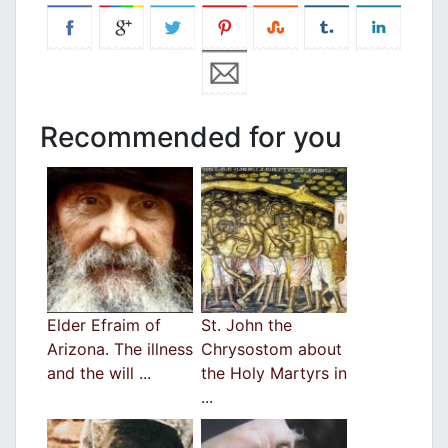
Recommended for you
Elder Efraim of
St. John the
Arizona. The illness
Chrysostom about
and the will ...
the Holy Martyrs in
...