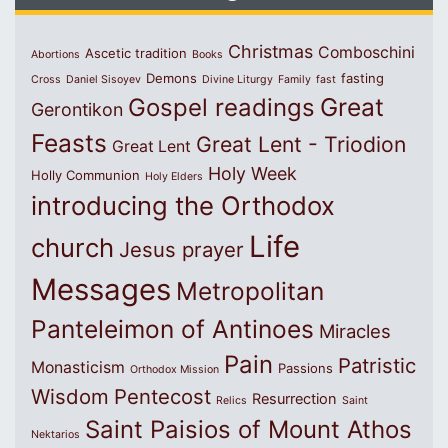
Christmas
Comboschini
Ascetic tradition
Abortions
Books
Demons
fasting
Cross
Daniel Sisoyev
Divine Liturgy
Family
fast
Great
Gospel readings
Gerontikon
Feasts
Great Lent - Triodion
Great Lent
Holy Week
Holly Communion
Holy Elders
introducing the Orthodox
Life
church
Jesus prayer
Messages
Metropolitan
Panteleimon of Antinoes
Miracles
Pain
Patristic
Monasticism
Passions
Orthodox Mission
Wisdom
Pentecost
Resurrection
Relics
Saint
Saint Paisios of Mount Athos
Nektarios