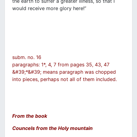
the earth to suffer a greater illness, so that I
would receive more glory here!”
subm. no. 16
paragraphs: 1*, 4, 7 from pages 35, 43, 47
&#39;*&#39; means paragraph was chopped
into pieces, perhaps not all of them included.
From the book
Councels from the Holy mountain