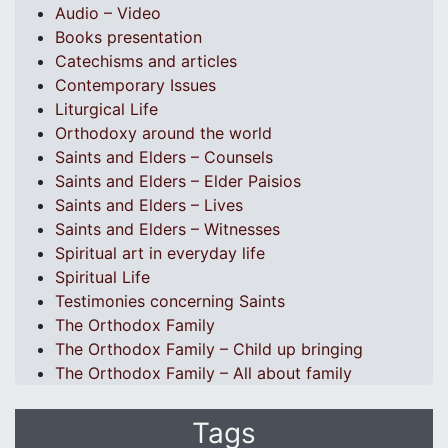
Audio – Video
Books presentation
Catechisms and articles
Contemporary Issues
Liturgical Life
Orthodoxy around the world
Saints and Elders – Counsels
Saints and Elders – Elder Paisios
Saints and Elders – Lives
Saints and Elders – Witnesses
Spiritual art in everyday life
Spiritual Life
Testimonies concerning Saints
The Orthodox Family
The Orthodox Family – Child up bringing
The Orthodox Family – All about family
Tags