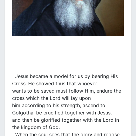
Jesus became a model for us by bearing His
Cross. He showed thus that whoever
wants to be saved must follow Him, endure the
cross which the Lord will lay upon
him according to his strength, ascend to
Golgotha, be crucified together with Jesus,
and then be glorified together with the Lord in
the kingdom of God.
When the soul sees that the glory and repose