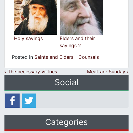
Holy sayings
Elders and their
sayings 2
Posted in
Saints and Elders - Counsels
Post navigation
The necessary virtues
Meatfare Sunday
Social
Categories