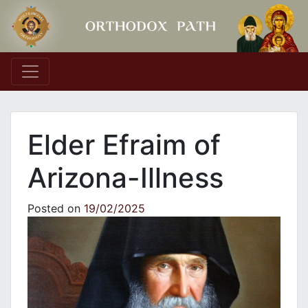
Main Navigation
Elder Efraim of
Arizona-Illness
Posted on
19/02/2025