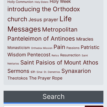
Holy Week
Holly Communion
Holy Elders
introducing the Orthodox
Life
church
Jesus prayer
Messages
Metropolitan
Panteleimon of Antinoes
Miracles
Pain
Patristic
Monasticism
Passions
Orthodox Mission
Wisdom
Pentecost
Resurrection
Relics
Saint
Saint Paisios of Mount Athos
Nektarios
Synaxarion
Sermons
sin
Sinai
St. Demetrios
The Prayer Rope
Theotokos
Search