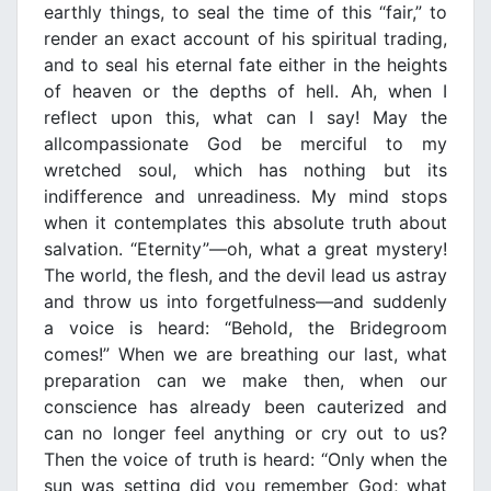
earthly things, to seal the time of this “fair,” to
render an exact account of his spiritual trading,
and to seal his eternal fate either in the heights
of heaven or the depths of hell. Ah, when I
reflect upon this, what can I say! May the
allcompassionate God be merciful to my
wretched soul, which has nothing but its
indifference and unreadiness. My mind stops
when it contemplates this absolute truth about
salvation. “Eternity”—oh, what a great mystery!
The world, the flesh, and the devil lead us astray
and throw us into forgetfulness—and suddenly
a voice is heard: “Behold, the Bridegroom
comes!” When we are breathing our last, what
preparation can we make then, when our
conscience has already been cauterized and
can no longer feel anything or cry out to us?
Then the voice of truth is heard: “Only when the
sun was setting did you remember God; what