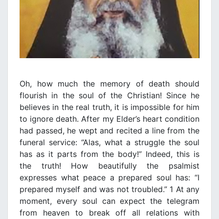
Oh, how much the memory of death should
flourish in the soul of the Christian! Since he
believes in the real truth, it is impossible for him
to ignore death. After my Elder’s heart condition
had passed, he wept and recited a line from the
funeral service: “Alas, what a struggle the soul
has as it parts from the body!” Indeed, this is
the truth! How beautifully the psalmist
expresses what peace a prepared soul has: “I
prepared myself and was not troubled.” 1 At any
moment, every soul can expect the telegram
from heaven to break off all relations with