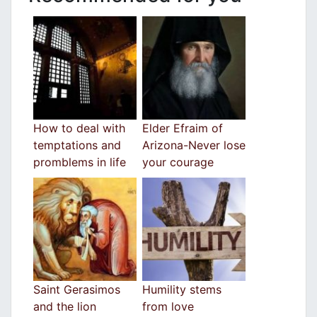
How to deal with
Elder Efraim of
temptations and
Arizona-Never lose
promblems in life
your courage
Saint Gerasimos
Humility stems
and the lion
from love