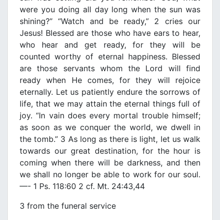
were you doing all day long when the sun was
shining?” “Watch and be ready,” 2 cries our
Jesus! Blessed are those who have ears to hear,
who hear and get ready, for they will be
counted worthy of eternal happiness. Blessed
are those servants whom the Lord will find
ready when He comes, for they will rejoice
eternally. Let us patiently endure the sorrows of
life, that we may attain the eternal things full of
joy. “In vain does every mortal trouble himself;
as soon as we conquer the world, we dwell in
the tomb.” 3 As long as there is light, let us walk
towards our great destination, for the hour is
coming when there will be darkness, and then
we shall no longer be able to work for our soul.
—- 1 Ps. 118:60 2 cf. Mt. 24:43,44
3 from the funeral service