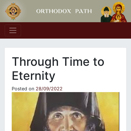
Main Navigation
Through Time to
Eternity
Posted on
28/09/2022