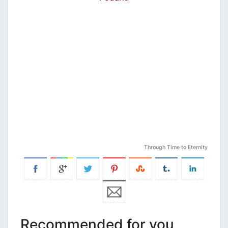
Through Time to Eternity
Recommended for you