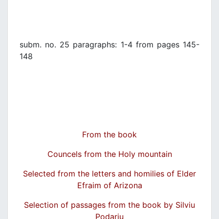
subm. no. 25 paragraphs: 1-4 from pages 145-
148
From the book
Councels from the Holy mountain
Selected from the letters and homilies of Elder
Efraim of Arizona
Selection of passages from the book by Silviu
Podariu