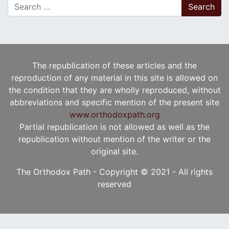
Search for:
The republication of these articles and the
reproduction of any material in this site is allowed on
the condition that they are wholly reproduced, without
abbreviations and specific mention of the present site
www.orthodoxpath.org
Partial republication is not allowed as well as the
republication without mention of the writer or the
original site.
The Orthodox Path - Copyright © 2021 - All rights
reserved