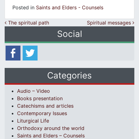
Posted in
Saints and Elders - Counsels
Post navigation
The spiritual path
Spiritual messages
Social
Categories
Audio – Video
Books presentation
Catechisms and articles
Contemporary Issues
Liturgical Life
Orthodoxy around the world
Saints and Elders – Counsels