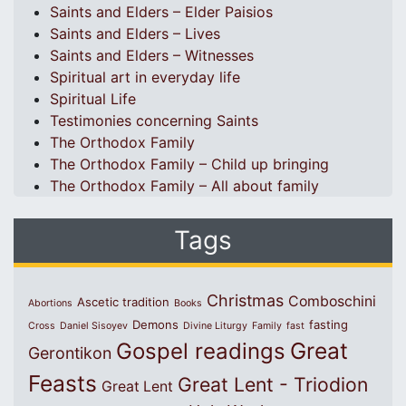
Saints and Elders – Elder Paisios
Saints and Elders – Lives
Saints and Elders – Witnesses
Spiritual art in everyday life
Spiritual Life
Testimonies concerning Saints
The Orthodox Family
The Orthodox Family – Child up bringing
The Orthodox Family – All about family
Tags
Christmas
Comboschini
Ascetic tradition
Abortions
Books
Demons
fasting
Cross
Daniel Sisoyev
Divine Liturgy
Family
fast
Great
Gospel readings
Gerontikon
Feasts
Great Lent - Triodion
Great Lent