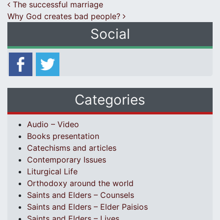
Post navigation
The successful marriage
Why God creates bad people?
Social
Categories
Audio – Video
Books presentation
Catechisms and articles
Contemporary Issues
Liturgical Life
Orthodoxy around the world
Saints and Elders – Counsels
Saints and Elders – Elder Paisios
Saints and Elders – Lives