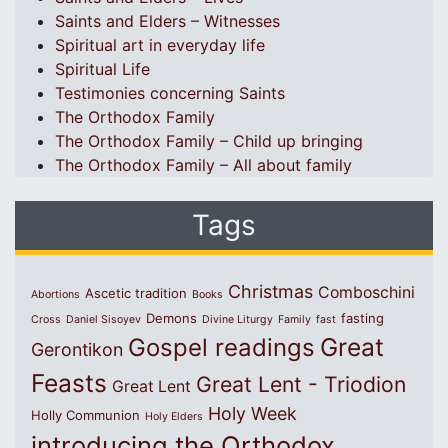
Saints and Elders – Witnesses
Spiritual art in everyday life
Spiritual Life
Testimonies concerning Saints
The Orthodox Family
The Orthodox Family – Child up bringing
The Orthodox Family – All about family
Tags
Christmas
Comboschini
Ascetic tradition
Abortions
Books
Demons
fasting
Cross
Daniel Sisoyev
Divine Liturgy
Family
fast
Great
Gospel readings
Gerontikon
Feasts
Great Lent - Triodion
Great Lent
Holy Week
Holly Communion
Holy Elders
introducing the Orthodox