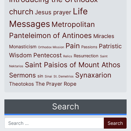
Life
church
Jesus prayer
Messages
Metropolitan
Panteleimon of Antinoes
Miracles
Pain
Patristic
Monasticism
Passions
Orthodox Mission
Wisdom
Pentecost
Resurrection
Relics
Saint
Saint Paisios of Mount Athos
Nektarios
Synaxarion
Sermons
sin
Sinai
St. Demetrios
The Prayer Rope
Theotokos
Search
Search for: