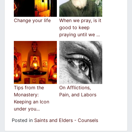
Change your life
When we pray, is it
good to keep
praying until we ...
Tips from the
On Afflictions,
Monastery:
Pain, and Labors
Keeping an Icon
under you...
Posted in
Saints and Elders - Counsels