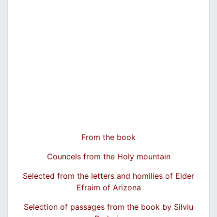
From the book
Councels from the Holy mountain
Selected from the letters and homilies of Elder
Efraim of Arizona
Selection of passages from the book by Silviu