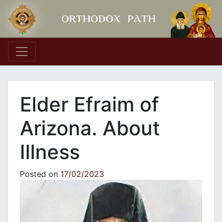
Main Navigation
Elder Efraim of
Arizona. About
Illness
Posted on
17/02/2023