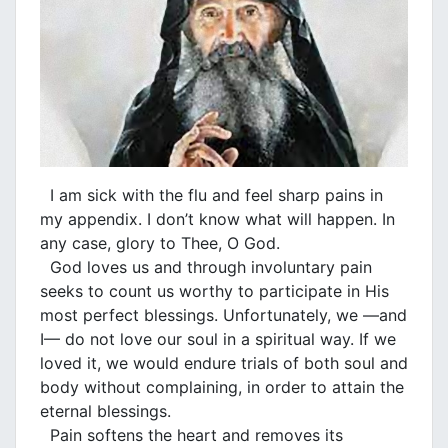
I am sick with the flu and feel sharp pains in
my appendix. I don’t know what will happen. In
any case, glory to Thee, O God.
God loves us and through involuntary pain
seeks to count us worthy to participate in His
most perfect blessings. Unfortunately, we —and
I— do not love our soul in a spiritual way. If we
loved it, we would endure trials of both soul and
body without complaining, in order to attain the
eternal blessings.
Pain softens the heart and removes its