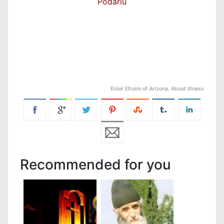
Podariu
Elder Efraim of Arizona. About Illness
Recommended for you