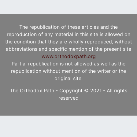
The republication of these articles and the
reproduction of any material in this site is allowed on
the condition that they are wholly reproduced, without
abbreviations and specific mention of the present site
www.orthodoxpath.org
Partial republication is not allowed as well as the
republication without mention of the writer or the
original site.
The Orthodox Path - Copyright © 2021 - All rights
reserved