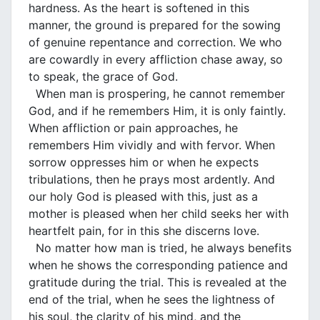
hardness. As the heart is softened in this
manner, the ground is prepared for the sowing
of genuine repentance and correction. We who
are cowardly in every affliction chase away, so
to speak, the grace of God.
When man is prospering, he cannot remember
God, and if he remembers Him, it is only faintly.
When affliction or pain approaches, he
remembers Him vividly and with fervor. When
sorrow oppresses him or when he expects
tribulations, then he prays most ardently. And
our holy God is pleased with this, just as a
mother is pleased when her child seeks her with
heartfelt pain, for in this she discerns love.
No matter how man is tried, he always benefits
when he shows the corresponding patience and
gratitude during the trial. This is revealed at the
end of the trial, when he sees the lightness of
his soul, the clarity of his mind, and the