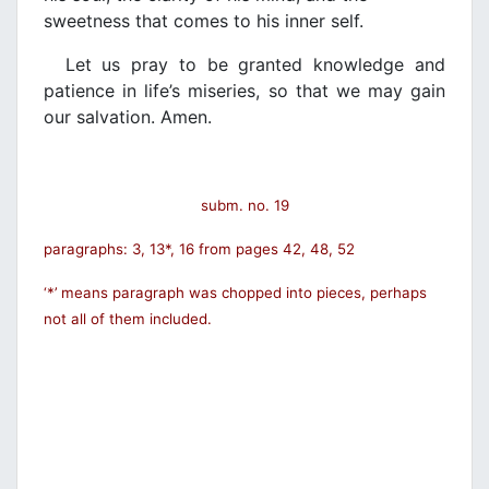
sweetness that comes to his inner self.
Let us pray to be granted knowledge and
patience in life’s miseries, so that we may gain
our salvation. Amen.
subm. no. 19
paragraphs: 3, 13*, 16 from pages 42, 48, 52
‘*’ means paragraph was chopped into pieces, perhaps
not all of them included.