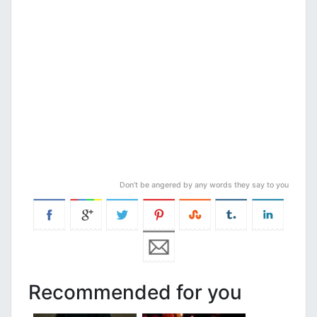
Don’t be angered by any words they say to you
Recommended for you