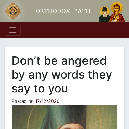
Main Navigation
Don’t be angered
by any words they
say to you
Posted on
17/12/2020