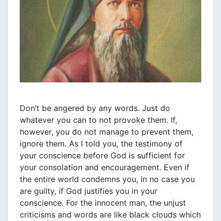
Don’t be angered by any words. Just do
whatever you can to not provoke them. If,
however, you do not manage to prevent them,
ignore them. As I told you, the testimony of
your conscience before God is sufficient for
your consolation and encouragement. Even if
the entire world condemns you, in no case you
are guilty, if God justifies you in your
conscience. For the innocent man, the unjust
criticisms and words are like black clouds which