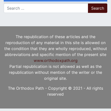
Search for:
The republication of these articles and the
reproduction of any material in this site is allowed on
the condition that they are wholly reproduced, without
abbreviations and specific mention of the present site
www.orthodoxpath.org
Partial republication is not allowed as well as the
republication without mention of the writer or the
original site.
The Orthodox Path - Copyright © 2021 - All rights
reserved