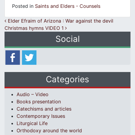
Posted in
Saints and Elders - Counsels
Post navigation
Elder Efraim of Arizona : War against the devil
Christmas hymns VIDEO 1
Social
Categories
Audio – Video
Books presentation
Catechisms and articles
Contemporary Issues
Liturgical Life
Orthodoxy around the world