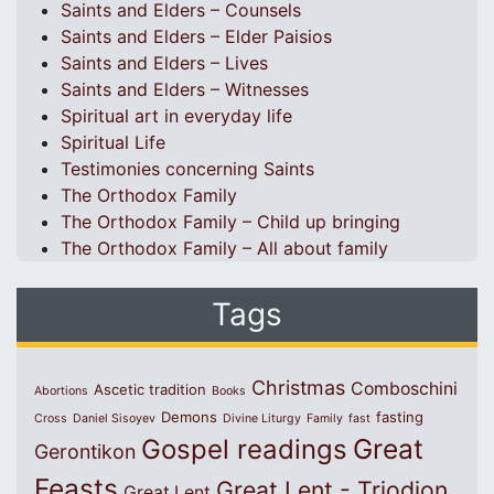
Saints and Elders – Counsels
Saints and Elders – Elder Paisios
Saints and Elders – Lives
Saints and Elders – Witnesses
Spiritual art in everyday life
Spiritual Life
Testimonies concerning Saints
The Orthodox Family
The Orthodox Family – Child up bringing
The Orthodox Family – All about family
Tags
Christmas
Comboschini
Ascetic tradition
Abortions
Books
Demons
fasting
Cross
Daniel Sisoyev
Divine Liturgy
Family
fast
Great
Gospel readings
Gerontikon
Feasts
Great Lent - Triodion
Great Lent