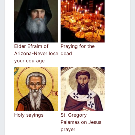
Elder Efraim of
Praying for the
Arizona-Never lose
dead
your courage
Holy sayings
St. Gregory
Palamas on Jesus
prayer