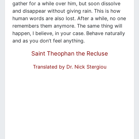
gather for a while over him, but soon dissolve
and disappear without giving rain. This is how
human words are also lost. After a while, no one
remembers them anymore. The same thing will
happen, I believe, in your case. Behave naturally
and as you don’t feel anything.
Saint Theophan the Recluse
Translated by Dr. Nick Stergiou