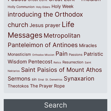
Holy Week
Holly Communion
Holy Elders
introducing the Orthodox
Life
church
Jesus prayer
Messages
Metropolitan
Panteleimon of Antinoes
Miracles
Pain
Patristic
Monasticism
Passions
Orthodox Mission
Wisdom
Pentecost
Resurrection
Relics
Saint
Saint Paisios of Mount Athos
Nektarios
Synaxarion
Sermons
sin
Sinai
St. Demetrios
The Prayer Rope
Theotokos
Search