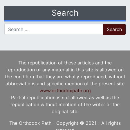
Search
Search for:
The republication of these articles and the
reproduction of any material in this site is allowed on
the condition that they are wholly reproduced, without
abbreviations and specific mention of the present site
www.orthodoxpath.org
Partial republication is not allowed as well as the
republication without mention of the writer or the
original site.
The Orthodox Path - Copyright © 2021 - All rights