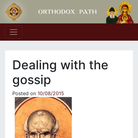
Main Navigation
Dealing with the
gossip
Posted on
10/08/2015