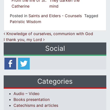
From the life of St.
They darken the
Catherine
mind
Posted in
Saints and Elders - Counsels
Tagged
Patristic Wisdom
Post navigation
Knowledge of ourselves, communion with God
I thank you, my Lord
Social
Categories
Audio – Video
Books presentation
Catechisms and articles