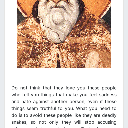
Do not think that they love you these people
who tell you things that make you feel sadness
and hate against another person; even if these
things seem truthful to you. What you need to
do is to avoid these people like they are deadly
snakes, so not only they will stop accusing