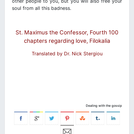
other people to you, but you will also free your
soul from all this badness.
St. Maximus the Confessor, Fourth 100
chapters regarding love, Filokalia
Translated by Dr. Nick Stergiou
Dealing with the gossip