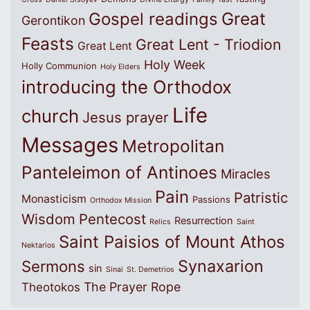
Great
Gospel readings
Gerontikon
Feasts
Great Lent - Triodion
Great Lent
Holy Week
Holly Communion
Holy Elders
introducing the Orthodox
Life
church
Jesus prayer
Messages
Metropolitan
Panteleimon of Antinoes
Miracles
Pain
Patristic
Monasticism
Passions
Orthodox Mission
Wisdom
Pentecost
Resurrection
Relics
Saint
Saint Paisios of Mount Athos
Nektarios
Synaxarion
Sermons
sin
Sinai
St. Demetrios
The Prayer Rope
Theotokos