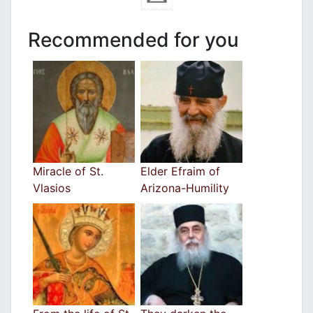
Recommended for you
Miracle of St.
Elder Efraim of
Vlasios
Arizona-Humility