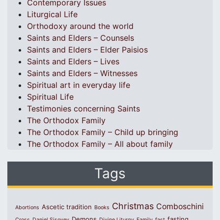
Contemporary Issues
Liturgical Life
Orthodoxy around the world
Saints and Elders – Counsels
Saints and Elders – Elder Paisios
Saints and Elders – Lives
Saints and Elders – Witnesses
Spiritual art in everyday life
Spiritual Life
Testimonies concerning Saints
The Orthodox Family
The Orthodox Family – Child up bringing
The Orthodox Family – All about family
Tags
Christmas
Comboschini
Ascetic tradition
Abortions
Books
Demons
fasting
Cross
Daniel Sisoyev
Divine Liturgy
Family
fast