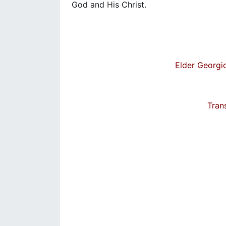
God and His Christ.
Elder Georgio
Tran