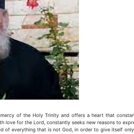
mercy of the Holy Trinity and offers a heart that constan
ith love for the Lord, constantly seeks new reasons to expr
rid of everything that is not God, in order to give itself only