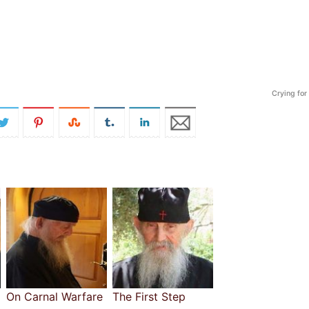
Crying for
On Carnal Warfare
The First Step