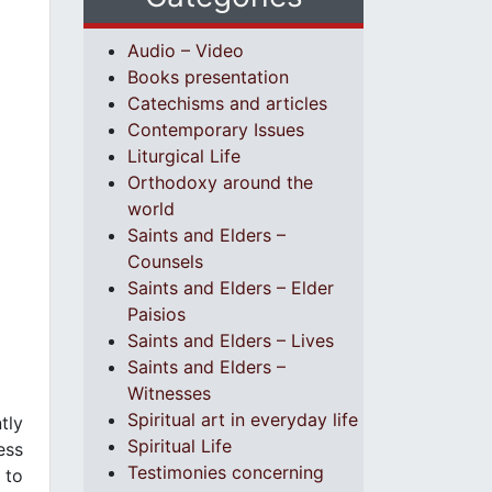
Audio – Video
Books presentation
Catechisms and articles
Contemporary Issues
Liturgical Life
Orthodoxy around the
world
Saints and Elders –
Counsels
Saints and Elders – Elder
Paisios
Saints and Elders – Lives
Saints and Elders –
Witnesses
Spiritual art in everyday life
tly
Spiritual Life
ess
Testimonies concerning
 to