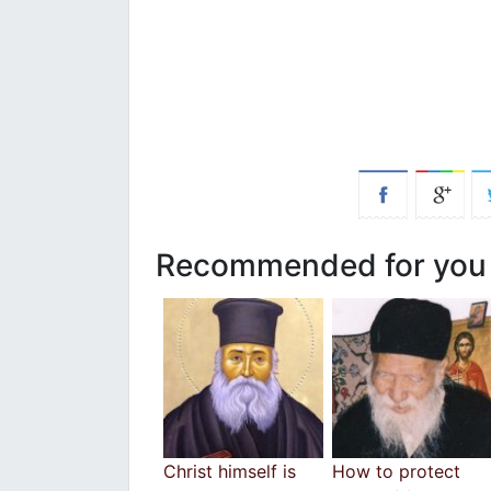
Recommended for you
Christ himself is
How to protect