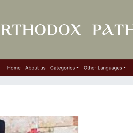
Home
About us
Categories
Other Languages