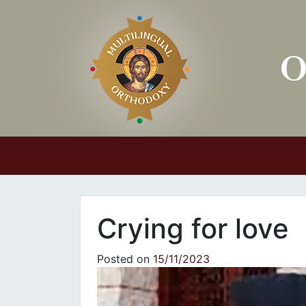
Main Navigation
Crying for love
Posted on
15/11/2023