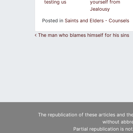
testing us
yourself from
Jealousy
Posted in
Saints and Elders - Counsels
Post navigation
The man who blames himself for his sins
The republication of these articles and th
without abbre
Partial republication is no