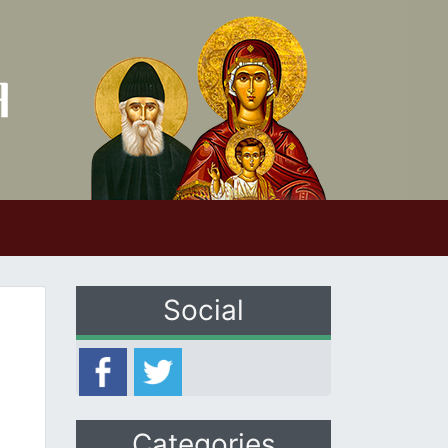
Social
Categories