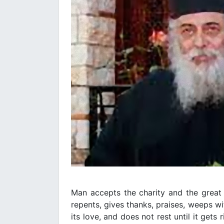
Man accepts the charity and the great 
repents, gives thanks, praises, weeps w
its love, and does not rest until it gets 