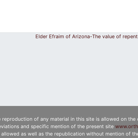
Elder Efraim of Arizona-Τhe value of repe
e reproduction of any material in this site is allowed on the
viations and specific mention of the present site
www.orth
t allowed as well as the republication without mention of the 