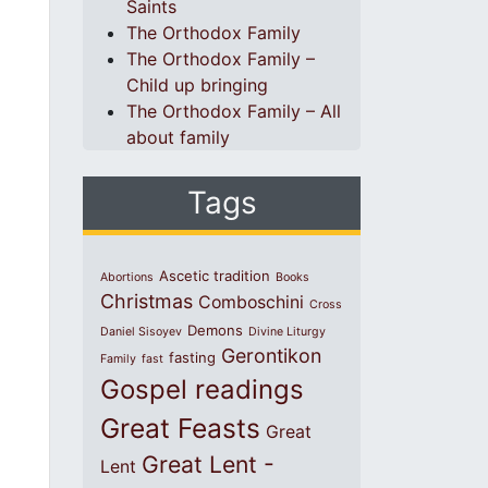
Saints
The Orthodox Family
The Orthodox Family –
Child up bringing
The Orthodox Family – All
about family
Tags
Ascetic tradition
Abortions
Books
Christmas
Comboschini
Cross
Demons
Daniel Sisoyev
Divine Liturgy
Gerontikon
fasting
Family
fast
Gospel readings
Great Feasts
Great
Great Lent -
Lent