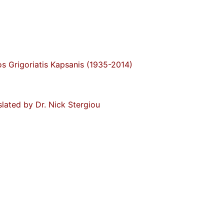
s Grigoriatis Kapsanis (1935-2014)
slated by Dr. Nick Stergiou