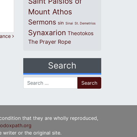
Saint Paisios of
Mount Athos
Sermons
sin
Sinai
St. Demetrios
Synaxarion
Theotokos
ntance
The Prayer Rope
Search
Search for:
 condition that they are wholly reproduced,
odoxpath.org
writer or the original site.