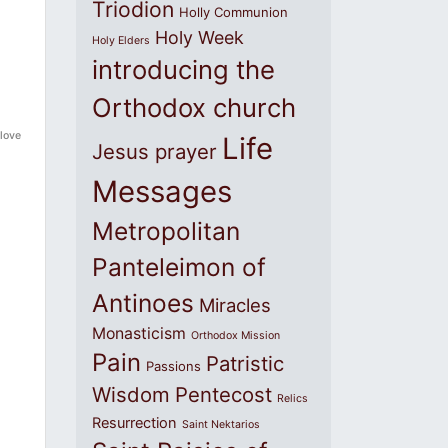
Triodion
Holly Communion
Holy Week
Holy Elders
introducing the
Orthodox church
 love
Life
Jesus prayer
Messages
Metropolitan
Panteleimon of
Antinoes
Miracles
Monasticism
Orthodox Mission
Pain
Patristic
Passions
Wisdom
Pentecost
Relics
Resurrection
Saint Nektarios