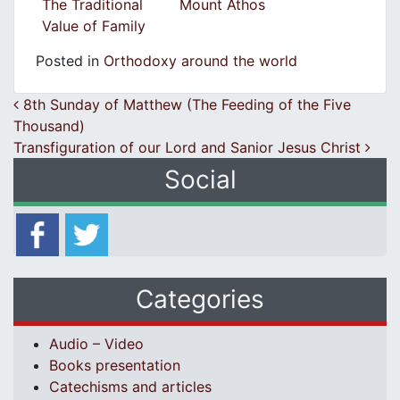
The Traditional
Mount Athos
Value of Family
Posted in
Orthodoxy around the world
Post navigation
8th Sunday of Matthew (The Feeding of the Five
Thousand)
Transfiguration of our Lord and Sanior Jesus Christ
Social
Categories
Audio – Video
Books presentation
Catechisms and articles