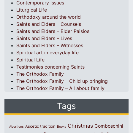
Contemporary Issues
Liturgical Life
Orthodoxy around the world
Saints and Elders – Counsels
Saints and Elders – Elder Paisios
Saints and Elders – Lives
Saints and Elders – Witnesses
Spiritual art in everyday life
Spiritual Life
Testimonies concerning Saints
The Orthodox Family
The Orthodox Family – Child up bringing
The Orthodox Family – All about family
Tags
Christmas
Comboschini
Ascetic tradition
Abortions
Books