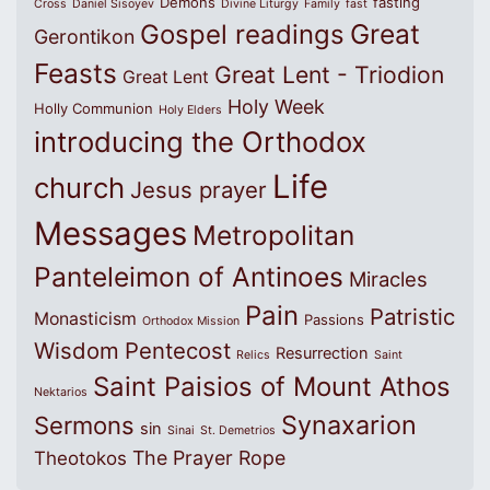
Demons
fasting
Cross
Daniel Sisoyev
Divine Liturgy
Family
fast
Great
Gospel readings
Gerontikon
Feasts
Great Lent - Triodion
Great Lent
Holy Week
Holly Communion
Holy Elders
introducing the Orthodox
Life
church
Jesus prayer
Messages
Metropolitan
Panteleimon of Antinoes
Miracles
Pain
Patristic
Monasticism
Passions
Orthodox Mission
Wisdom
Pentecost
Resurrection
Relics
Saint
Saint Paisios of Mount Athos
Nektarios
Synaxarion
Sermons
sin
Sinai
St. Demetrios
The Prayer Rope
Theotokos