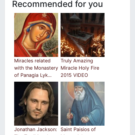
Recommended for you
Miracles related
Truly Amazing
with the Monastery
Miracle Holy Fire
of Panagia Lyk...
2015 VIDEO
Jonathan Jackson:
Saint Paisios of