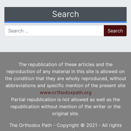
Search
Search for:
The republication of these articles and the
reproduction of any material in this site is allowed on
the condition that they are wholly reproduced, without
abbreviations and specific mention of the present site
www.orthodoxpath.org
Partial republication is not allowed as well as the
republication without mention of the writer or the
original site.
The Orthodox Path - Copyright © 2021 - All rights