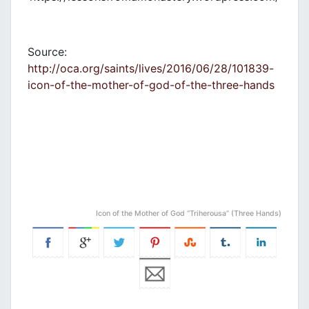
Source:
http://oca.org/saints/lives/2016/06/28/101839-
icon-of-the-mother-of-god-of-the-three-hands
Icon of the Mother of God “Triherousa” (Three Hands)