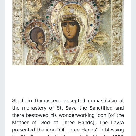
St. John Damascene accepted monasticism at
the monastery of St. Sava the Sanctified and
there bestowed his wonderworking icon [of the
Mother of God of Three Hands]. The Lavra
presented the icon “Of Three Hands” in blessing