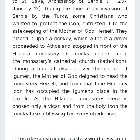
to St. Sava, Archbishop of Serbia (+ 1237,
January 12). During the time of an invasion of
Serbia by the Turks, some Christians who
wanted to protect the icon, entrusted it to the
safekeeping of the Mother of God Herself. They
placed it upon a donkey, which without a driver
proceeded to Athos and stopped in front of the
Hilandar monastery. The monks put the icon in
the monastery’s cathedral church (katholikon).
During a time of discord over the choice of
igumen, the Mother of God deigned to head the
monastery Herself, and from that time Her holy
icon has occupied the igumen’s place in the
temple. At the Hilandar monastery there is
chosen only a vicar, and from the holy icon the
monks take a blessing for every obedience.
https://lessonsfromamonastery.wordpress.com/