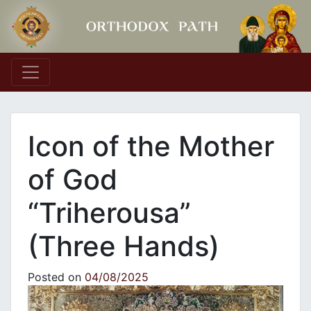
Main Navigation
Icon of the Mother
of God
“Triherousa”
(Three Hands)
Posted on
04/08/2025