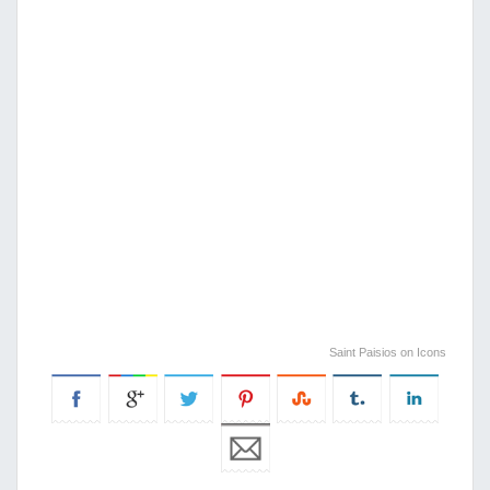
Saint Paisios on Icons