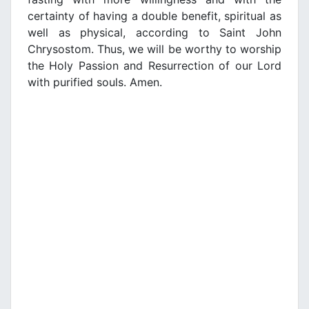
certainty of having a double benefit, spiritual as
well as physical, according to Saint John
Chrysostom. Thus, we will be worthy to worship
the Holy Passion and Resurrection of our Lord
with purified souls. Amen.