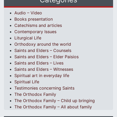
Audio – Video
Books presentation
Catechisms and articles
Contemporary Issues
Liturgical Life
Orthodoxy around the world
Saints and Elders – Counsels
Saints and Elders – Elder Paisios
Saints and Elders – Lives
Saints and Elders – Witnesses
Spiritual art in everyday life
Spiritual Life
Testimonies concerning Saints
The Orthodox Family
The Orthodox Family – Child up bringing
The Orthodox Family – All about family