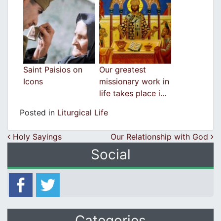
Saint Paisios on
Our greatest
Icons
missionary work in
life takes place i...
Posted in
Liturgical Life
Post navigation
Holy Sayings
Our Relationship with God
Social
Categories