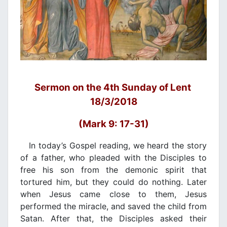
Sermon on the 4th Sunday of Lent
18/3/2018
(Mark 9: 17-31)
In today’s Gospel reading, we heard the story
of a father, who pleaded with the Disciples to
free his son from the demonic spirit that
tortured him, but they could do nothing. Later
when Jesus came close to them, Jesus
performed the miracle, and saved the child from
Satan. After that, the Disciples asked their