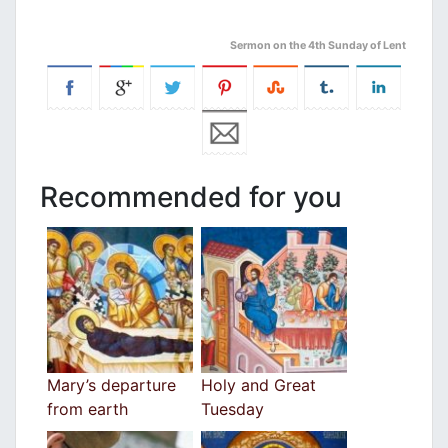
Sermon on the 4th Sunday of Lent
Recommended for you
Mary’s departure
Holy and Great
from earth
Tuesday