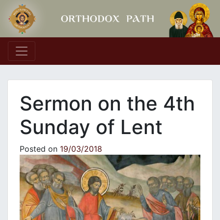
Main Navigation
Sermon on the 4th
Sunday of Lent
Posted on
19/03/2018