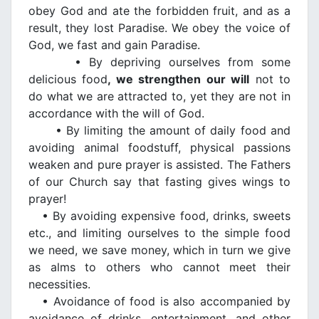
obey God and ate the forbidden fruit, and as a
result, they lost Paradise. We obey the voice of
God, we fast and gain Paradise.
• By depriving ourselves from some
delicious food
, we strengthen our will
not to
do what we are attracted to, yet they are not in
accordance with the will of God.
• By limiting the amount of daily food and
avoiding animal foodstuff, physical passions
weaken and pure prayer is assisted. The Fathers
of our Church say that fasting gives wings to
prayer!
• By avoiding expensive food, drinks, sweets
etc., and limiting ourselves to the simple food
we need, we save money, which in turn we give
as alms to others who cannot meet their
necessities.
• Avoidance of food is also accompanied by
avoidance of drinks, entertainment, and other