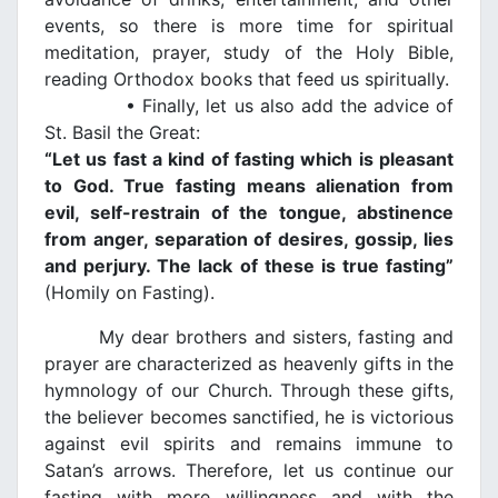
events, so there is more time for spiritual
meditation, prayer, study of the Holy Bible,
reading Orthodox books that feed us spiritually.
• Finally, let us also add the advice of
St. Basil the Great:
“Let us fast a kind of fasting which is pleasant
to God. True fasting means alienation from
evil, self-restrain of the tongue, abstinence
from anger, separation of desires, gossip, lies
and perjury. The lack of these is true fasting”
(Homily on Fasting).
My dear brothers and sisters, fasting and
prayer are characterized as heavenly gifts in the
hymnology of our Church. Through these gifts,
the believer becomes sanctified, he is victorious
against evil spirits and remains immune to
Satan’s arrows. Therefore, let us continue our
fasting with more willingness and with the