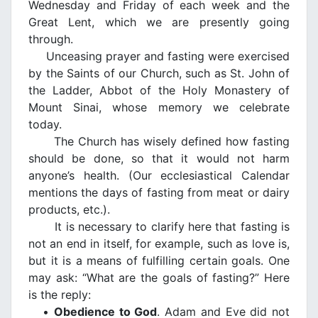
Wednesday and Friday of each week and the
Great Lent, which we are presently going
through.
Unceasing prayer and fasting were exercised
by the Saints of our Church, such as St. John of
the Ladder, Abbot of the Holy Monastery of
Mount Sinai, whose memory we celebrate
today.
The Church has wisely defined how fasting
should be done, so that it would not harm
anyone’s health. (Our ecclesiastical Calendar
mentions the days of fasting from meat or dairy
products, etc.).
It is necessary to clarify here that fasting is
not an end in itself, for example, such as love is,
but it is a means of fulfilling certain goals. One
may ask: “What are the goals of fasting?” Here
is the reply:
•
Obedience to God
. Adam and Eve did not