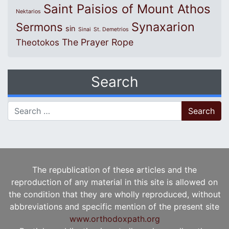
Saint Paisios of Mount Athos
Nektarios
Synaxarion
Sermons
sin
Sinai
St. Demetrios
The Prayer Rope
Theotokos
Search
Search for:
The republication of these articles and the
reproduction of any material in this site is allowed on
the condition that they are wholly reproduced, without
abbreviations and specific mention of the present site
www.orthodoxpath.org