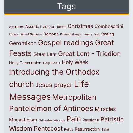
Tags
Christmas
Comboschini
Ascetic tradition
Abortions
Books
Demons
fasting
Cross
Daniel Sisoyev
Divine Liturgy
Family
fast
Great
Gospel readings
Gerontikon
Feasts
Great Lent - Triodion
Great Lent
Holy Week
Holly Communion
Holy Elders
introducing the Orthodox
Life
church
Jesus prayer
Messages
Metropolitan
Panteleimon of Antinoes
Miracles
Pain
Patristic
Monasticism
Passions
Orthodox Mission
Wisdom
Pentecost
Resurrection
Relics
Saint