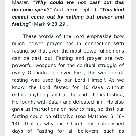
Master:
“Why could we not cast out this
demonic spirit?”
And Jesus replied:
“This kind
cannot come out by nothing but prayer and
fasting”
(Mark 9:28-29).
These words of the Lord emphasize how
much power prayer has in connection with
fasting, so that even the most powerful demons
can be cast out. Fasting and prayer are two
powerful weapons for the spiritual struggle of
every Orthodox believer. First, the weapon of
fasting was used by our Lord Himself. As we
know, the Lord fasted for 40 days without
eating anything, and at the end of this fasting,
He fought with Satan and defeated him. He also
gave us instructions on how to fast, so that our
fasting could be effective (see Matthew 6: 16-
18). That is why the Church has established
days of Fasting for all believers, such as