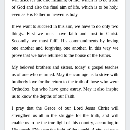
of God and also the final aim of life, which is to be holy,
even as His Father
in
heaven is holy.
If we want to succeed
in
this aim, we have to do
only
two
things. First we must have faith and trust
in
Christ.
Secondly, we must fulfil His commandments by loving
one another and forgiving one another.
In
this way we
prove that we have returned to the house of the Father.
Μ
y
beloved brothers and sisters, today’ s gospel teaches
us of one who
re
turned. May it encourage us to strive with
brotherly love for the return to the truth of those who were
Orthodox, but who have gone astray. May it also inspire
us to know the depths of
our
Faith.
Ι
pray that the Grace of
our
Lord Jesus Christ will
strengthen us all
in
the struggle for the truth, and will
enable us to be the true light of this country, according to
His word:
“
Ύ
ου
are the light of the world.
Α
city set
on
a