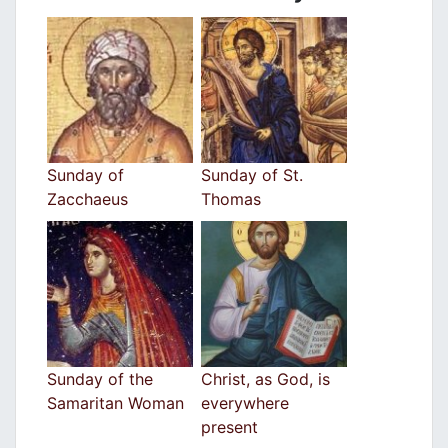
Sunday of
Sunday of St.
Zacchaeus
Thomas
Sunday of the
Christ, as God, is
Samaritan Woman
everywhere
present