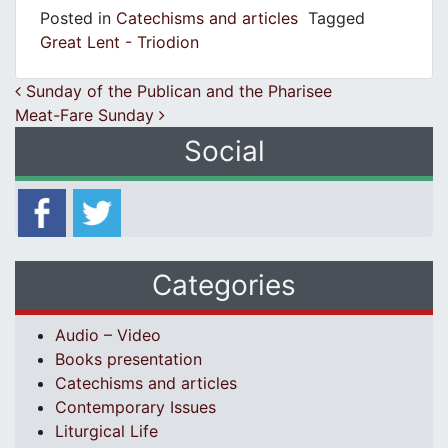
Posted in
Catechisms and articles
Tagged
Great Lent - Triodion
Post navigation
Sunday of the Publican and the Pharisee
Meat-Fare Sunday
Social
Categories
Audio – Video
Books presentation
Catechisms and articles
Contemporary Issues
Liturgical Life