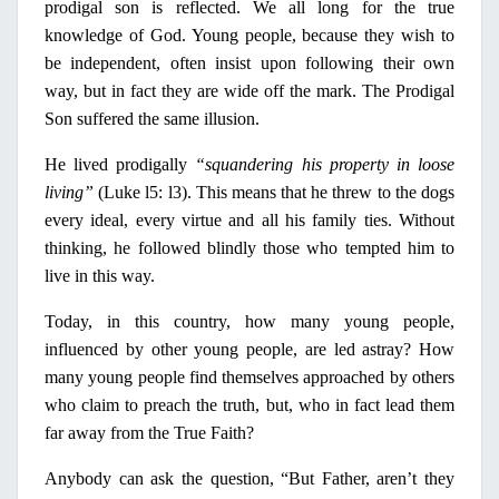
prodigal son is reflected. We all long for the true
knowledge of God. Young people, because they wish to
be independent, often insist upon following their own
way, but
in
fact they are wide off the mark. The Prodigal
Son suffered the same illusion.
He lived prodigally
“squandering his property
in
loose
living”
(Luke l5: l3). This means that he threw to the dogs
every ideal, every virtue and all his family ties. Without
thinking, he followed blindly those who tempted him to
live
in
this way.
Today,
in
this country, how many young people,
influenced by other young people, are led astray? How
many young people find themselves approached by others
who claim to preach the truth, but, who
in
fact lead them
far away from the True Faith?
Anybody can ask the question, “But Father, aren’t they