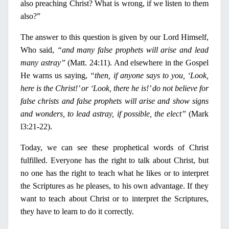
also preaching Christ? What is wrong, if we listen to them
also?”
The answer to this question is given by our Lord Himself,
Who said,
“and many false prophets will arise and lead
many astray”
(Matt. 24:11). And elsewhere
in
the
Gospel
He warns us saying,
“then, if anyone says to you, ‘Look,
here is the Christ!’ or ‘Look, there he is!’ do not believe for
false christs and false prophets will arise and show signs
and wonders, to lead astray, if possible, the elect”
(Mark
l3:21-22).
Today, we can see these prophetical words of Christ
fulfilled. Everyone has the right to talk about Christ, but
no
one has the
right
to teach what he likes or to interpret
the Scriptures as he pleases, to his own advantage. If they
want to teach about Christ or to interpret the Scriptures,
they have to learn to do it correctly.