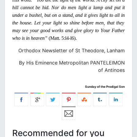
hill cannot be hid.
Ν
or
do men light a lamp and put it
under a bushel, but
on
a stand, and it gives light to all
in
the house. Let your light so shine before men, that they
may see your good works and give glory to
Υ
our
Father
who is
in
heaven”
(Matt. 5:l4-l6).
Orthodox Newsletter of St Theodore, Lanham
By His Eminence Metropolitan PANTELEIMON
of Antinoes
Sunday of the Prodigal Son
Recommended for you