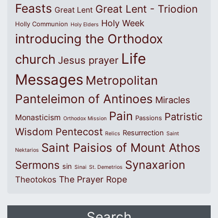
Feasts
Great Lent - Triodion
Great Lent
Holy Week
Holly Communion
Holy Elders
introducing the Orthodox
Life
church
Jesus prayer
Messages
Metropolitan
Panteleimon of Antinoes
Miracles
Pain
Patristic
Monasticism
Passions
Orthodox Mission
Wisdom
Pentecost
Resurrection
Relics
Saint
Saint Paisios of Mount Athos
Nektarios
Synaxarion
Sermons
sin
Sinai
St. Demetrios
The Prayer Rope
Theotokos
Search