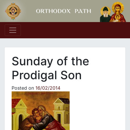
Main Navigation
Sunday of the
Prodigal Son
Posted on
16/02/2014