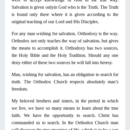
Salvation is given
only
in
God who is the Truth. The Truth
is found
only
there where it is given according to the
original teaching of our Lord and His Disciples.
For any man wishing for salvation, Orthodoxy is the way.
Orthodox not
only
teaches the way of salvation, but gives
the means to accomplish it. Orthodoxy has two sources,
the
Holy
Bible and the
Holy
Tradition. Should any one
deny either of these two sources he will fall into heresy.
Man, wishing for salvation, has an obligation to search for
truth. The Orthodox Church respects absolutely man’s
freedom.
Μ
y
beloved brothers and sisters,
in
the period
in
which
we live, we have so many means to learn about the true
faith. We have the opportunity to search. Christ has
commanded us to search.
In
the Orthodox Church man
will discover the true meaning of life, which is to be a son