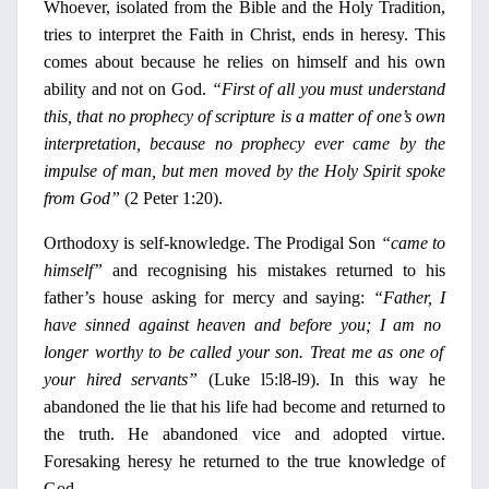
Whoever, isolated from the Bible and the
Holy
Tradition,
tries to interpret the Faith
in
Christ, ends
in
heresy. This
comes about because he relies
on
himself and his own
ability and not
on
God.
“First of all you must understand
this, that
no
prophecy of scripture is a matter of one’s own
interpretation, because
no
prophecy ever came by the
impulse of man, but men moved by the
Holy
Spirit spoke
from God”
(2 Peter 1:20).
Orthodoxy is self-knowledge. The Prodigal Son
“came to
himself”
and recognising his mistakes returned to his
father’s house asking for mercy and saying:
“Father,
Ι
have sinned against heaven and before you;
Ι
am
no
longer worthy to be called your son. Treat me as one of
your hired servants”
(Luke l5:l8-l9).
In
this way he
abandoned the lie that his life had become and returned to
the truth. He abandoned vice and adopted virtue.
Foresaking heresy he returned to the true knowledge of
God.