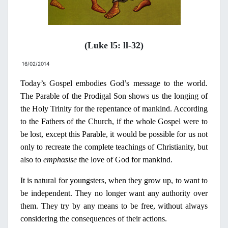
(Luke l5: ll-32)
16/02/2014
Today’s Gospel embodies God’s message to the world.
The Parable of the Prodigal Son shows us the longing of
the Holy Trinity for the repentance of mankind. According
to the Fathers of the Church, if the whole Gospel were to
be lost, except this Parable, it would be possible for us not
only to recreate the complete teachings of Christ
i
an
i
ty, but
also to
emph
α
sise
the love of God for mankind.
It is natural for youngsters, when they grow up, to want to
be independent. They
no
longer want any authority over
them. They try by any means to be free, without always
considering the consequences of their actions.