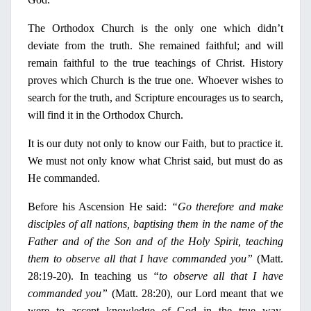
The Orthodox Church is the
only
one which didn’t
deviate from the truth. She remained faithful; and will
remain faithful to the true teachings of Christ. History
proves which Church is the true one. Whoever wishes to
search for the truth, and Scripture encourages us to search,
will find it
in
the Orthodox Church.
It is our duty not
only
to know our Faith, but to practice
it.
We must not
only
know what Christ said, but must do as
He commanded.
Before his Ascension He said:
“Go therefore and make
disciples of all nations, baptising them
in
the name of the
Father and of the Son and of the
Holy
Spirit, teaching
them to observe all that
Ι
have commanded you”
(Matt.
28:19-20).
In
teaching us
“to observe all that
Ι
have
commanded you”
(Matt. 28:20), our Lord meant that we
were to accept knowledge of God
in
the true way.