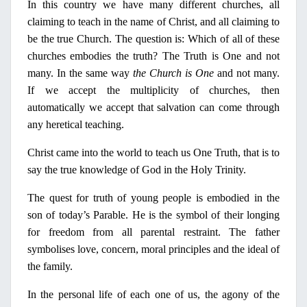
In
this country we have many different churches, all
claiming to teach
in
the name
ο
f Christ
, and all claiming to
be the true Church. The question is: Which of all of these
churches embodies the truth? The Truth is One and not
many.
Ι
n the same way
the Church is One
and not many.
If we accept the multiplicity of churches, then
automatically we accept that salvation can come through
any heretical teaching.
Christ came into the world to teach us One Truth, that is to
say the true knowledge of God
in
the
Holy
Trinity.
The quest for truth of young people is embodied
in
the
son of today’s Parable. He is the symbol of their longing
for freedom from all parental restraint. The father
symbolises love, concern, moral principles and the ideal of
the family.
In
the personal life of each one of us, the agony of the