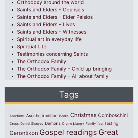
Orthodoxy around the world
Saints and Elders – Counsels
Saints and Elders – Elder Paisios
Saints and Elders – Lives
Saints and Elders – Witnesses
Spiritual art in everyday life
Spiritual Life
Testimonies concerning Saints
The Orthodox Family
The Orthodox Family – Child up bringing
The Orthodox Family – All about family
Tags
Christmas
Comboschini
Ascetic tradition
Abortions
Books
Demons
fasting
Cross
Daniel Sisoyev
Divine Liturgy
Family
fast
Great
Gospel readings
Gerontikon