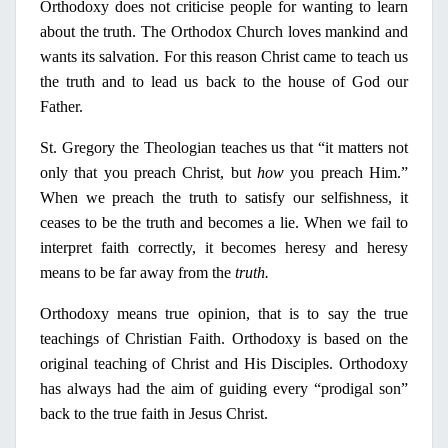
Orthodoxy does not criticise people for wanting to learn
about the truth. The Orthodox Church loves mankind and
wants its salvation. For this reason Christ came to teach us
the truth and to lead us back to the house of God our
Father.
St. Gregory the Theologian teaches us that “it matters not
only
that you preach Christ, but
how
you preach Him.”
When we preach the truth to satisfy our selfishness, it
ceases to be the truth and becomes a lie. When we fail to
interpret faith correctly, it becomes heresy and heresy
means to be far away from the
truth.
Orthodoxy means true
opinion
, that is to say the true
teachings of Christian Faith. Orthodoxy is based
on
the
original teaching of Christ and His Disciples. Orthodoxy
has always had the aim of guiding every “prodigal son”
back to the true faith
in
Jesus Christ.