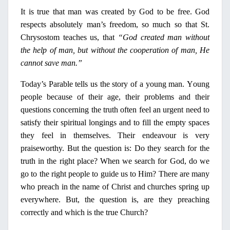
It is true that man was created by God to be free. God
respects absolutely man’s freedom, so much so that St.
Chrysostom teaches us, that
“God created man without
the help of man, but without the cooperation of man, He
cannot save man.”
Today’s Parable tells us the story of a young man.
Υ
oung
people because of their age, their problems and their
questions concerning the truth often feel an urgent need to
satisfy their spiritual longings and to fill the empty spaces
they feel
in
themselves. Their endeavour is very
praiseworthy. But the question is: Do they search for the
truth
in
the right place? When we search for God, do we
go to the
right
people to guide us to Him? There are many
who preach
in
the name of Christ and churches spring up
every­where. But, the question is, are they preaching
correctly and which is the true Church?