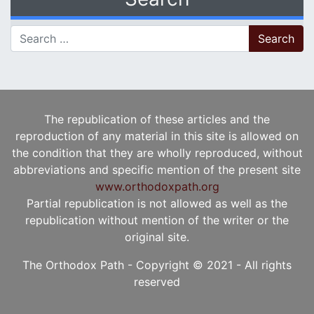
Search for:
The republication of these articles and the
reproduction of any material in this site is allowed on
the condition that they are wholly reproduced, without
abbreviations and specific mention of the present site
www.orthodoxpath.org
Partial republication is not allowed as well as the
republication without mention of the writer or the
original site.
The Orthodox Path - Copyright © 2021 - All rights
reserved