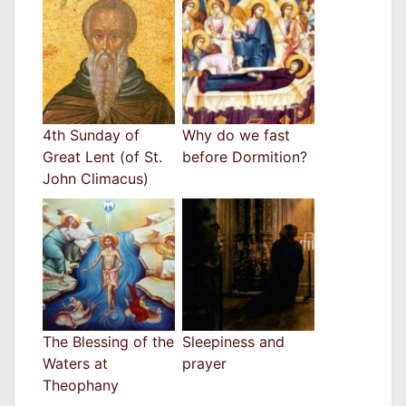
4th Sunday of
Why do we fast
Great Lent (of St.
before Dormition?
John Climacus)
The Blessing of the
Sleepiness and
Waters at
prayer
Theophany