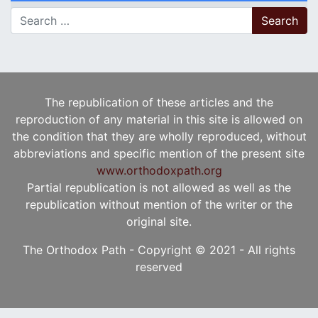
Search for:
The republication of these articles and the
reproduction of any material in this site is allowed on
the condition that they are wholly reproduced, without
abbreviations and specific mention of the present site
www.orthodoxpath.org
Partial republication is not allowed as well as the
republication without mention of the writer or the
original site.
The Orthodox Path - Copyright © 2021 - All rights
reserved