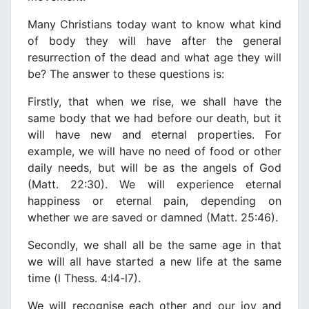
Many Christians today want to know what kind
of body they will haνe after the general
resurrection of the dead and what age they will
be? The answer to these questions is:
Firstly, that when we rise, we shall haνe the
same body that we had before our death, but it
will haνe new and eternal properties. For
example, we will haνe no need of food or other
daily needs, but will be as the angels of God
(Matt. 22:30). We will experience eternal
happiness or eternal pain, depending on
whether we are saνed or damned (Matt. 25:46).
Secondly, we shall all be the same age in that
we will all haνe started a new life at the same
time (l Thess. 4:l4-l7).
We will recognise each other and our joy and