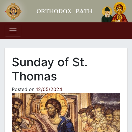
Main Navigation
Sunday of St.
Thomas
Posted on
12/05/2024