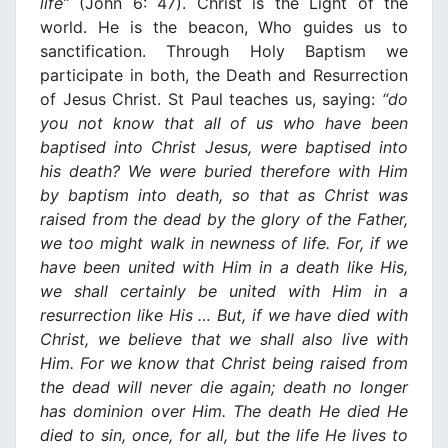
life”
(John 6: 47). Christ is the Light of the
world. He is the beacon, Who guides us to
sanctification. Through Holy Baptism we
participate in both, the Death and Resurrection
of Jesus Christ. St Paul teaches us, saying:
“do
you not know that all of us who have been
baptised into Christ Jesus, were baptised into
his death? We were buried therefore with Him
by baptism into death, so that as Christ was
raised from the dead by the glory of the Father,
we too might walk
in
newness of life. For, if we
have been united with Him
in
a death like His,
we shall certainly be united with Him
in
a
resurrection like His … But, if we have died with
Christ, we believe that we shall also live with
Him. For we know that Christ being raised from
the dead will never die again; death
no
longer
has dominion over Him. The death He died He
died to sin, once, for all, but the life He lives to