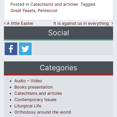
Posted in
Catechisms and articles
Tagged
Great Feasts
,
Pentecost
Post navigation
A little Easter
It is against us in everything
Social
Categories
Audio – Video
Books presentation
Catechisms and articles
Contemporary Issues
Liturgical Life
Orthodoxy around the world