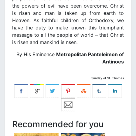
the powers of eνil have been oνercome. Christ
is risen and man is taken up from earth to
Heaνen. As faithful children of Orthodoxy, we
haνe the duty to make known this triumphant
message to all the people of world – that Christ
is risen and mankind is nsen
.
By His Eminence
Metropolitan Panteleimon of
Antinoes
Sunday of St. Thomas
Recommended for you