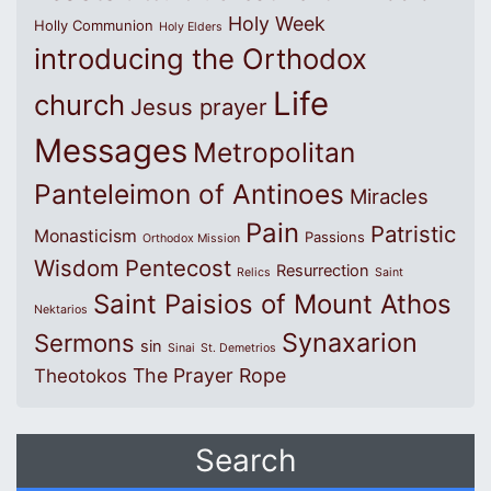
Holy Week
Holly Communion
Holy Elders
introducing the Orthodox
Life
church
Jesus prayer
Messages
Metropolitan
Panteleimon of Antinoes
Miracles
Pain
Patristic
Monasticism
Passions
Orthodox Mission
Wisdom
Pentecost
Resurrection
Relics
Saint
Saint Paisios of Mount Athos
Nektarios
Synaxarion
Sermons
sin
Sinai
St. Demetrios
The Prayer Rope
Theotokos
Search