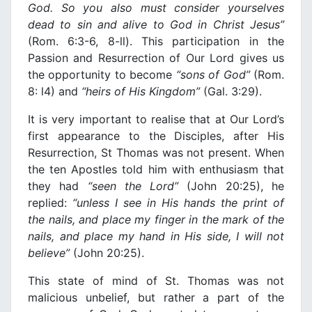
God. So you also must consider yourselves
dead to sin and alive to God
in
Christ Jesus”
(Rom. 6:3-6, 8-ll). This participation in the
Passion and Resurrection of Our Lord gives us
the opportunity to become
“sons of God”
(Rom.
8: l4) and
“heirs of His
Κ
ingdom”
(Gal. 3:29).
It is very important to realise that at Our Lord’s
first appearance to the Disciples, after His
Resurrection, St Thomas was not present. When
the ten Apostles told him with enthusiasm that
they had
“seen the Lord”
(John 20:25), he
replied:
“unless
Ι
see
in
His hands the
prin
t of
the nails, and place my finger
in
the mark of the
nails, and place my hand
in
His side,
Ι
will not
believe”
(John 20:25).
This state of mind of St. Thomas was not
malicious unbelief, but rather a part of the