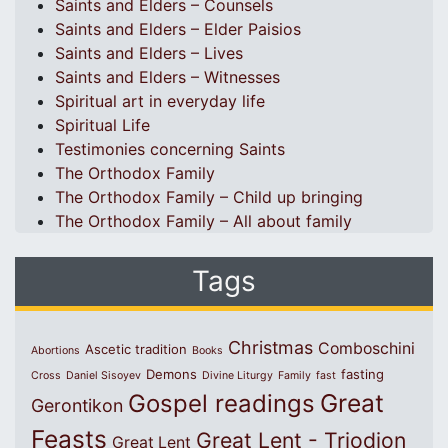
Saints and Elders – Counsels
Saints and Elders – Elder Paisios
Saints and Elders – Lives
Saints and Elders – Witnesses
Spiritual art in everyday life
Spiritual Life
Testimonies concerning Saints
The Orthodox Family
The Orthodox Family – Child up bringing
The Orthodox Family – All about family
Tags
Christmas
Comboschini
Ascetic tradition
Abortions
Books
Demons
fasting
Cross
Daniel Sisoyev
Divine Liturgy
Family
fast
Great
Gospel readings
Gerontikon
Feasts
Great Lent - Triodion
Great Lent