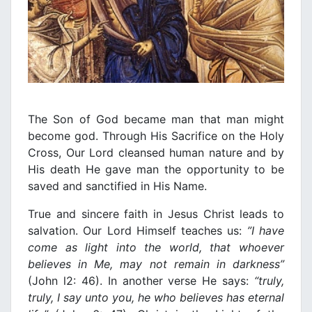
The Son of God became man that man might
become god. Through His Sacrifice on the Holy
Cross, Our Lord cleansed human nature and by
His death He gave man the opportunity to be
saved and sanctified in His Νame.
True and sincere faith in Jesus Christ leads to
salvation. Our Lord Himself teaches us:
”
Ι
have
come as light into the world, that whoever
believes
in
Me, may not remain
in
darkness”
(John l2: 46). In another verse He says:
“truly,
truly,
Ι
say unto you, he who believes has eternal