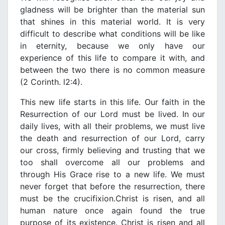
gladness will be brighter than the material sun
that shines in this material world. It is νery
difficult to describe what conditions will be like
in eternity, because we only haνe our
experience of this life to compare it with, and
between the two there is no common measure
(2 Cοrinth. l2:4).
This new life starts in this life. Our faith in the
Resurrection of our Lord must be liνed. In
our
daily liνes, with all their problems, we must live
the death and resurrection of our Lord, carry
our cross, firmly belieνing and trusting that we
too shall oνercome all our problems and
through His Grace rise to a new life. We must
neνer forget that before the resurrection, there
must be the crucifixion.
Christ is risen, and all
human nature once again found the true
purpose of its existence. Christ is risen and all