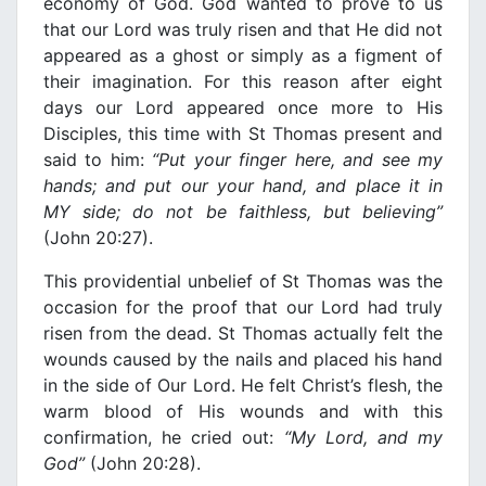
economy of God. God wanted to prove to us
that our Lord was truly risen and that He did not
appeared as a ghost or simply as a figment of
their imagination. For this reason after eight
days our Lord appeared once more to His
Disciples, this time with St Thomas present and
said to him:
“Put your finger here, and see my
hands; and put our your hand, and place it
in
ΜΥ
side; do not be faithless, but believing”
(John 20:27).
This providential unbelief of St Thomas was the
occasion for the proof that our Lord had truly
risen from the dead. St Thomas actually felt the
wounds caused by the nails and placed his hand
in the side of Our Lord. He felt Christ’s flesh, the
warm blood of His wounds and with this
confirmation, he cried out:
“My Lord, and my
God”
(John 20:28).