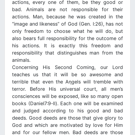
actions, every one of them, be they good or
bad. Animals are not responsible for their
actions. Man, because he was created in the
“image and likeness” of God (Gen. l:26), has not
only freedom to choose what he will do, but
also bears full responsibility for the outcome of
his actions. It is exactly this freedom and
responsibility that distinguishes man from the
animals.
Concerning His Second Coming, our Lord
teaches us that it will be so awesome and
terrible that even the Aηgels will tremble with
terror. Before His universal court, all men’s
consciences will be exposed, like so many open
books (DanieI7:9-ll). Each one will be examined
and judged according to his good and bad
deeds. Good deeds are those that give glory to
God and which are motivated by love for Him
and for our fellow men. Bad deeds are those