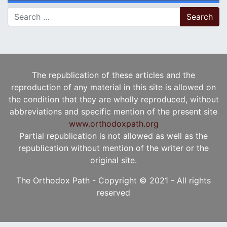
Search for:
The republication of these articles and the
reproduction of any material in this site is allowed on
the condition that they are wholly reproduced, without
abbreviations and specific mention of the present site
www.orthodoxpath.org
Partial republication is not allowed as well as the
republication without mention of the writer or the
original site.
The Orthodox Path - Copyright © 2021 - All rights
reserved