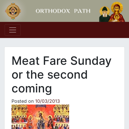
Main Navigation
Meat Fare Sunday
or the second
coming
Posted on
10/03/2013