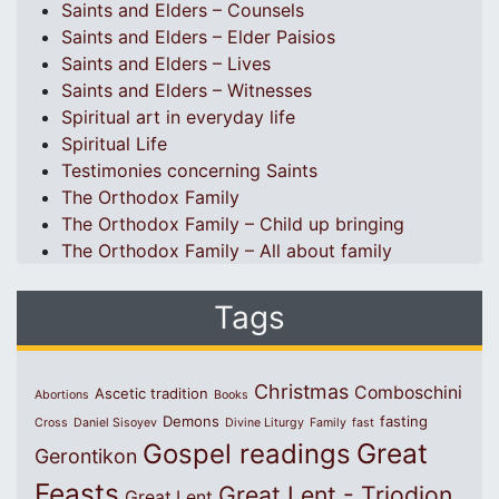
Saints and Elders – Counsels
Saints and Elders – Elder Paisios
Saints and Elders – Lives
Saints and Elders – Witnesses
Spiritual art in everyday life
Spiritual Life
Testimonies concerning Saints
The Orthodox Family
The Orthodox Family – Child up bringing
The Orthodox Family – All about family
Tags
Christmas
Comboschini
Ascetic tradition
Abortions
Books
Demons
fasting
Cross
Daniel Sisoyev
Divine Liturgy
Family
fast
Great
Gospel readings
Gerontikon
Feasts
Great Lent - Triodion
Great Lent