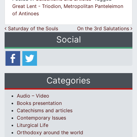
Great Lent - Triodion
,
Metropolitan Panteleimon
of Antinoes
Post navigation
Saturday of the Souls
On the 3rd Salutations
Social
Categories
Audio – Video
Books presentation
Catechisms and articles
Contemporary Issues
Liturgical Life
Orthodoxy around the world