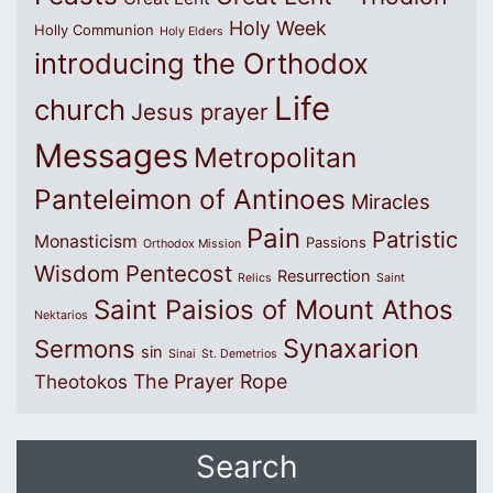
Holy Week
Holly Communion
Holy Elders
introducing the Orthodox
Life
church
Jesus prayer
Messages
Metropolitan
Panteleimon of Antinoes
Miracles
Pain
Patristic
Monasticism
Passions
Orthodox Mission
Wisdom
Pentecost
Resurrection
Relics
Saint
Saint Paisios of Mount Athos
Nektarios
Synaxarion
Sermons
sin
Sinai
St. Demetrios
The Prayer Rope
Theotokos
Search