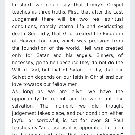
In short we could say that today’s Gospel
teaches us three truths. First, that after the Last
Judgement there will be two real spiritual
conditions, namely eternal life and everlasting
death. Secondly, that God created the Κingdom
of Heaven for man, which was prepared from
the foundation of the world. Hell was created
only for Satan and his angels. Sinners, of
necessity, go to hell because they do not do the
Will of God, but that of Satan. Thirdly, that our
Salvation depends on our faith in Christ and our
love towards our fellow men.
As long as we are alive, we have the
opportunity to repent and to work out our
salvation. The moment we die, though,
judgement takes place, and our condition, either
joyful or sorrowful, is set for ever. St Paul
teaches us “and just as it is appointed for men
to die once, and after that comes judgement”