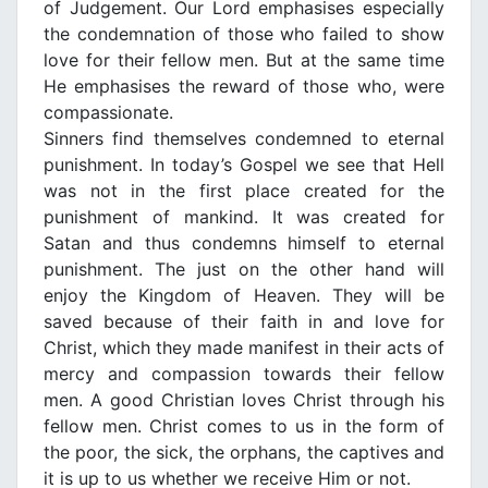
of Judgement. Our Lord emphasises especially
the condemnation of those who failed to show
love for their fellow men. But at the same time
He emphasises the reward of those who, were
compassionate.
Sinners find themselves condemned to eternal
punishment. In today’s Gospel we see that Hell
was not in the first place created for the
punishment of mankind. It was created for
Satan and thus condemns himself to eternal
punishment. The just on the other hand will
enjoy the Κingdom of Heaven. They will be
saved because of their faith in and love for
Christ, which they made manifest in their acts of
mercy and compassion towards their fellow
men. Α good Christian loves Christ through his
fellow men. Christ comes to us in the form of
the poor, the sick, the orphans, the captives and
it is up to us whether we receive Him or not.