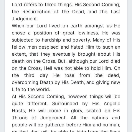
Lord refers to three things. His Second Coming,
the Resurrection of the Dead, and the Last
Judgement.
When our Lord lived on earth amongst us He
chose a position of great lowliness. He was
subjected to hardship and poverty. Many of His
fellow men despised and hated Him to such an
extent, that they eventually brought about His
death on the Cross. But, although our Lord died
on the Cross, Hell was not able to hold Him. On
the third day He rose from the dead,
overcoming Death by His Death, and giving new
Life to the world.
At His Second Coming, however, things will be
quite different. Surrounded by His Angelic
Hosts, He will come in glory, seated on His
Throne of Judgement. All the nations and
people will be gathered before Him and no man,
on that day, will be able to hide from the Face