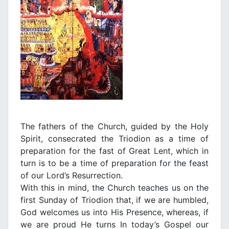
The fathers of the Church, guided by the Holy
Spirit, consecrated the Triodion as a time of
preparation for the fast of Great Lent, which in
turn is to be a time of preparation for the feast
of our Lord’s Resurrection.
With this in mind, the Church teaches us on the
first Sunday οf Triodion that, if we are humbled,
God welcomes us into His Presence, whereas, if
we are proud He turns In today’s Gospel our