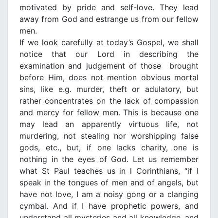
motivated by pride and self-love. They lead
away from God and estrange us from our fellow
men.
If we look carefully at today’s Gospel, we shall
notice that our Lord in describing the
examination and judgement of those brought
before Him, does not mention obvious mortal
sins, like e.g. murder, theft or adulatory, but
rather concentrates on the lack of compassion
and mercy for fellow men. This is because one
may lead an apparently virtuous life, not
murdering, not stealing nor worshipping false
gods, etc., but, if one lacks charity, one is
nothing in the eyes of God. Let us remember
what St Paul teaches us in l Corinthians, “if I
speak in the tongues of men and of angels, but
have not love, Ι am a noisy gong or a clanging
cymbal. And if I have prophetic powers, and
understand all mysteries and all knowledge, and