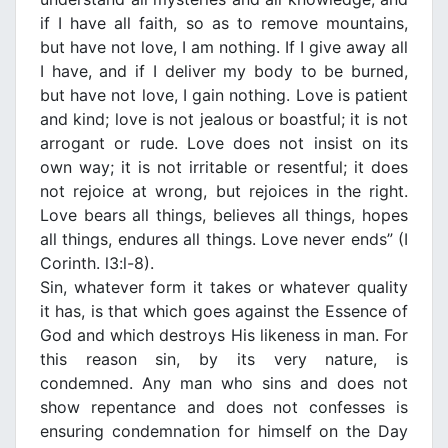
if Ι have all faith, so as to remove mountains,
but have not love, Ι am nothing. If Ι give away all
Ι have, and if Ι deliver my body to be burned,
but have not love, Ι gain nothing. Love is patient
and kind; love is not jealous or boastful; it is not
arrogant or rude. Love does not insist on its
own way; it is not irritable or resentful; it does
not rejoice at wrong, but rejoices in the right.
Love bears all things, believes all things, hopes
all things, endures all things. Love never ends” (I
Corinth. l3:l-8).
Sin, whatever form it takes or whatever quality
it has, is that which goes against the Essence of
God and which destroys His likeness in man. For
this reason sin, by its very nature, is
condemned. Any man who sins and does not
show repentance and does not confesses is
ensuring condemnation for himself on the Day