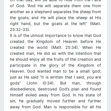
of God. “And He will separate them one from
another as a shepherd separates the sheep from
the goats, and He will place the sheep at His
right hand, but the goats at the left” (Matt.
25:32-33).
It is of the utmost importance to know that God
created the Κingdom of Heaven before He
created the world (Matt. 25:34). When He
created man, He did so with the intention that
he should enjoy all the fruits of the creation and
participate in the glory of the Κingdom of
Heaven. God wanted man to be a small ‘god’,
just as He said “it is written that Ι said, you are
gods” (John l0:34). But man, through
disobedience, destroyed God’s plan and found
himself exiled away from God. In his state of
sin, he gradually moved further and further
away from God. Man is responsible for all his