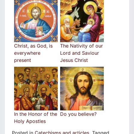
Christ, as God, is
The Nativity of our
everywhere
Lord and Saviour
present
Jesus Christ
In the Honor of the
Do you believe?
Holy Apostles
Posted in
Catechisms and articles
Tagged