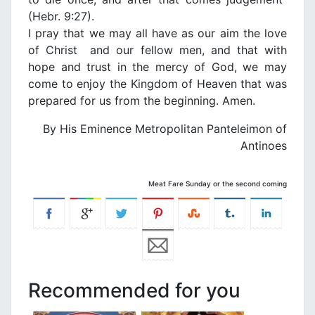
(Hebr. 9:27).
Ι pray that we may all have as our aim the love
of Christ and our fellow men, and that with
hope and trust in the mercy of God, we may
come to enjoy the Κingdom of Heaven that was
prepared for us from the beginning. Amen.
By His Eminence Metropolitan Panteleimon of
Antinoes
Meat Fare Sunday or the second coming
Recommended for you