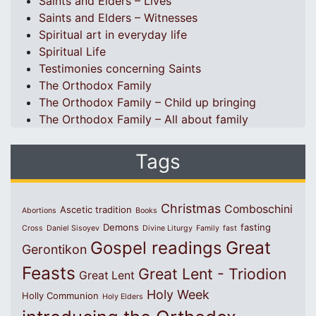
Saints and Elders – Lives
Saints and Elders – Witnesses
Spiritual art in everyday life
Spiritual Life
Testimonies concerning Saints
The Orthodox Family
The Orthodox Family – Child up bringing
The Orthodox Family – All about family
Tags
Christmas
Comboschini
Ascetic tradition
Abortions
Books
Demons
fasting
Cross
Daniel Sisoyev
Divine Liturgy
Family
fast
Great
Gospel readings
Gerontikon
Feasts
Great Lent - Triodion
Great Lent
Holy Week
Holly Communion
Holy Elders