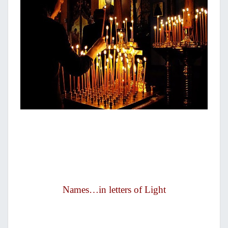
Names…in letters of Light