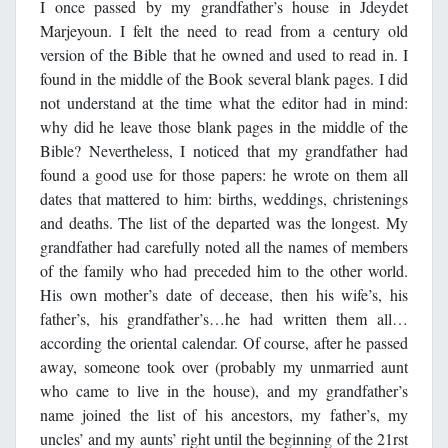
I once passed by my grandfather’s house in Jdeydet
Marjeyoun. I felt the need to read from a century old
version of the Bible that he owned and used to read in. I
found in the middle of the Book several blank pages. I did
not understand at the time what the editor had in mind:
why did he leave those blank pages in the middle of the
Bible? Nevertheless, I noticed that my grandfather had
found a good use for those papers: he wrote on them all
dates that mattered to him: births, weddings, christenings
and deaths. The list of the departed was the longest. My
grandfather had carefully noted all the names of members
of the family who had preceded him to the other world.
His own mother’s date of decease, then his wife’s, his
father’s, his grandfather’s…he had written them all…
according the oriental calendar. Of course, after he passed
away, someone took over (probably my unmarried aunt
who came to live in the house), and my grandfather’s
name joined the list of his ancestors, my father’s, my
uncles’ and my aunts’ right until the beginning of the 21rst