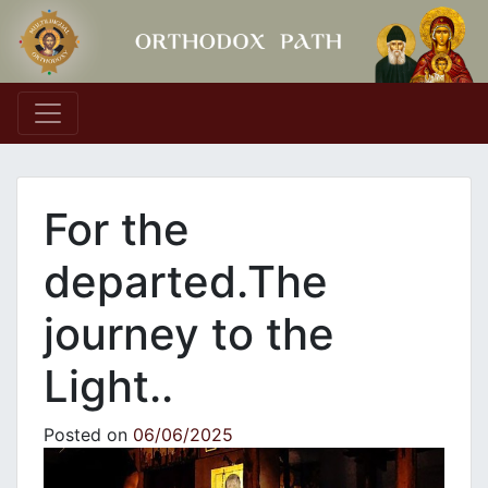
Main Navigation
For the
departed.The
journey to the
Light..
Posted on
06/06/2025