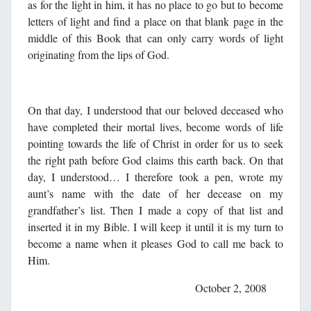
as for the light in him, it has no place to go but to become
letters of light and find a place on that blank page in the
middle of this Book that can only carry words of light
originating from the lips of God.
On that day, I understood that our beloved deceased who
have completed their mortal lives, become words of life
pointing towards the life of Christ in order for us to seek
the right path before God claims this earth back. On that
day, I understood… I therefore took a pen, wrote my
aunt’s name with the date of her decease on my
grandfather’s list. Then I made a copy of that list and
inserted it in my Bible. I will keep it until it is my turn to
become a name when it pleases God to call me back to
Him.
October 2, 2008