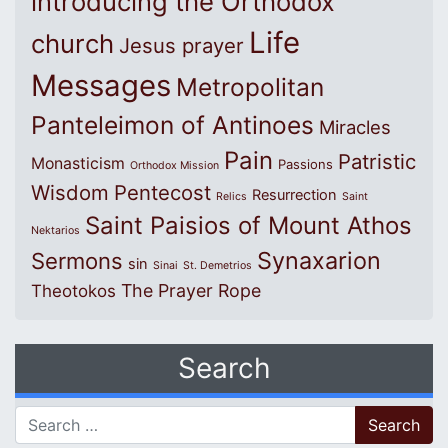
introducing the Orthodox
Life
church
Jesus prayer
Messages
Metropolitan
Panteleimon of Antinoes
Miracles
Pain
Patristic
Monasticism
Passions
Orthodox Mission
Wisdom
Pentecost
Resurrection
Relics
Saint
Saint Paisios of Mount Athos
Nektarios
Synaxarion
Sermons
sin
Sinai
St. Demetrios
The Prayer Rope
Theotokos
Search
Search for: