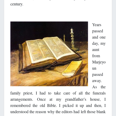
century.
Years
passed
and one
day, my
aunt
from
Marjeyo
un
passed
away.
As the
family priest, I had to take care of all the funerals
arrangements. Once at my grandfather’s house, I
remembered the old Bible. I picked it up and then, I
understood the reason why the editors had left those blank