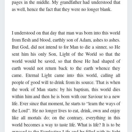
pages in the middle. My grandfather had understood that
as well, hence the fact that they were no longer blank.
I understood on that day that man was born into this world
from flesh and blood, earthly son of Adam, ashes to ashes.
But God, did not intend to for Man to die a sinner, so He
sent him his only Son, Light of the World so that the
world would be saved, so that those He had shaped of
earth would not return back to the earth whence they
came. Eternal Light came into this world, calling all
people of good will to drink from its source. That is when
the work of Man starts: by his baptism, this world dies
within him and then he is born with our Saviour to a new
life. Ever since that moment, he starts to “learn the ways of
the Lord”. He no longer lives to eat, drink, own and enjoy
like all mortals do; on the contrary, everything in this
world becomes a way to taste life. What is life? It is to be
exposed to the Everlasting Life and be filled with its light