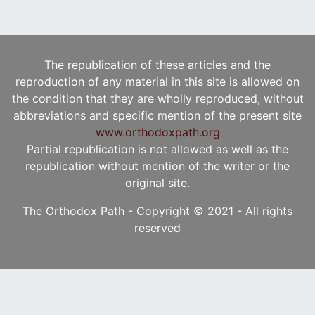
The republication of these articles and the
reproduction of any material in this site is allowed on
the condition that they are wholly reproduced, without
abbreviations and specific mention of the present site
www.orthodoxpath.org
Partial republication is not allowed as well as the
republication without mention of the writer or the
original site.
The Orthodox Path - Copyright © 2021 - All rights
reserved