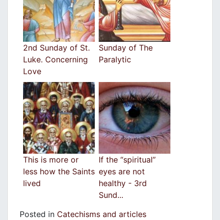
2nd Sunday of St.
Sunday of The
Luke. Concerning
Paralytic
Love
This is more or
If the “spiritual”
less how the Saints
eyes are not
lived
healthy - 3rd
Sund...
Posted in
Catechisms and articles