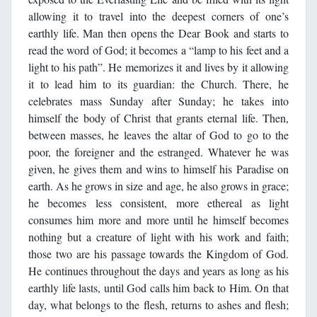
allowing it to travel into the deepest corners of one’s
earthly life. Man then opens the Dear Book and starts to
read the word of God; it becomes a “lamp to his feet and a
light to his path”. He memorizes it and lives by it allowing
it to lead him to its guardian: the Church. There, he
celebrates mass Sunday after Sunday; he takes into
himself the body of Christ that grants eternal life. Then,
between masses, he leaves the altar of God to go to the
poor, the foreigner and the estranged. Whatever he was
given, he gives them and wins to himself his Paradise on
earth. As he grows in size and age, he also grows in grace;
he becomes less consistent, more ethereal as light
consumes him more and more until he himself becomes
nothing but a creature of light with his work and faith;
those two are his passage towards the Kingdom of God.
He continues throughout the days and years as long as his
earthly life lasts, until God calls him back to Him. On that
day, what belongs to the flesh, returns to ashes and flesh;