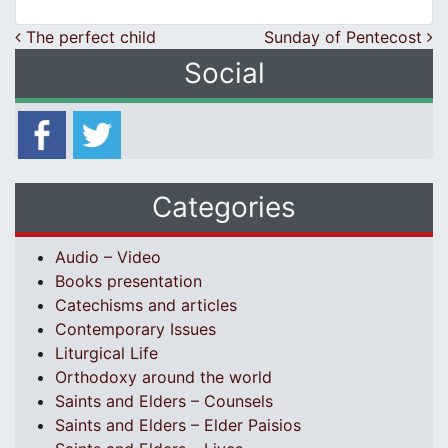
Post navigation
The perfect child
Sunday of Pentecost
Social
Categories
Audio – Video
Books presentation
Catechisms and articles
Contemporary Issues
Liturgical Life
Orthodoxy around the world
Saints and Elders – Counsels
Saints and Elders – Elder Paisios