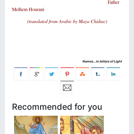
Father
Melhem Hourani
(translated from Arabic by Maya Chidiac
)
Names…in letters of Light
Recommended for you