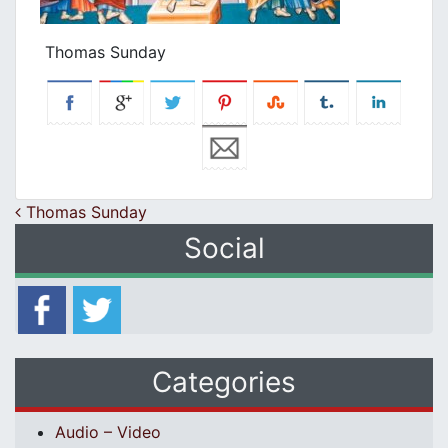
Thomas Sunday
Post navigation
Thomas Sunday
Social
Categories
Audio – Video