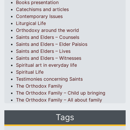
Books presentation
Catechisms and articles
Contemporary Issues
Liturgical Life
Orthodoxy around the world
Saints and Elders – Counsels
Saints and Elders – Elder Paisios
Saints and Elders – Lives
Saints and Elders – Witnesses
Spiritual art in everyday life
Spiritual Life
Testimonies concerning Saints
The Orthodox Family
The Orthodox Family – Child up bringing
The Orthodox Family – All about family
Tags