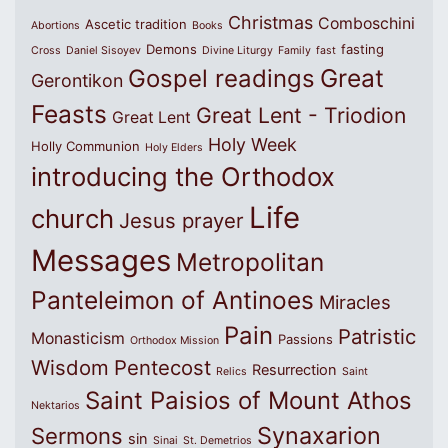
Christmas
Comboschini
Ascetic tradition
Abortions
Books
Demons
fasting
Cross
Daniel Sisoyev
Divine Liturgy
Family
fast
Great
Gospel readings
Gerontikon
Feasts
Great Lent - Triodion
Great Lent
Holy Week
Holly Communion
Holy Elders
introducing the Orthodox
Life
church
Jesus prayer
Messages
Metropolitan
Panteleimon of Antinoes
Miracles
Pain
Patristic
Monasticism
Passions
Orthodox Mission
Wisdom
Pentecost
Resurrection
Relics
Saint
Saint Paisios of Mount Athos
Nektarios
Synaxarion
Sermons
sin
Sinai
St. Demetrios