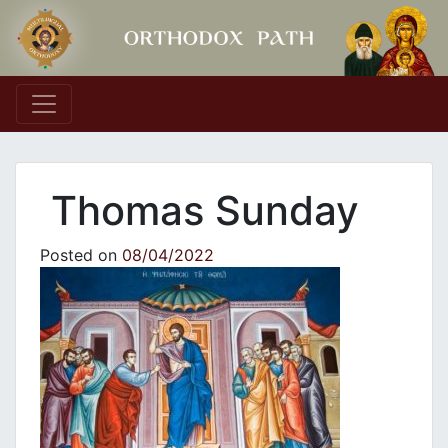
Main Navigation
Thomas Sunday
Posted on
08/04/2022