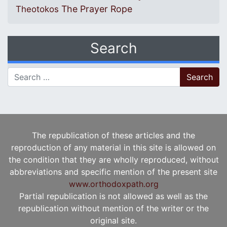
The Prayer Rope
Theotokos
Search
Search for:
The republication of these articles and the
reproduction of any material in this site is allowed on
the condition that they are wholly reproduced, without
abbreviations and specific mention of the present site
www.orthodoxpath.org
Partial republication is not allowed as well as the
republication without mention of the writer or the
original site.