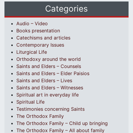
Categories
Audio – Video
Books presentation
Catechisms and articles
Contemporary Issues
Liturgical Life
Orthodoxy around the world
Saints and Elders – Counsels
Saints and Elders – Elder Paisios
Saints and Elders – Lives
Saints and Elders – Witnesses
Spiritual art in everyday life
Spiritual Life
Testimonies concerning Saints
The Orthodox Family
The Orthodox Family – Child up bringing
The Orthodox Family – All about family