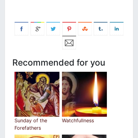
Recommended for you
Sunday of the
Watchfullness
Forefathers