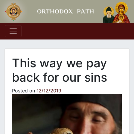
Main Navigation
This way we pay
back for our sins
Posted on
12/12/2019