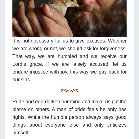
It is not necessary for us to give excuses. Whether
we are wrong or not, we should ask for forgiveness.
That way, we are humbled and we receive our
Lord’s grace. If we are falsely accused, let us
endure injustice with joy, this way we pay back for
our sins.
Pride and ego darken our mind and make us put the
blame on others. A man of pride feels he only has
rights. While the humble person always says good
things about everyone else and only criticizes
himself.