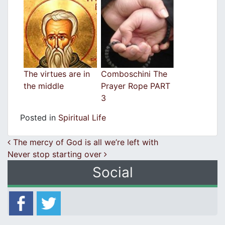
The virtues are in
Comboschini The
the middle
Prayer Rope PART
3
Posted in
Spiritual Life
Post navigation
The mercy of God is all we’re left with
Never stop starting over
Social