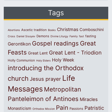
Tags
Christmas
Comboschini
Ascetic tradition
Abortions
Books
Demons
fasting
Cross
Daniel Sisoyev
Divine Liturgy
Family
fast
Great
Gospel readings
Gerontikon
Feasts
Great Lent - Triodion
Great Lent
Holy Week
Holly Communion
Holy Elders
introducing the Orthodox
Life
church
Jesus prayer
Messages
Metropolitan
Panteleimon of Antinoes
Miracles
Pain
Patristic
Monasticism
Passions
Orthodox Mission