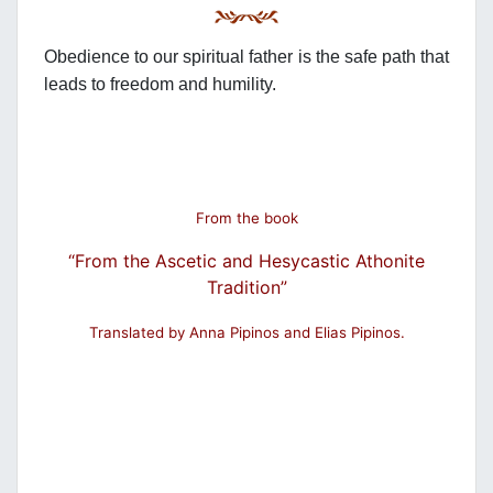
Obedience to our spiritual father is the safe path that
leads to freedom and humility.
From the book
“From the Ascetic and Hesycastic Athonite
Tradition”
Translated by Anna Pipinos and Elias Pipinos.