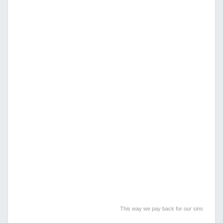
This way we pay back for our sins