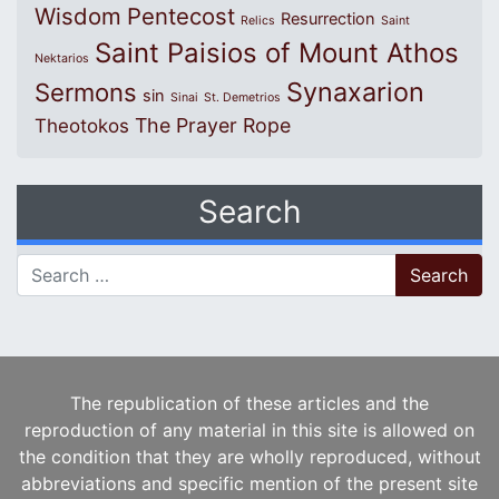
Wisdom
Pentecost
Resurrection
Relics
Saint
Saint Paisios of Mount Athos
Nektarios
Synaxarion
Sermons
sin
Sinai
St. Demetrios
The Prayer Rope
Theotokos
Search
Search for:
The republication of these articles and the
reproduction of any material in this site is allowed on
the condition that they are wholly reproduced, without
abbreviations and specific mention of the present site