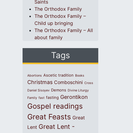
Saints
The Orthodox Family
The Orthodox Family –
Child up bringing
The Orthodox Family – All
about family
Tags
Ascetic tradition
Abortions
Books
Christmas
Comboschini
Cross
Demons
Daniel Sisoyev
Divine Liturgy
Gerontikon
fasting
Family
fast
Gospel readings
Great Feasts
Great
Great Lent -
Lent