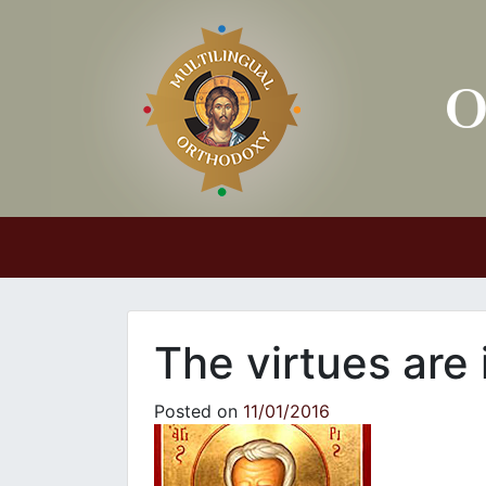
Main Navigation
The virtues are 
Posted on
11/01/2016