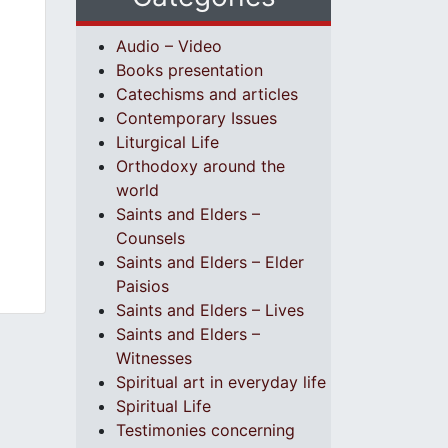
Audio – Video
Books presentation
Catechisms and articles
Contemporary Issues
Liturgical Life
Orthodoxy around the
world
Saints and Elders –
Counsels
Saints and Elders – Elder
Paisios
Saints and Elders – Lives
Saints and Elders –
Witnesses
Spiritual art in everyday life
Spiritual Life
Testimonies concerning