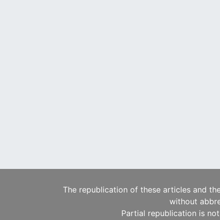
The republication of these articles and th
without abbre
Partial republication is no