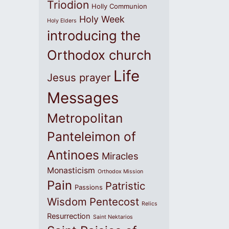
Triodion
Holly Communion
Holy Week
Holy Elders
introducing the
Orthodox church
Life
Jesus prayer
Messages
Metropolitan
Panteleimon of
Antinoes
Miracles
Monasticism
Orthodox Mission
Pain
Patristic
Passions
Wisdom
Pentecost
Relics
Resurrection
Saint Nektarios