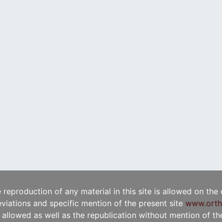
e reproduction of any material in this site is allowed on the
viations and specific mention of the present site
www.orth
t allowed as well as the republication without mention of the 