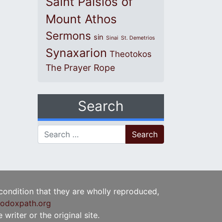
Saint Paisios of
Mount Athos
Sermons
sin
Sinai
St. Demetrios
Synaxarion
Theotokos
The Prayer Rope
Search
Search for:
 condition that they are wholly reproduced,
odoxpath.org
writer or the original site.