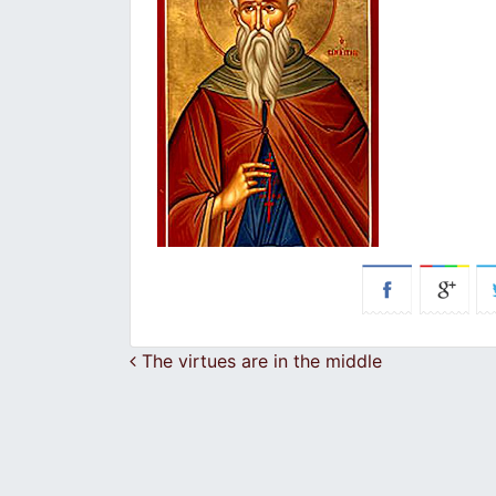
Post navigation
The virtues are in the middle