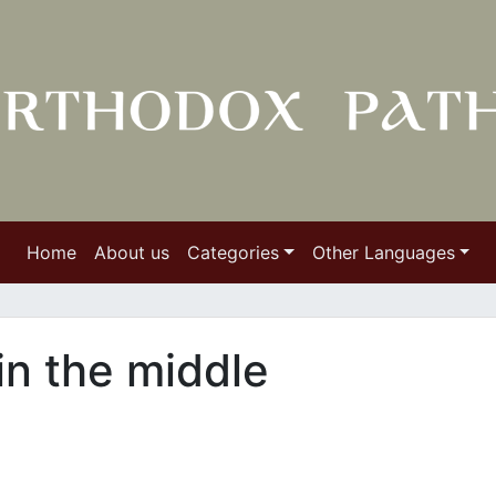
Home
About us
Categories
Other Languages
in the middle