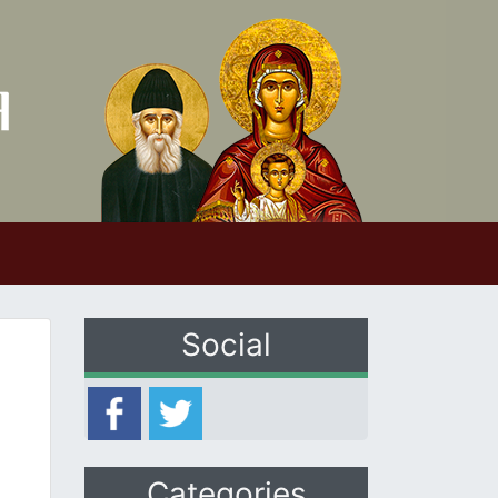
Social
Categories